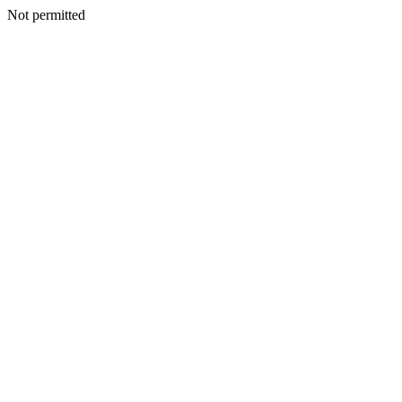
Not permitted