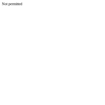
Not permitted