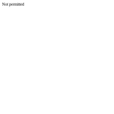
Not permitted