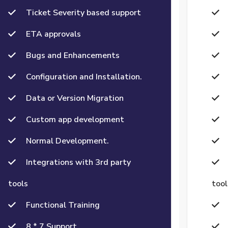
Ticket Severity based support
ETA approvals
Bugs and Enhancements
Configuration and Installation.
Data or Version Migration
Custom app development
Normal Development.
Integrations with 3rd party
tools
tool
Functional Training
8 * 7 Support