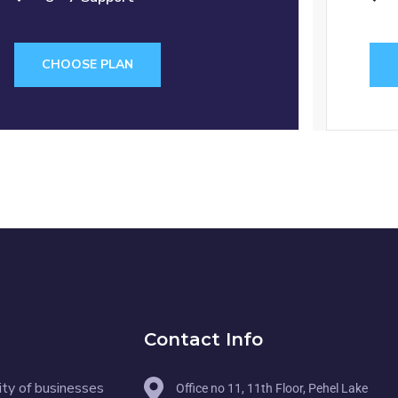
CHOOSE PLAN
Contact Info
ity of businesses
Office no 11, 11th Floor, Pehel Lake