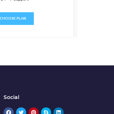
CHOOSE PLAN
Social