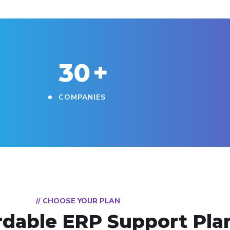
30
+
COMPANIES
// CHOOSE YOUR PLAN
rdable ERP Support Pla