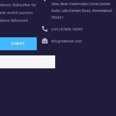
View, Near Vaishnodevi Circle, beside
idence. Subscribe for
Auda Lake Garden Road, Ahmedabad -
real-world success
382421.
idance delivered
(+91) 87806 74399
info@4devnet.com
SUBMIT