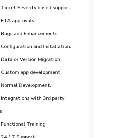
Ticket Severity based support
ETA approvals
Bugs and Enhancements
Configuration and Installation.
Data or Version Migration
Custom app development
Normal Development.
Integrations with 3rd party
s
Functional Training
24 * 7 Support