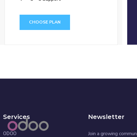
CHOOSE PLAN
Services
Newsletter
Join a growing commun
ODOO