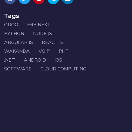
Tags
ODOO
ERP NEXT
PYTHON
NODE JS
ANGULAR JS
REACT JS
WAKANDA
VOIP
PHP
.NET
ANDROID
iOS
SOFTWARE
CLOUD COMPUTING