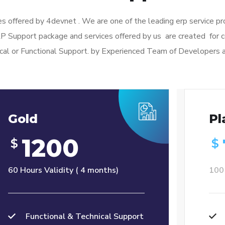
s offered by 4devnet . We are one of the leading erp service p
RP Support package and services offered by us are created fo
cal or Functional Support. by Experienced Team of Developers 
Gold
Pl
1200
$
$
60 Hours Validity ( 4 months)
100 
Functional & Technical Support