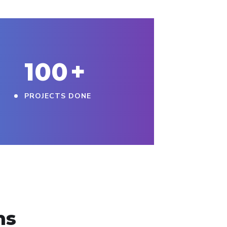
100
+
PROJECTS DONE
ns