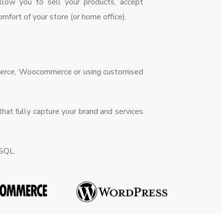
allow you to sell your products, accept
mfort of your store (or home office).
mmerce, Woocommerce or using customised
hat fully capture your brand and services
eSQL.