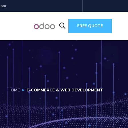
com
FREE QUOTE
HOME
E-COMMERCE & WEB DEVELOPMENT