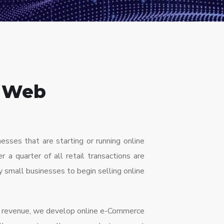
 Web
ses that are starting or running online
r a quarter of all retail transactions are
ny small businesses to begin selling online
nd revenue, we develop online e-Commerce