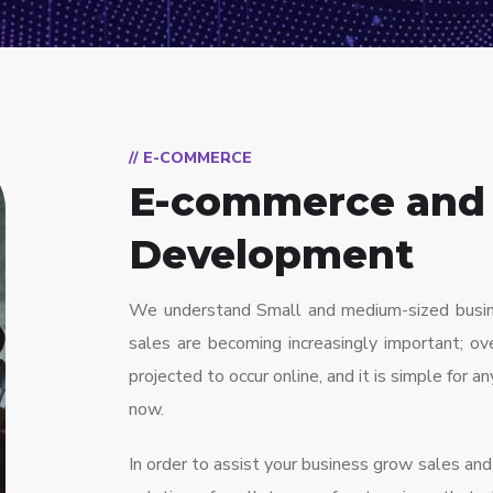
// E-COMMERCE
E-commerce and
Development
We understand Small and medium-sized busines
sales are becoming increasingly important; ove
projected to occur online, and it is simple for a
now.
In order to assist your business grow sales a