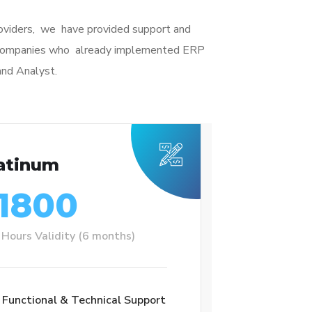
roviders, we have provided support and
r companies who already implemented ERP
and Analyst.
atinum
1800
Hours Validity (6 months)
Functional & Technical Support