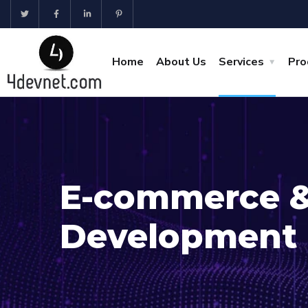
Home
About Us
Services
Pro
E-commerce 
Development