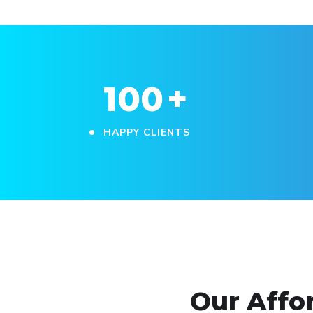
100
+
HAPPY CLIENTS
Our Affo