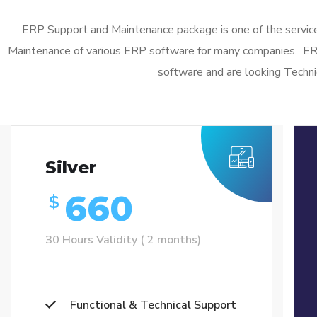
ERP Support and Maintenance package is one of the service
Maintenance of various ERP software for many companies. E
software and are looking Techni
Silver
660
$
30 Hours Validity ( 2 months)
Functional & Technical Support