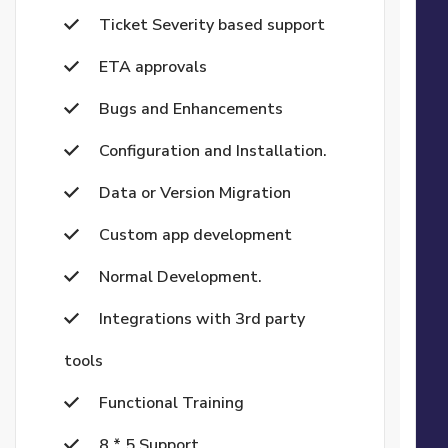
Ticket Severity based support
ETA approvals
Bugs and Enhancements
Configuration and Installation.
Data or Version Migration
Custom app development
Normal Development.
Integrations with 3rd party
tools
Functional Training
8 * 5 Support