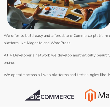
We offer to build easy and affordable e-Commerce platform
platform like Magento and WordPress.
At 4 Developer’s network we develop aesthetically beautiful
online.
We operate across all web platforms and technologies like 