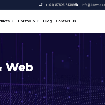
(+91) 87806 74399
info@4devnet.
ducts
Portfolio
Blog
Contact Us
& Web