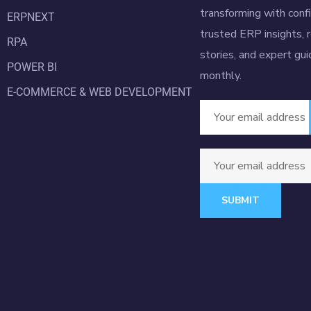
transforming with conf
ERPNEXT
trusted ERP insights, 
RPA
stories, and expert gu
POWER BI
monthly.
E-COMMERCE & WEB DEVELOPMENT
SUBMIT