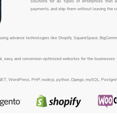
solutions for all types of enterprises that 
payments, and ship them without leaving the co
 using advance technologies like Shopify, SquareSpace, BigCo
, easy, and conversion-optimized websites for the businesses t
.NET, WordPress, PHP, node.js, python, Django, mySQL, Postgr