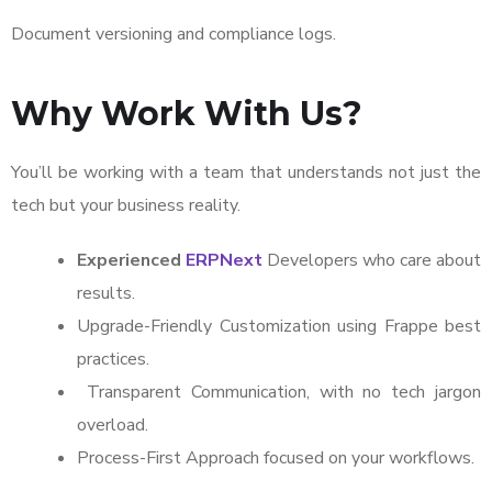
Document versioning and compliance logs.
Why Work With Us?
You’ll be working with a team that understands not just the
tech but your business reality.
Experienced
ERPNext
Developers who care about
results.
Upgrade-Friendly Customization using Frappe best
practices.
Transparent Communication, with no tech jargon
overload.
Process-First Approach focused on your workflows.