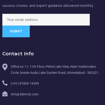
success stories, and expert guidance delivered monthly.
SUBMIT
Contact Info
Office no 11, 11th Floor, Pehel Lake View, Near Vaishnodevi
Circle, beside Auda Lake Garden Road, Ahmedabad - 382421.
(+91) 87806 74399
info@4devnet.com