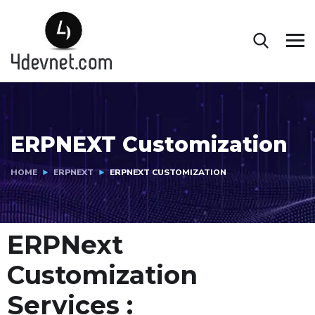
ERPNEXT Customization
HOME
ERPNEXT
ERPNEXT CUSTOMIZATION
ERPNext
Customization
Services :