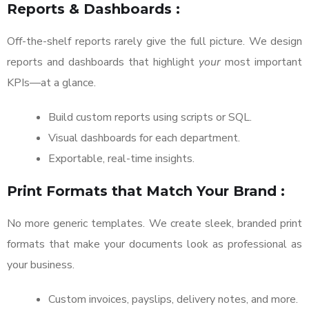
Reports & Dashboards :
Off-the-shelf reports rarely give the full picture. We design
reports and dashboards that highlight
your
most important
KPIs—at a glance.
Build custom reports using scripts or SQL.
Visual dashboards for each department.
Exportable, real-time insights.
Print Formats that Match Your Brand :
No more generic templates. We create sleek, branded print
formats that make your documents look as professional as
your business.
Custom invoices, payslips, delivery notes, and more.