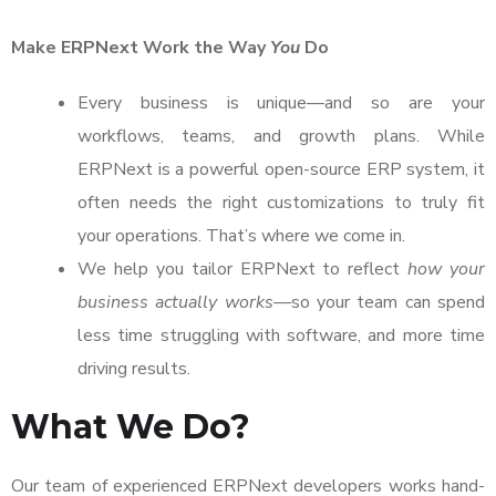
Make ERPNext Work the Way
You
Do
Every business is unique—and so are your
workflows, teams, and growth plans. While
ERPNext is a powerful open-source ERP system, it
often needs the right customizations to truly fit
your operations. That’s where we come in.
We help you tailor ERPNext to reflect
how your
business actually works
—so your team can spend
less time struggling with software, and more time
driving results.
What We Do?
Our team of experienced ERPNext developers works hand-