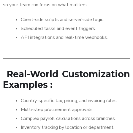
so your team can focus on what matters.
Client-side scripts and server-side logic.
Scheduled tasks and event triggers.
API integrations and real-time webhooks.
Real-World Customization
Examples :
Country-specific tax, pricing, and invoicing rules.
Multi-step procurement approvals.
Complex payroll calculations across branches.
Inventory tracking by location or department.