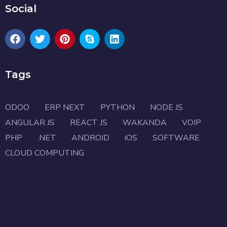
Social
Tags
ODOO
ERP NEXT
PYTHON
NODE JS
ANGULAR JS
REACT JS
WAKANDA
VOIP
PHP
.NET
ANDROID
iOS
SOFTWARE
CLOUD COMPUTING