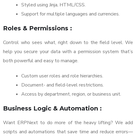
Styled using Jinja, HTML/CSS.
Support for multiple languages and currencies.
Roles & Permissions :
Control who sees what, right down to the field level. We
help you secure your data with a permission system that’s
both powerful and easy to manage.
Custom user roles and role hierarchies.
Document- and field-level restrictions.
Access by department, region, or business unit.
Business Logic & Automation :
Want ERPNext to do more of the heavy lifting? We add
scripts and automations that save time and reduce errors—