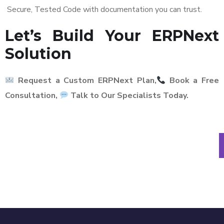
Secure, Tested Code with documentation you can trust.
Let’s Build Your ERPNext
Solution
Request a Custom ERPNext Plan,
Book a Free
Consultation,
Talk to Our Specialists Today.
No sales talk. Just clarity on
the right solution.