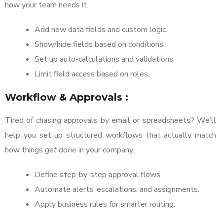
how your team needs it.
Add new data fields and custom logic.
Show/hide fields based on conditions.
Set up auto-calculations and validations.
Limit field access based on roles.
Workflow & Approvals :
Tired of chasing approvals by email or spreadsheets? We’ll
help you set up structured workflows that actually match
how things
get done
in your company.
Define step-by-step approval flows.
Automate alerts, escalations, and assignments.
Apply business rules for smarter routing.