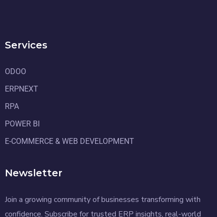
Services
ODOO
ERPNEXT
RPA
POWER BI
E-COMMERCE & WEB DEVELOPMENT
Newsletter
Join a growing community of businesses transforming with
confidence. Subscribe for trusted ERP insights, real-world