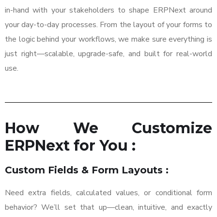
in-hand with your stakeholders to shape ERPNext around
your day-to-day processes. From the layout of your forms to
the logic behind your workflows, we make sure everything is
just right—scalable, upgrade-safe, and built for real-world
use.
How We Customize
ERPNext for You :
Custom Fields & Form Layouts :
Need extra fields, calculated values, or conditional form
behavior? We’ll set that up—clean, intuitive, and exactly