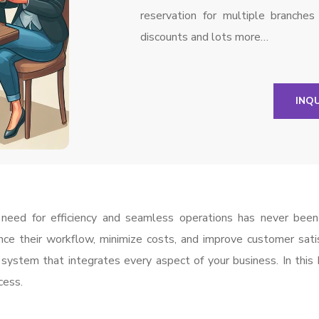
reservation for multiple branche
discounts and lots more…
INQ
he need for efficiency and seamless operations has never bee
nce their workflow, minimize costs, and improve customer sati
system that integrates every aspect of your business. In this
cess.