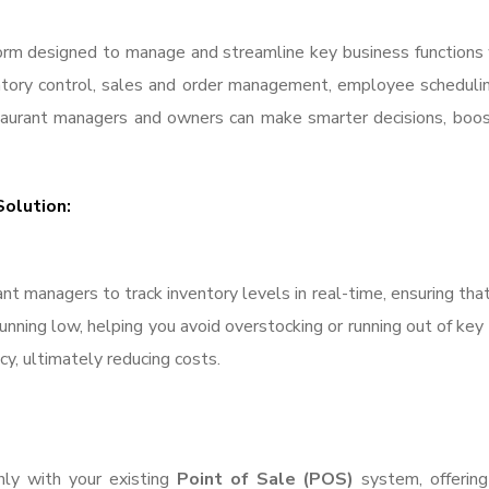
form designed to manage and streamline key business functions 
ntory control, sales and order management, employee scheduling
aurant managers and owners can make smarter decisions, boost 
Solution:
nt managers to track inventory levels in real-time, ensuring tha
ning low, helping you avoid overstocking or running out of key in
y, ultimately reducing costs.
ly with your existing
Point of Sale (POS)
system, offering 