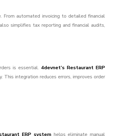
. From automated invoicing to detailed financial
so simplifies tax reporting and financial audits,
rders is essential.
4devnet’s Restaurant ERP
. This integration reduces errors, improves order
staurant ERP system
helps eliminate manual