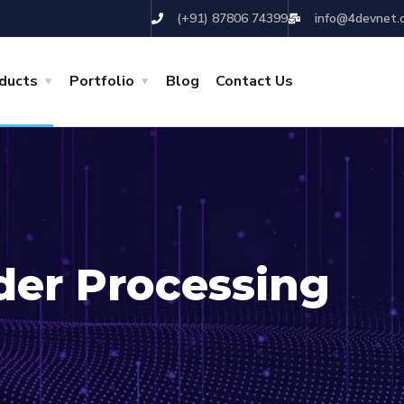
(+91) 87806 74399
info@4devnet.
ducts
Portfolio
Blog
Contact Us
der Processing