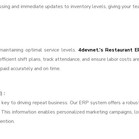
ssing and immediate updates to inventory levels, giving your te
 maintaining optimal service levels.
4devnet.’s Restaurant E
ficient shift plans, track attendance, and ensure labor costs are
paid accurately and on time.
 :
is key to driving repeat business. Our ERP system offers a rob
k. This information enables personalized marketing campaigns, 
ention.