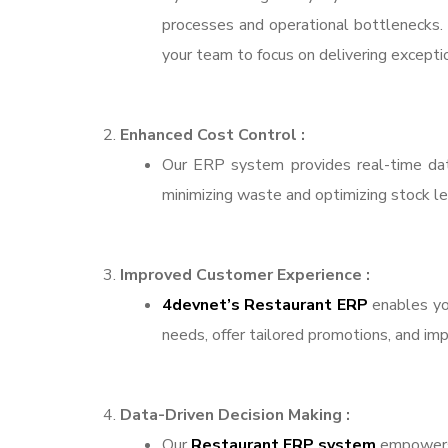
processes and operational bottlenecks. 
your team to focus on delivering excepti
Enhanced Cost Control :
Our ERP system provides real-time data
minimizing waste and optimizing stock lev
Improved Customer Experience :
4devnet’s Restaurant ERP
enables you
needs, offer tailored promotions, and im
Data-Driven Decision Making :
Our
Restaurant ERP system
empowers 