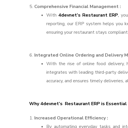
Comprehensive Financial Management :
With
4devnet’s Restaurant ERP
,
you 
reporting, our ERP system helps you kee
ensuring your restaurant stays compliant 
Integrated Online Ordering and Delivery
With the rise of online food delivery,
integrates with leading third-party deli
accuracy, and ensures timely deliveries, a
Why 4devnet’s Restaurant ERP is Essential 
Increased Operational Efficiency :
By automating everyday tasks and inte