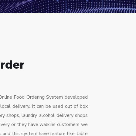
rder
n Online Food Ordering System developed
 local delivery. It can be used out of box
ery shops, laundry, alcohol delivery shops
livery or they have walkins customers we
l and this system have feature like table