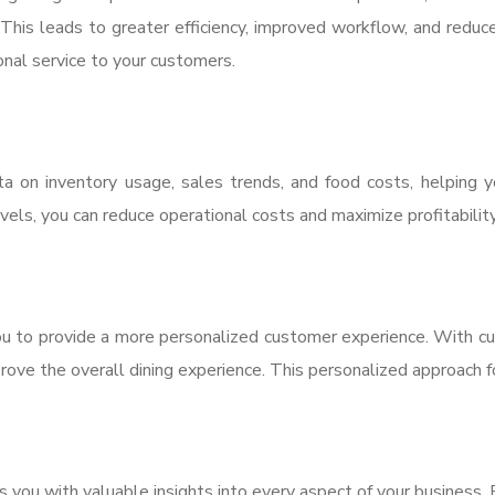
This leads to greater efficiency, improved workflow, and reduce
onal service to your customers.
 on inventory usage, sales trends, and food costs, helping 
els, you can reduce operational costs and maximize profitability
 to provide a more personalized customer experience. With cust
prove the overall dining experience. This personalized approach 
you with valuable insights into every aspect of your business.