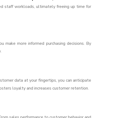
d staff workloads, ultimately freeing up time for
you make more informed purchasing decisions. By
.
omer data at your fingertips, you can anticipate
fosters loyalty and increases customer retention.
 From sales performance to customer behavior and