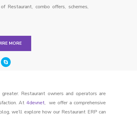
s of Restaurant, combo offers, schemes,
UIRE MORE
n greater. Restaurant owners and operators are
sfaction. At
4devnet
, we offer a comprehensive
 blog, we’ll explore how our Restaurant ERP can