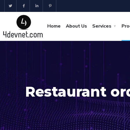
Home
About Us
Services
Pro
Restaurant or