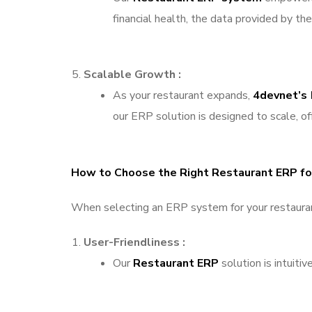
financial health, the data provided by t
Scalable Growth :
As your restaurant expands,
4devnet’s
our ERP solution is designed to scale, o
How to Choose the Right Restaurant ERP for
When selecting an ERP system for your restaurant,
User-Friendliness :
Our
Restaurant ERP
solution is intuiti