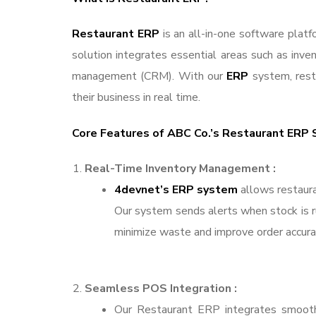
Restaurant ERP
is an all-in-one software plat
solution integrates essential areas such as inve
management (CRM). With our
ERP
system, rest
their business in real time.
Core Features of ABC Co.’s Restaurant ERP 
Real-Time Inventory Management :
4devnet’s ERP system
allows restaura
Our system sends alerts when stock is run
minimize waste and improve order accurac
Seamless POS Integration :
Our Restaurant ERP integrates smooth