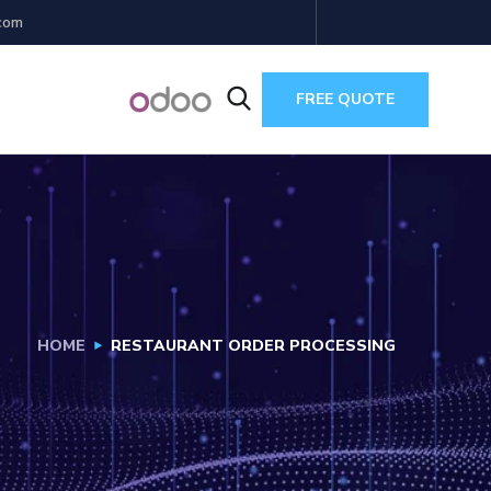
com
FREE QUOTE
HOME
RESTAURANT ORDER PROCESSING