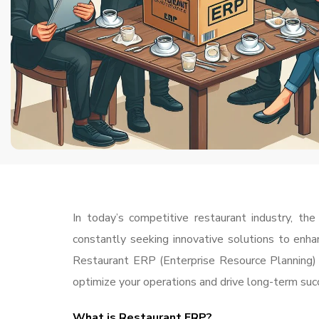
In today’s competitive restaurant industry, t
constantly seeking innovative solutions to enha
Restaurant ERP (Enterprise Resource Planning) 
optimize your operations and drive long-term suc
What is Restaurant
ERP
?