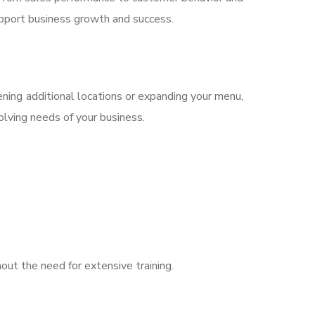
upport business growth and success.
ing additional locations or expanding your menu,
olving needs of your business.
hout the need for extensive training.