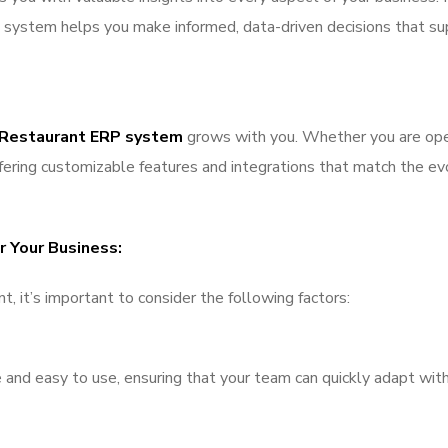
he system helps you make informed, data-driven decisions that s
 Restaurant ERP system
grows with you. Whether you are open
ffering customizable features and integrations that match the ev
 Your Business:
 it’s important to consider the following factors:
ve and easy to use, ensuring that your team can quickly adapt wit