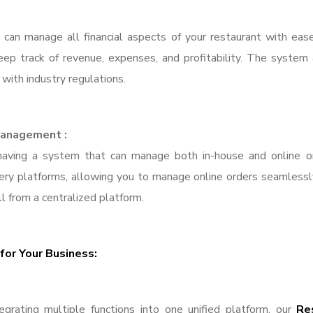
can manage all financial aspects of your restaurant with ease
p track of revenue, expenses, and profitability. The system al
with industry regulations.
 Management :
 having a system that can manage both in-house and online o
very platforms, allowing you to manage online orders seamlessly
ll from a centralized platform.
for Your Business:
grating multiple functions into one unified platform, our
Re