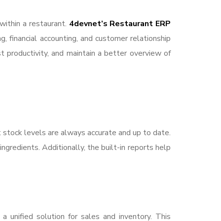
within a restaurant.
4devnet’s Restaurant ERP
, financial accounting, and customer relationship
productivity, and maintain a better overview of
t stock levels are always accurate and up to date.
gredients. Additionally, the built-in reports help
a unified solution for sales and inventory. This