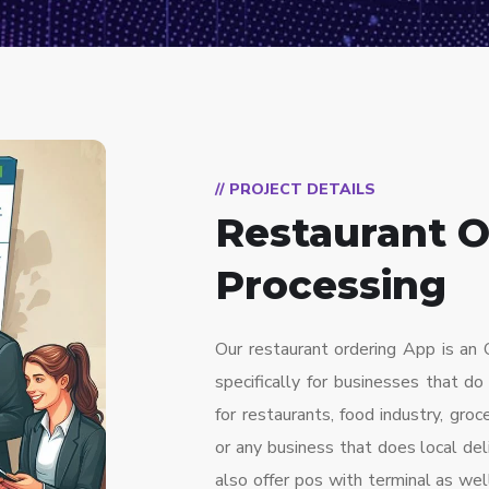
// PROJECT DETAILS
Restaurant O
Processing
Our restaurant ordering App is a
specifically for businesses that do
for restaurants, food industry, groc
or any business that does local de
also offer pos with terminal as wel