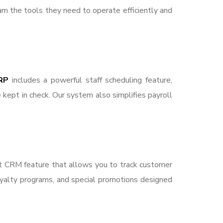
am the tools they need to operate efficiently and
RP
includes a powerful staff scheduling feature,
 kept in check. Our system also simplifies payroll
ust CRM feature that allows you to track customer
loyalty programs, and special promotions designed