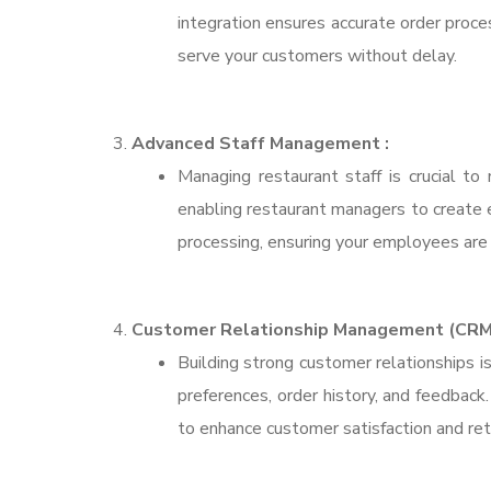
integration ensures accurate order proce
serve your customers without delay.
Advanced Staff Management :
Managing restaurant staff is crucial to
enabling restaurant managers to create ef
processing, ensuring your employees are 
Customer Relationship Management (CRM)
Building strong customer relationships 
preferences, order history, and feedbac
to enhance customer satisfaction and ret