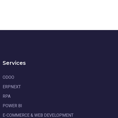
Services
ODOO
ERPNEXT
RPA
POWER BI
E-COMMERCE & WEB DEVELOPMENT