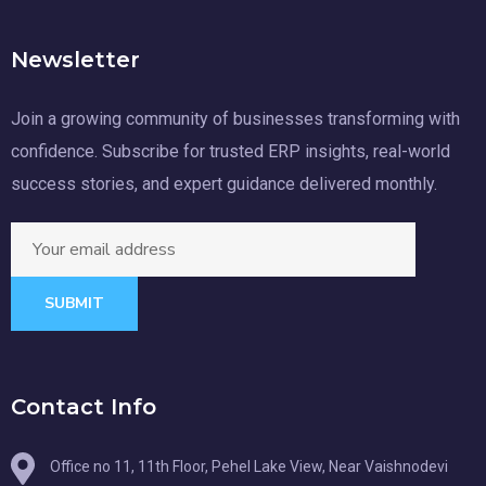
Newsletter
Join a growing community of businesses transforming with
confidence. Subscribe for trusted ERP insights, real-world
success stories, and expert guidance delivered monthly.
SUBMIT
Contact Info
Office no 11, 11th Floor, Pehel Lake View, Near Vaishnodevi