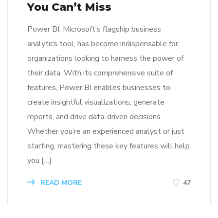
You Can’t Miss
Power BI, Microsoft’s flagship business
analytics tool, has become indispensable for
organizations looking to harness the power of
their data. With its comprehensive suite of
features, Power BI enables businesses to
create insightful visualizations, generate
reports, and drive data-driven decisions.
Whether you’re an experienced analyst or just
starting, mastering these key features will help
you […]
READ MORE
47