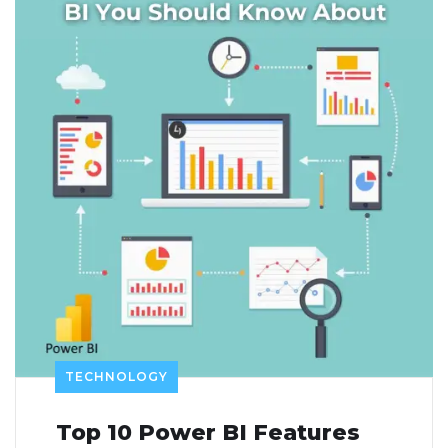
TECHNOLOGY
Top 10 Power BI Features