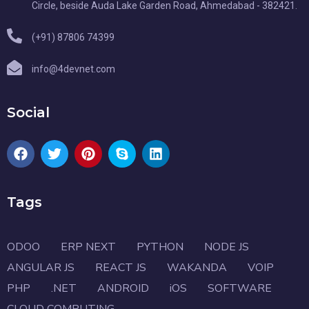
Circle, beside Auda Lake Garden Road, Ahmedabad - 382421.
(+91) 87806 74399
info@4devnet.com
Social
Tags
ODOO
ERP NEXT
PYTHON
NODE JS
ANGULAR JS
REACT JS
WAKANDA
VOIP
PHP
.NET
ANDROID
iOS
SOFTWARE