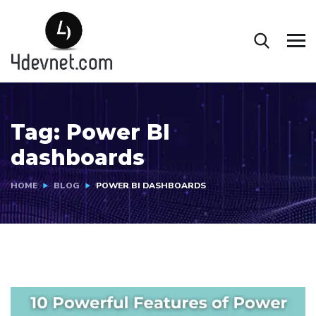
Tag:
Power BI
dashboards
HOME
BLOG
POWER BI DASHBOARDS