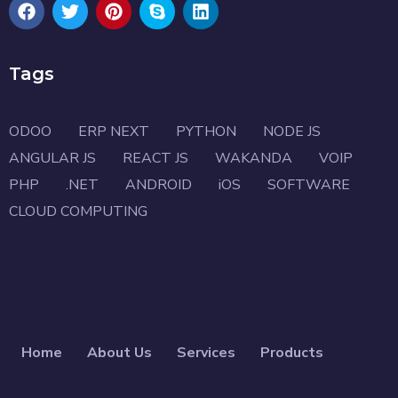
Tags
ODOO
ERP NEXT
PYTHON
NODE JS
ANGULAR JS
REACT JS
WAKANDA
VOIP
PHP
.NET
ANDROID
iOS
SOFTWARE
CLOUD COMPUTING
Home
About Us
Services
Products