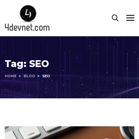
Tag:
SEO
HOME
BLOG
SEO