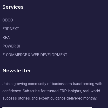
Services
ODOO
ERPNEXT
RPA
POWER BI
E-COMMERCE & WEB DEVELOPMENT
Newsletter
Join a growing community of businesses transforming with
confidence. Subscribe for trusted ERP insights, real-world
success stories, and expert guidance delivered monthly.