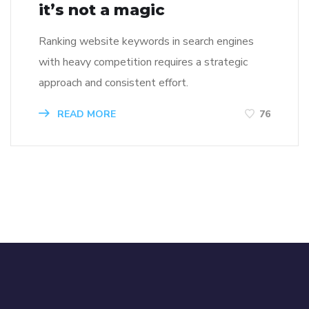
it’s not a magic
Ranking website keywords in search engines
with heavy competition requires a strategic
approach and consistent effort.
READ MORE
76