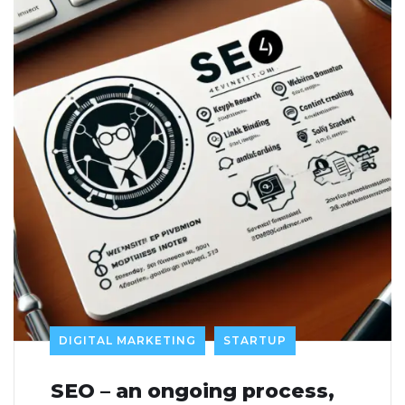
DIGITAL MARKETING
STARTUP
SEO – an ongoing process,