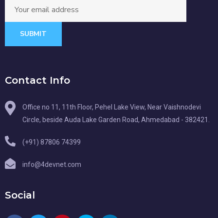
SUBMIT
Contact Info
Office no 11, 11th Floor, Pehel Lake View, Near Vaishnodevi
Circle, beside Auda Lake Garden Road, Ahmedabad - 382421.
(+91) 87806 74399
info@4devnet.com
Social