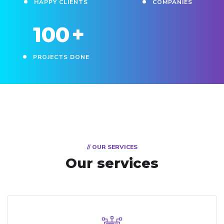
HAPPY CLIENTS
COMPANIES
100
+
PROJECTS DONE
// OUR SERVICES
Our services