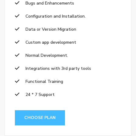
Bugs and Enhancements
Configuration and Installation.
Data or Version Migration
Custom app development
Normal Development.
Integrations with 3rd party tools
Functional Training
24 * 7 Support
CHOOSE PLAN