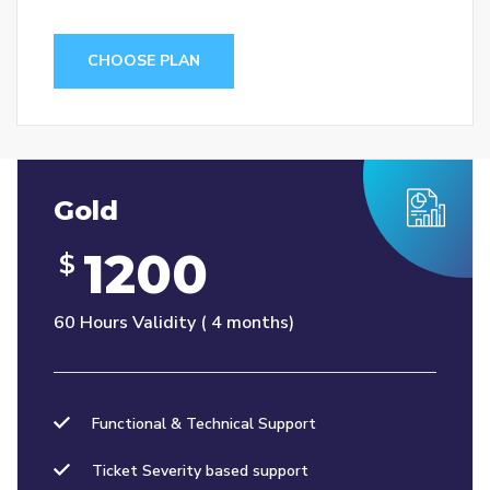
CHOOSE PLAN
Gold
1200
$
60 Hours Validity ( 4 months)
Functional & Technical Support
Ticket Severity based support