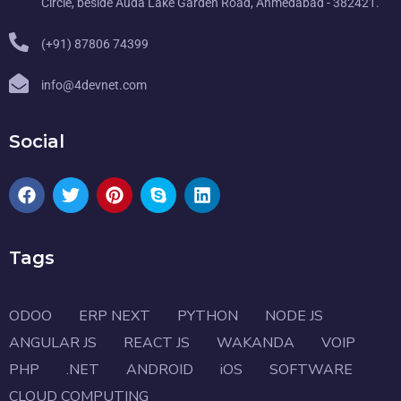
Circle, beside Auda Lake Garden Road, Ahmedabad - 382421.
(+91) 87806 74399
info@4devnet.com
Social
Tags
ODOO
ERP NEXT
PYTHON
NODE JS
ANGULAR JS
REACT JS
WAKANDA
VOIP
PHP
.NET
ANDROID
iOS
SOFTWARE
CLOUD COMPUTING