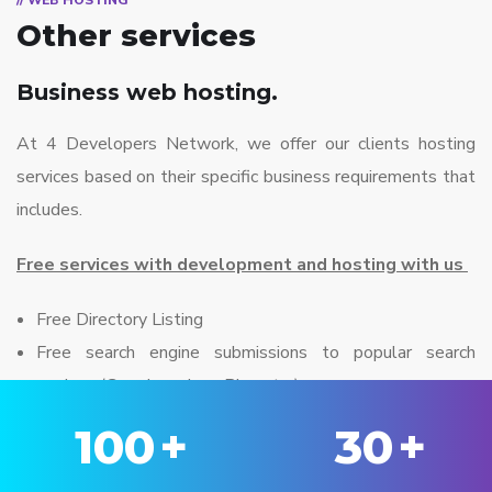
// WEB HOSTING
Other services
Business web hosting.
At 4 Developers Network, we offer our clients hosting
services based on their specific business requirements that
includes.
Free services with development and hosting with us
Free Directory Listing
Free search engine submissions to popular search
engines (Google, yahoo, Bing etc..)
100
+
30
+