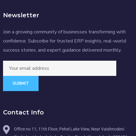
Newsletter
Join a growing community of businesses transforming with
confidence. Subscribe for trusted ERP insights, real-world
success stories, and expert guidance delivered monthly.
SUBMIT
Contact Info
Office no 11, 11th Floor, Pehel Lake View, Near Vaishnodevi