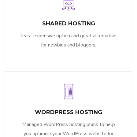
SHARED HOSTING
least expensive option and great alternative
for newbies and bloggers.
WORDPRESS HOSTING
Managed WordPress hosting plans to help
you optimise your WordPress website for