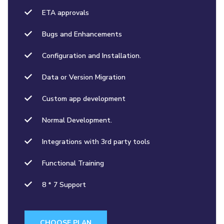
ETA approvals
Bugs and Enhancements
Configuration and Installation.
Data or Version Migration
Custom app development
Normal Development.
Integrations with 3rd party tools
Functional Training
8 * 7 Support
CHOOSE PLAN