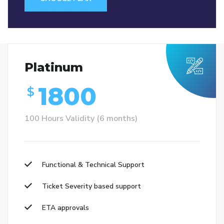
Platinum
1800
$
100 Hours Validity (6 months)
Functional & Technical Support
Ticket Severity based support
ETA approvals