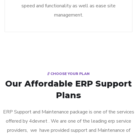
speed and functionality as well as ease site
management.
// CHOOSE YOUR PLAN
Our Affordable ERP Support
Plans
ERP Support and Maintenance package is one of the services
offered by 4devnet . We are one of the leading erp service
providers, we have provided support and Maintenance of