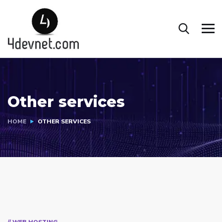
Other services
HOME
OTHER SERVICES