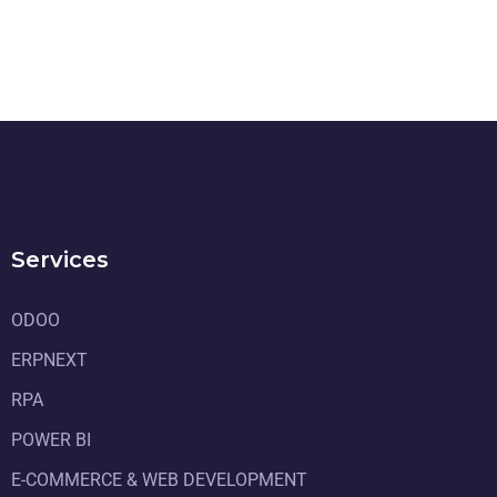
Services
ODOO
ERPNEXT
RPA
POWER BI
E-COMMERCE & WEB DEVELOPMENT