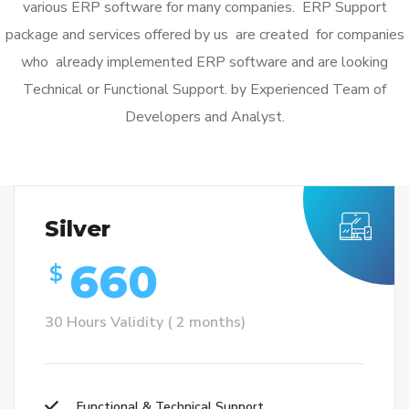
various ERP software for many companies. ERP Support
package and services offered by us are created for companies
who already implemented ERP software and are looking
Technical or Functional Support. by Experienced Team of
Developers and Analyst.
Silver
660
$
30 Hours Validity ( 2 months)
Functional & Technical Support