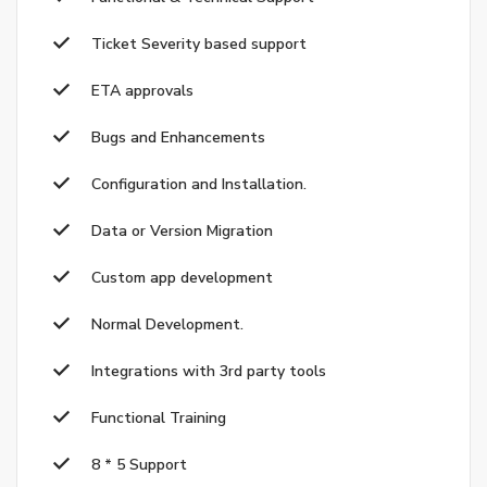
Ticket Severity based support
ETA approvals
Bugs and Enhancements
Configuration and Installation.
Data or Version Migration
Custom app development
Normal Development.
Integrations with 3rd party tools
Functional Training
8 * 5 Support