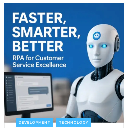
DEVELOPMENT
TECHNOLOGY