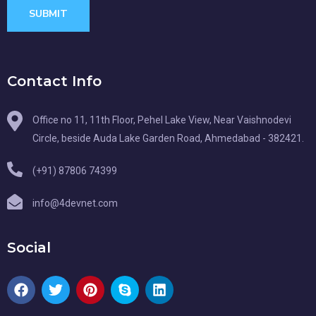
SUBMIT
Contact Info
Office no 11, 11th Floor, Pehel Lake View, Near Vaishnodevi
Circle, beside Auda Lake Garden Road, Ahmedabad - 382421.
(+91) 87806 74399
info@4devnet.com
Social