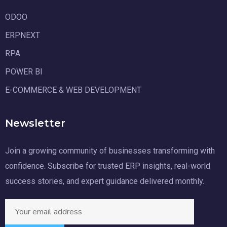
ODOO
ERPNEXT
RPA
POWER BI
E-COMMERCE & WEB DEVELOPMENT
Newsletter
Join a growing community of businesses transforming with
confidence. Subscribe for trusted ERP insights, real-world
success stories, and expert guidance delivered monthly.