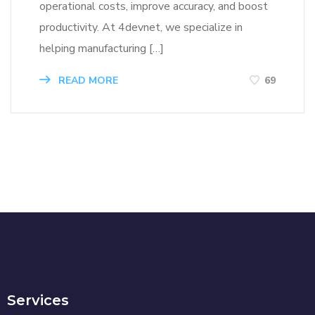
operational costs, improve accuracy, and boost
productivity. At 4devnet, we specialize in
helping manufacturing […]
READ MORE
69
Services