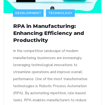
DEVELOPMENT
TECHNOLOGY
RPA in Manufacturing:
Enhancing Efficiency and
Productivity
In the competitive landscape of modern
manufacturing, businesses are increasingly
leveraging technological innovations to
streamline operations and improve overall
performance. One of the most transformative
technologies is Robotic Process Automation
(RPA). By automating repetitive, rule-based
tasks, RPA enables manufacturers to reduce