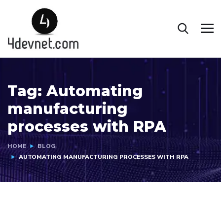
Tag:
Automating
manufacturing
processes with RPA
HOME
BLOG
AUTOMATING MANUFACTURING PROCESSES WITH RPA