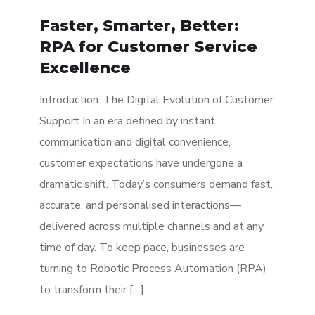
Faster, Smarter, Better:
RPA for Customer Service
Excellence
Introduction: The Digital Evolution of Customer
Support In an era defined by instant
communication and digital convenience,
customer expectations have undergone a
dramatic shift. Today’s consumers demand fast,
accurate, and personalised interactions—
delivered across multiple channels and at any
time of day. To keep pace, businesses are
turning to Robotic Process Automation (RPA)
to transform their […]