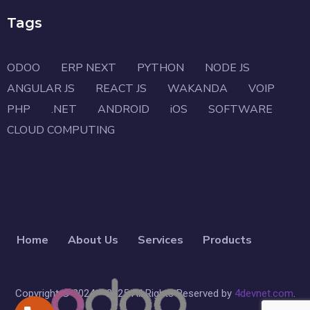
Tags
ODOO
ERP NEXT
PYTHON
NODE JS
ANGULAR JS
REACT JS
WAKANDA
VOIP
PHP
.NET
ANDROID
iOS
SOFTWARE
CLOUD COMPUTING
Home
About Us
Services
Products
Copyright © 2024 – 2025 All Rights Reserved by
4devnet.com
.