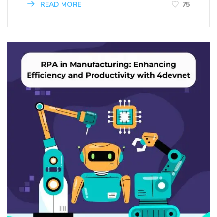
READ MORE
75