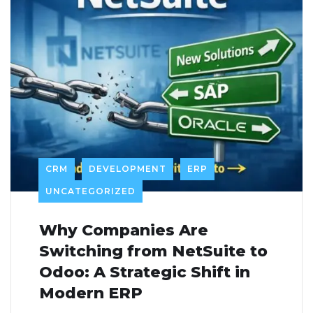
CRM
DEVELOPMENT
ERP
UNCATEGORIZED
Why Companies Are
Switching from NetSuite to
Odoo: A Strategic Shift in
Modern ERP