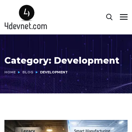
Category:
Development
HOME
BLOG
DEVELOPMENT