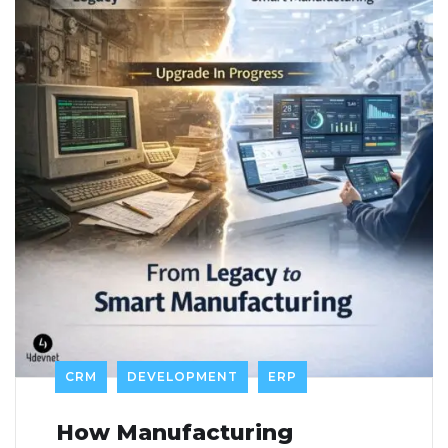
CRM
DEVELOPMENT
ERP
How Manufacturing