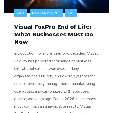
CRM
DEVELOPMENT
ERP
Visual FoxPro End of Life:
What Businesses Must Do
Now
Introduction For more than two decades, Visual
FoxPro has powered thousands of business-
critical applications worldwide. Many
organizations still rely on FoxPro systems for
finance, inventory management, manufacturing
operations, and customized ERP solutions
developed years ago. But in 2026, businesses
must confront an unavoidable reality: Visual