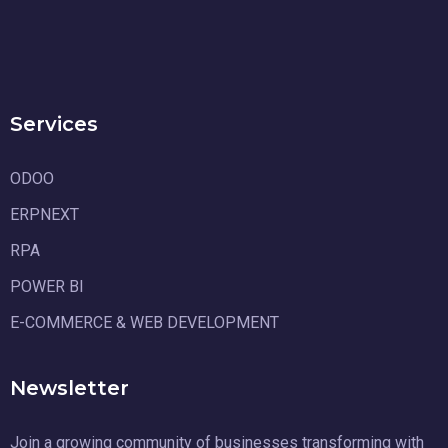
Services
ODOO
ERPNEXT
RPA
POWER BI
E-COMMERCE & WEB DEVELOPMENT
Newsletter
Join a growing community of businesses transforming with