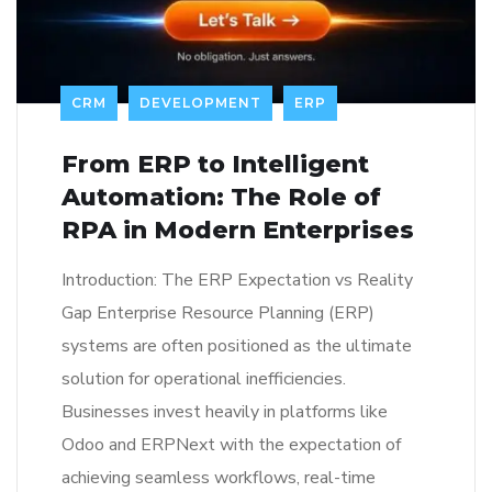
CRM
DEVELOPMENT
ERP
From ERP to Intelligent
Automation: The Role of
RPA in Modern Enterprises
Introduction: The ERP Expectation vs Reality
Gap Enterprise Resource Planning (ERP)
systems are often positioned as the ultimate
solution for operational inefficiencies.
Businesses invest heavily in platforms like
Odoo and ERPNext with the expectation of
achieving seamless workflows, real-time