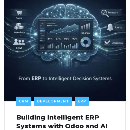
CRM
DEVELOPMENT
ERP
Building Intelligent ERP
Systems with Odoo and AI