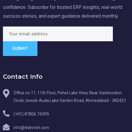
confidence. Subscribe for trusted ERP insights, real-world
success stories, and expert guidance delivered monthly.
SUBMIT
Contact Info
Office no 11, 11th Floor, Pehel Lake View, Near Vaishnodevi
Circle, beside Auda Lake Garden Road, Ahmedabad - 382421.
(+91) 87806 74399
info@4devnet.com