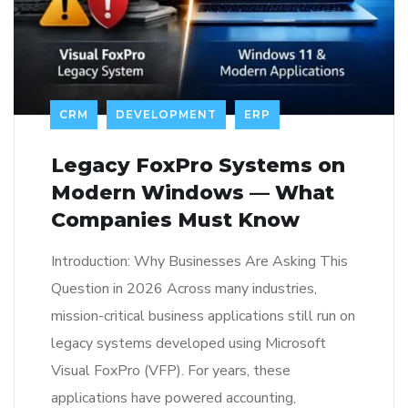
CRM
DEVELOPMENT
ERP
Legacy FoxPro Systems on
Modern Windows — What
Companies Must Know
Introduction: Why Businesses Are Asking This
Question in 2026 Across many industries,
mission-critical business applications still run on
legacy systems developed using Microsoft
Visual FoxPro (VFP). For years, these
applications have powered accounting,