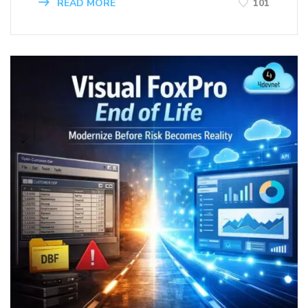
READ MORE
101