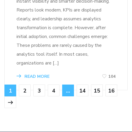
instant visibility and smarter decision-making.
Reports look modern, KPIs are displayed
clearly, and leadership assumes analytics
transformation is complete. However, after
initial adoption, common challenges emerge:
These problems are rarely caused by the
analytics tool itself. In most cases,
organizations are […]
READ MORE
104
1
2
3
4
…
14
15
16