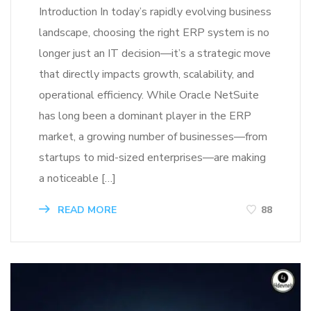
Introduction In today’s rapidly evolving business
landscape, choosing the right ERP system is no
longer just an IT decision—it’s a strategic move
that directly impacts growth, scalability, and
operational efficiency. While Oracle NetSuite
has long been a dominant player in the ERP
market, a growing number of businesses—from
startups to mid-sized enterprises—are making
a noticeable […]
READ MORE
88