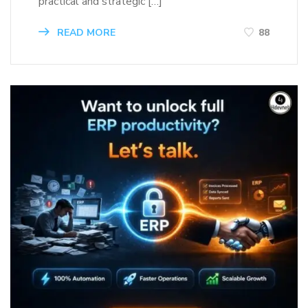
practical and strategic […]
READ MORE
88