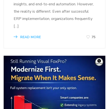
insights, and end-to-end automation. However,
the reality is different. Even after successful
ERP implementation, organizations frequently
[…]
READ MORE
75