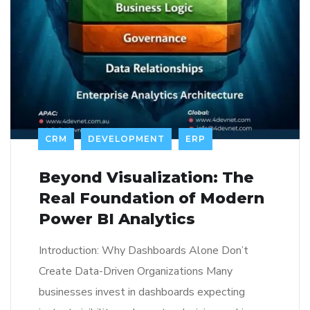
CRM
DEVELOPMENT
ERP
Beyond Visualization: The
Real Foundation of Modern
Power BI Analytics
Introduction: Why Dashboards Alone Don’t
Create Data-Driven Organizations Many
businesses invest in dashboards expecting