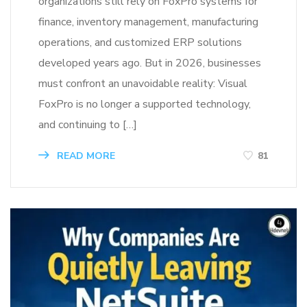
organizations still rely on FoxPro systems for
finance, inventory management, manufacturing
operations, and customized ERP solutions
developed years ago. But in 2026, businesses
must confront an unavoidable reality: Visual
FoxPro is no longer a supported technology,
and continuing to […]
READ MORE
81