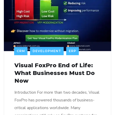
CRM
DEVELOPMENT
ERP
Visual FoxPro End of Life:
What Businesses Must Do
Now
Introduction For more than two decades, Visual
FoxPro has powered thousands of business-
critical applications worldwide. Many