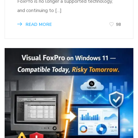
FoxPro is no longer a supported technology,
and continuing to […]
READ MORE
98