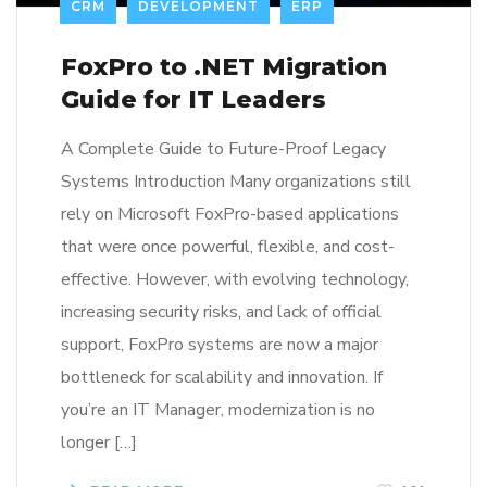
CRM
DEVELOPMENT
ERP
FoxPro to .NET Migration
Guide for IT Leaders
A Complete Guide to Future-Proof Legacy
Systems Introduction Many organizations still
rely on Microsoft FoxPro-based applications
that were once powerful, flexible, and cost-
effective. However, with evolving technology,
increasing security risks, and lack of official
support, FoxPro systems are now a major
bottleneck for scalability and innovation. If
you’re an IT Manager, modernization is no
longer […]