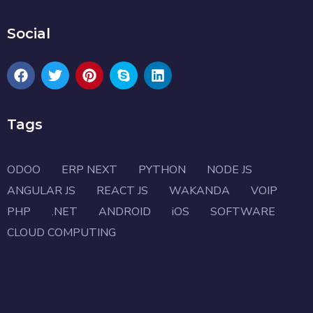
Social
Tags
ODOO
ERP NEXT
PYTHON
NODE JS
ANGULAR JS
REACT JS
WAKANDA
VOIP
PHP
.NET
ANDROID
iOS
SOFTWARE
CLOUD COMPUTING