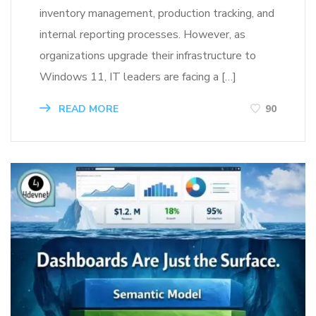
inventory management, production tracking, and
internal reporting processes. However, as
organizations upgrade their infrastructure to
Windows 11, IT leaders are facing a […]
READ MORE
90