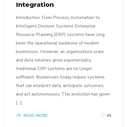
Integration
Introduction: From Process Automation to
Intelligent Decision Systems Enterprise
Resource Planning (ERP) systems have long
been the operational backbone of modern
businesses. However, as organizations scale
and data volumes grow exponentially,
traditional ERP systems are no longer
sufficient. Businesses today require systems
that can interpret data, anticipate outcomes,
and act autonomously. This evolution has given
[…]
READ MORE
88