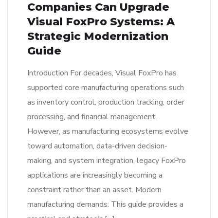
Companies Can Upgrade
Visual FoxPro Systems: A
Strategic Modernization
Guide
Introduction For decades, Visual FoxPro has
supported core manufacturing operations such
as inventory control, production tracking, order
processing, and financial management.
However, as manufacturing ecosystems evolve
toward automation, data-driven decision-
making, and system integration, legacy FoxPro
applications are increasingly becoming a
constraint rather than an asset. Modern
manufacturing demands: This guide provides a