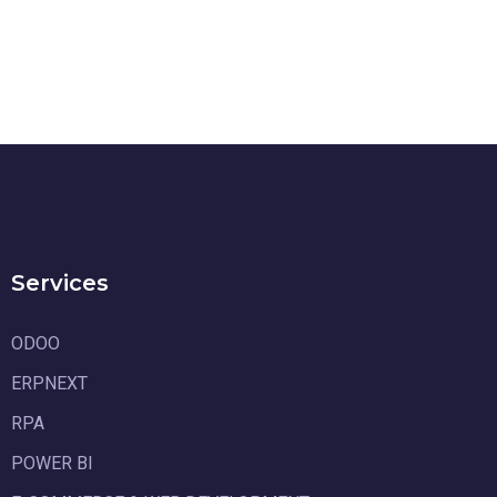
Services
ODOO
ERPNEXT
RPA
POWER BI