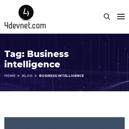
Tag:
Business
intelligence
HOME
BLOG
BUSINESS INTELLIGENCE