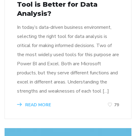
Tool is Better for Data
Analysis?
In today’s data-driven business environment,
selecting the right tool for data analysis is
critical for making informed decisions. Two of
the most widely used tools for this purpose are
Power BI and Excel. Both are Microsoft
products, but they serve different functions and
excel in different areas. Understanding the
strengths and weaknesses of each tool […]
READ MORE
79