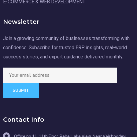
E-COMMERCE & WEB DEVELOPMENT
Newsletter
Join a growing community of businesses transforming with
confidence. Subscribe for trusted ERP insights, real-world
success stories, and expert guidance delivered monthly.
SUBMIT
Contact Info
Office no 11, 11th Floor, Pehel Lake View, Near Vaishnodevi