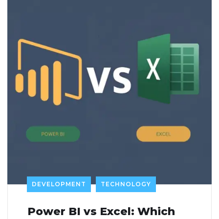
DEVELOPMENT
TECHNOLOGY
Power BI vs Excel: Which