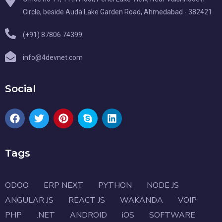
Circle, beside Auda Lake Garden Road, Ahmedabad - 382421.
(+91) 87806 74399
info@4devnet.com
Social
Tags
ODOO
ERP NEXT
PYTHON
NODE JS
ANGULAR JS
REACT JS
WAKANDA
VOIP
PHP
.NET
ANDROID
iOS
SOFTWARE