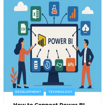
DEVELOPMENT
TECHNOLOGY
How to Connect Power BI