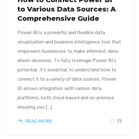
to Various Data Sources: A
Comprehensive Guide
Power BI is a powerful and flexible data
visualisation and business intelligence tool that
empowers businesses to make informed, data-
driven decisions. To fully leverage Power BI’s
potential, it’s essential to understand how to
connect it to a variety of data sources. Power
BI allows integration with various data
platforms, both cloud-based and on-premise,
ensuring you […]
READ MORE
72