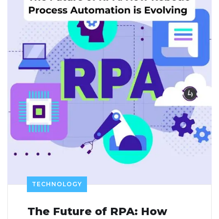
TECHNOLOGY
The Future of RPA: How