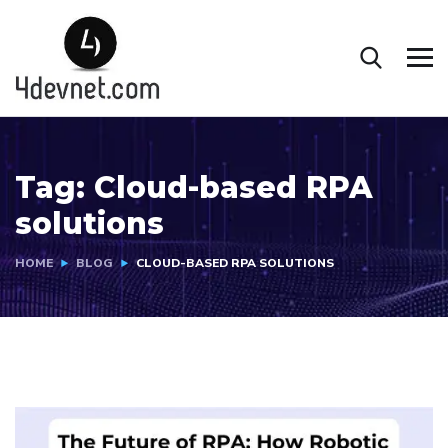
Tag:
Cloud-based RPA
solutions
HOME
BLOG
CLOUD-BASED RPA SOLUTIONS