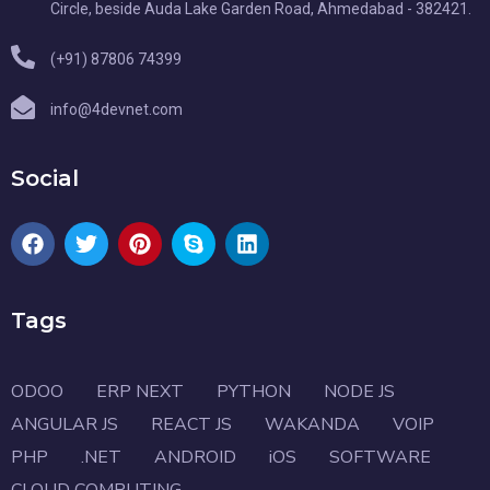
Circle, beside Auda Lake Garden Road, Ahmedabad - 382421.
(+91) 87806 74399
info@4devnet.com
Social
Tags
ODOO
ERP NEXT
PYTHON
NODE JS
ANGULAR JS
REACT JS
WAKANDA
VOIP
PHP
.NET
ANDROID
iOS
SOFTWARE