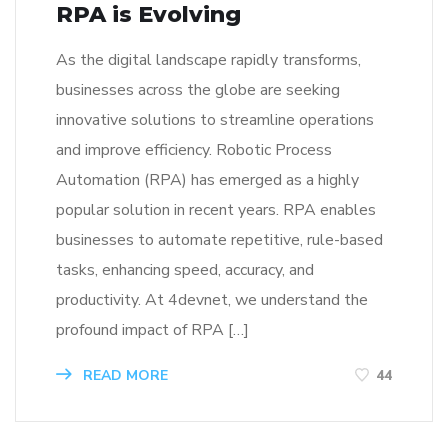
RPA is Evolving
As the digital landscape rapidly transforms,
businesses across the globe are seeking
innovative solutions to streamline operations
and improve efficiency. Robotic Process
Automation (RPA) has emerged as a highly
popular solution in recent years. RPA enables
businesses to automate repetitive, rule-based
tasks, enhancing speed, accuracy, and
productivity. At 4devnet, we understand the
profound impact of RPA […]
READ MORE
44