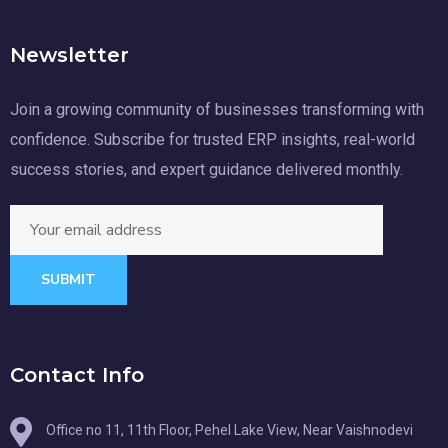
Newsletter
Join a growing community of businesses transforming with
confidence. Subscribe for trusted ERP insights, real-world
success stories, and expert guidance delivered monthly.
SUBMIT
Contact Info
Office no 11, 11th Floor, Pehel Lake View, Near Vaishnodevi