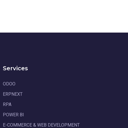
Services
ODOO
ERPNEXT
RPA
POWER BI
E-COMMERCE & WEB DEVELOPMENT