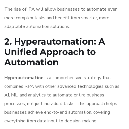
The rise of IPA will allow businesses to automate even
more complex tasks and benefit from smarter, more
adaptable automation solutions.
2. Hyperautomation: A
Unified Approach to
Automation
Hyperautomation
is a comprehensive strategy that
combines RPA with other advanced technologies such as
AI, ML, and analytics to automate entire business
processes, not just individual tasks. This approach helps
businesses achieve end-to-end automation, covering
everything from data input to decision-making.