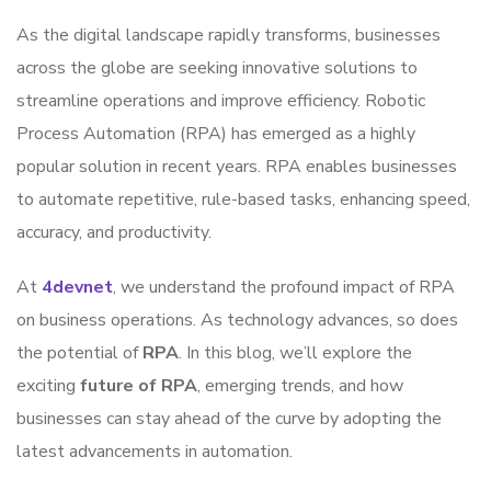
As the digital landscape rapidly transforms, businesses
across the globe are seeking innovative solutions to
streamline operations and improve efficiency. Robotic
Process Automation (RPA) has emerged as a highly
popular solution in recent years. RPA enables businesses
to automate repetitive, rule-based tasks, enhancing speed,
accuracy, and productivity.
At
4devnet
, we understand the profound impact of RPA
on business operations. As technology advances, so does
the potential of
RPA
. In this blog, we’ll explore the
exciting
future of RPA
, emerging trends, and how
businesses can stay ahead of the curve by adopting the
latest advancements in automation.