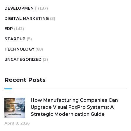
DEVELOPMENT
(137)
DIGITAL MARKETING
(3)
ERP
(142)
STARTUP
(5)
TECHNOLOGY
(68)
UNCATEGORIZED
(3)
Recent Posts
How Manufacturing Companies Can
Upgrade Visual FoxPro Systems: A
Strategic Modernization Guide
April 9, 2026