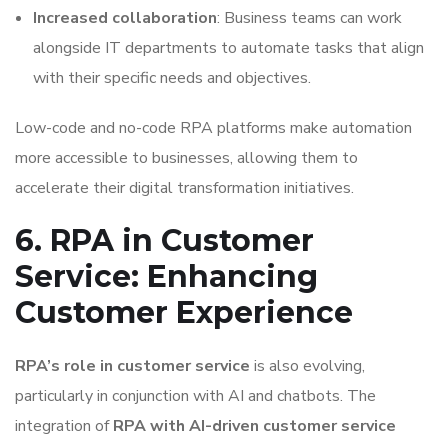
Increased collaboration
: Business teams can work
alongside IT departments to automate tasks that align
with their specific needs and objectives.
Low-code and no-code RPA platforms make automation
more accessible to businesses, allowing them to
accelerate their digital transformation initiatives.
6. RPA in Customer
Service: Enhancing
Customer Experience
RPA’s role in customer service
is also evolving,
particularly in conjunction with AI and chatbots. The
integration of
RPA with AI-driven customer service