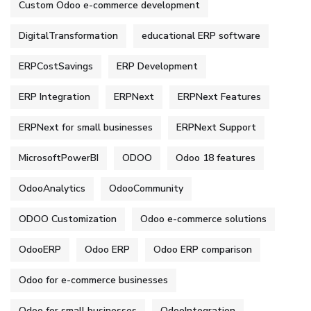
Custom Odoo e-commerce development
DigitalTransformation
educational ERP software
ERPCostSavings
ERP Development
ERP Integration
ERPNext
ERPNext Features
ERPNext for small businesses
ERPNext Support
MicrosoftPowerBI
ODOO
Odoo 18 features
OdooAnalytics
OdooCommunity
ODOO Customization
Odoo e-commerce solutions
OdooERP
Odoo ERP
Odoo ERP comparison
Odoo for e-commerce businesses
Odoo for small businesses
OdooIntegration