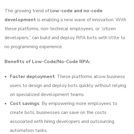
The growing trend of
low-code and no-code
development
is enabling a new wave of innovation. With
these platforms, non-technical employees, or “citizen
developers,” can build and deploy RPA bots with little to
no programming experience.
Benefits of Low-Code/No-Code RPA:
Faster deployment
: These platforms allow business
users to design and deploy bots quickly without relying
on specialized development teams.
Cost savings
: By empowering more employees to
create bots, businesses can save on the costs
associated with hiring developers and outsourcing
automation tasks.