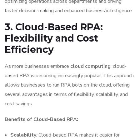
optimizing operations across departments and driving
faster decision-making and enhanced business intelligence.
3. Cloud-Based RPA:
Flexibility and Cost
Efficiency
As more businesses embrace
cloud computing
, cloud-
based RPA is becoming increasingly popular. This approach
allows businesses to run RPA bots on the cloud, offering
several advantages in terms of flexibility, scalability, and
cost savings.
Benefits of Cloud-Based RPA:
Scalability
: Cloud-based RPA makes it easier for