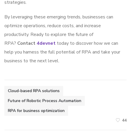
strategies.
By leveraging these emerging trends, businesses can
optimize operations, reduce costs, and increase
productivity. Ready to explore the future of
RPA?
Contact
4devnet
today to discover how we can
help you harness the full potential of RPA and take your
business to the next level.
Cloud-based RPA solutions
Future of Robotic Process Automation
RPA for business optimization
44