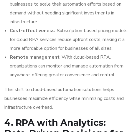
businesses to scale their automation efforts based on
demand without needing significant investments in
infrastructure.
Cost-effectiveness
: Subscription-based pricing models
for cloud RPA services reduce upfront costs, making it a
more affordable option for businesses of all sizes.
Remote management
: With cloud-based RPA,
organizations can monitor and manage automation from
anywhere, offering greater convenience and control.
This shift to cloud-based automation solutions helps
businesses maximize efficiency while minimizing costs and
infrastructure overhead.
4. RPA with Analytics: