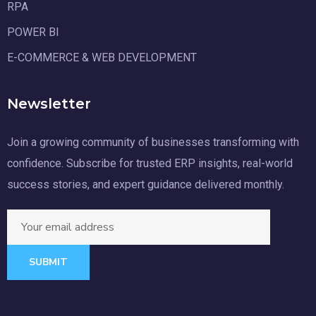
RPA
POWER BI
E-COMMERCE & WEB DEVELOPMENT
Newsletter
Join a growing community of businesses transforming with
confidence. Subscribe for trusted ERP insights, real-world
success stories, and expert guidance delivered monthly.
SUBMIT