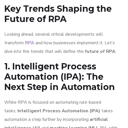
Key Trends Shaping the
Future of RPA
Looking ahead, several critical developments will
transform
RPA
and how businesses implement it. Let’s
dive into the trends that will define the
future of RPA
.
1. Intelligent Process
Automation (IPA): The
Next Step in Automation
While RPA is focused on automating rule-based
tasks,
Intelligent Process Automation (IPA)
takes
automation a step further by incorporating
artificial