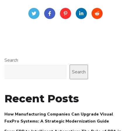
Search
Search
Recent Posts
How Manufacturing Companies Can Upgrade Visual
FoxPro Systems: A Strategic Modernization Guide