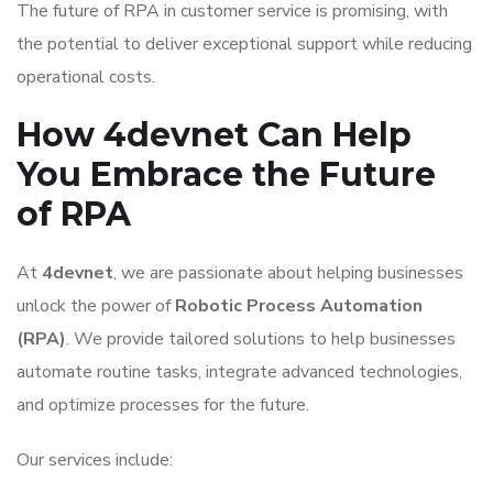
The future of RPA in customer service is promising, with
the potential to deliver exceptional support while reducing
operational costs.
How 4devnet Can Help
You Embrace the Future
of RPA
At
4devnet
, we are passionate about helping businesses
unlock the power of
Robotic Process Automation
(RPA)
. We provide tailored solutions to help businesses
automate routine tasks, integrate advanced technologies,
and optimize processes for the future.
Our services include: