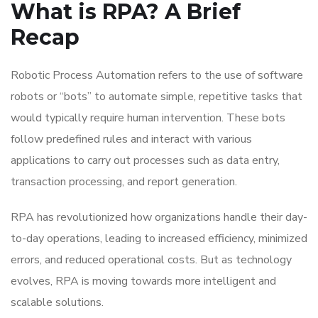
What is RPA? A Brief
Recap
Robotic Process Automation refers to the use of software
robots or “bots” to automate simple, repetitive tasks that
would typically require human intervention. These bots
follow predefined rules and interact with various
applications to carry out processes such as data entry,
transaction processing, and report generation.
RPA has revolutionized how organizations handle their day-
to-day operations, leading to increased efficiency, minimized
errors, and reduced operational costs. But as technology
evolves, RPA is moving towards more intelligent and
scalable solutions.