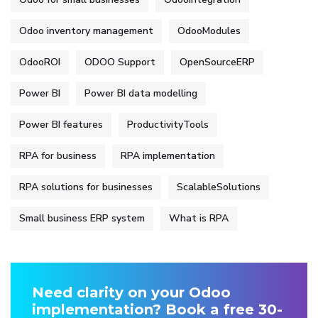
Odoo inventory management
OdooModules
OdooROI
ODOO Support
OpenSourceERP
Power BI
Power BI data modelling
Power BI features
ProductivityTools
RPA for business
RPA implementation
RPA solutions for businesses
ScalableSolutions
Small business ERP system
What is RPA
Need clarity on your Odoo
implementation? Book a free 30-