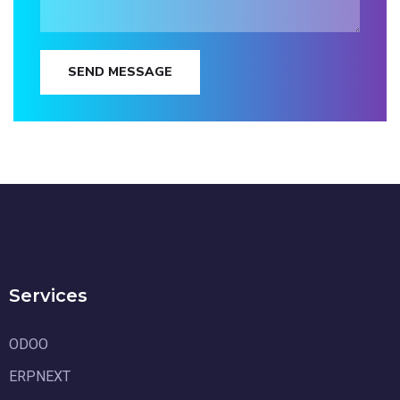
SEND MESSAGE
Services
ODOO
ERPNEXT