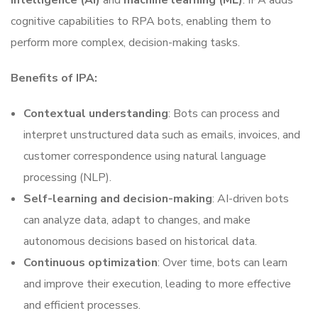
intelligence (AI)
and
machine learning (ML)
. IPA adds
cognitive capabilities to RPA bots, enabling them to
perform more complex, decision-making tasks.
Benefits of IPA:
Contextual understanding
: Bots can process and
interpret unstructured data such as emails, invoices, and
customer correspondence using natural language
processing (NLP).
Self-learning and decision-making
: AI-driven bots
can analyze data, adapt to changes, and make
autonomous decisions based on historical data.
Continuous optimization
: Over time, bots can learn
and improve their execution, leading to more effective
and efficient processes.