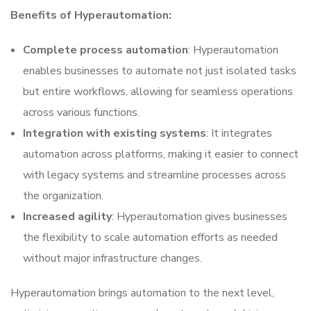
Benefits of Hyperautomation:
Complete process automation
: Hyperautomation
enables businesses to automate not just isolated tasks
but entire workflows, allowing for seamless operations
across various functions.
Integration with existing systems
: It integrates
automation across platforms, making it easier to connect
with legacy systems and streamline processes across
the organization.
Increased agility
: Hyperautomation gives businesses
the flexibility to scale automation efforts as needed
without major infrastructure changes.
Hyperautomation brings automation to the next level,