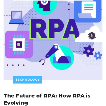
TECHNOLOGY
The Future of RPA: How RPA is
Evolving