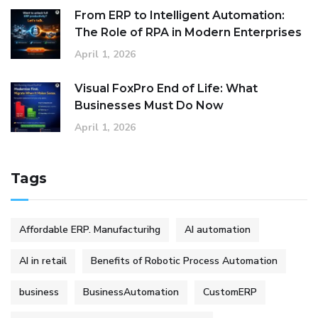
From ERP to Intelligent Automation:
The Role of RPA in Modern Enterprises
April 1, 2026
Visual FoxPro End of Life: What
Businesses Must Do Now
April 1, 2026
Tags
Affordable ERP. Manufacturihg
AI automation
AI in retail
Benefits of Robotic Process Automation
business
BusinessAutomation
CustomERP