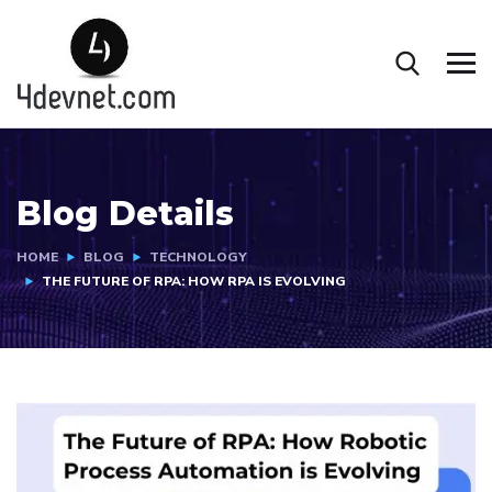
Blog Details
HOME
BLOG
TECHNOLOGY
THE FUTURE OF RPA: HOW RPA IS EVOLVING