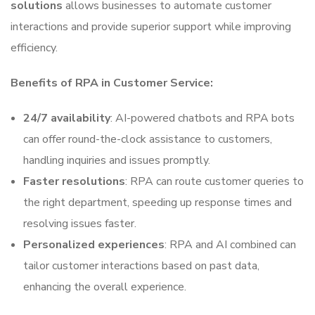
solutions
allows businesses to automate customer
interactions and provide superior support while improving
efficiency.
Benefits of RPA in Customer Service:
24/7 availability
: AI-powered chatbots and RPA bots
can offer round-the-clock assistance to customers,
handling inquiries and issues promptly.
Faster resolutions
: RPA can route customer queries to
the right department, speeding up response times and
resolving issues faster.
Personalized experiences
: RPA and AI combined can
tailor customer interactions based on past data,
enhancing the overall experience.