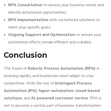
RPA Consultation
to assess your business needs and
identify automation opportunities.
RPA Implementation
with customized solutions to
meet your specific goals.
Ongoing Support and Optimization
to ensure your
automation efforts remain efficient and scalable.
Conclusion
The future of
Robotic Process Automation (RPA)
is
evolving rapidly, and businesses must adapt to stay
competitive. With the rise of
Intelligent Process
Automation (IPA)
,
hyper-automation
,
cloud-based
solutions
, and
AI-powered customer service
, RPA is
set to become a central part of business transformation