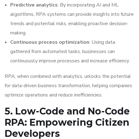
Predictive analytics
: By incorporating AI and ML
algorithms, RPA systems can provide insights into future
trends and potential risks, enabling proactive decision-
making.
Continuous process optimization
: Using data
gathered from automated tasks, businesses can
continuously improve processes and increase efficiency.
RPA, when combined with analytics, unlocks the potential
for data-driven business transformation, helping companies
optimize operations and reduce inefficiencies.
5. Low-Code and No-Code
RPA: Empowering Citizen
Developers