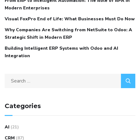
From ERP to Intelligent Automation: The Role of RPA in
Modern Enterprises
Visual FoxPro End of Life: What Businesses Must Do Now
Why Companies Are Switching from NetSuite to Odoo: A
Strategic Shift in Modern ERP
Building Intelligent ERP Systems with Odoo and AI
Integration
Categories
AI
(21)
CRM
(87)