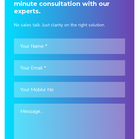
minute consultation with our
experts.
No sales talk. Just clarity on the right solution.