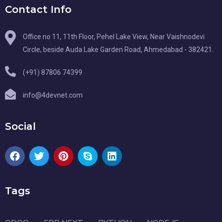
Contact Info
Office no 11, 11th Floor, Pehel Lake View, Near Vaishnodevi
Circle, beside Auda Lake Garden Road, Ahmedabad - 382421.
(+91) 87806 74399
info@4devnet.com
Social
Tags