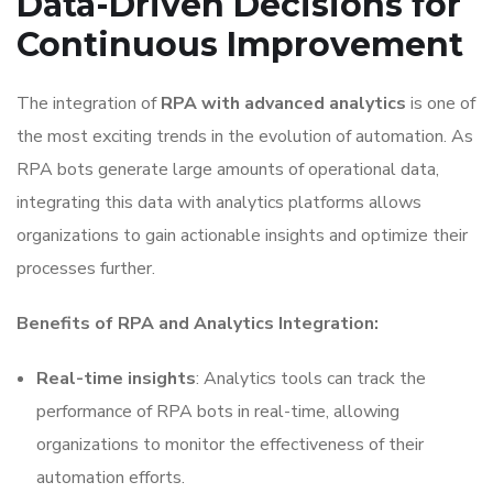
Data-Driven Decisions for
Continuous Improvement
The integration of
RPA with advanced analytics
is one of
the most exciting trends in the evolution of automation. As
RPA bots generate large amounts of operational data,
integrating this data with analytics platforms allows
organizations to gain actionable insights and optimize their
processes further.
Benefits of RPA and Analytics Integration:
Real-time insights
: Analytics tools can track the
performance of RPA bots in real-time, allowing
organizations to monitor the effectiveness of their
automation efforts.