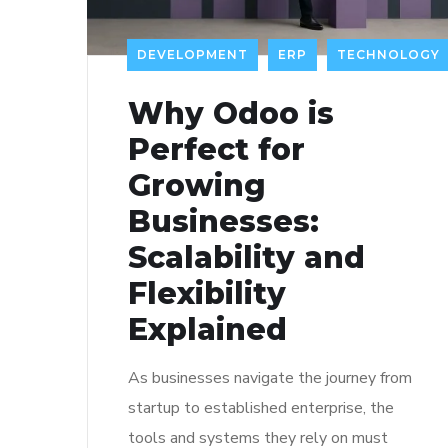
DEVELOPMENT
ERP
TECHNOLOGY
Why Odoo is
Perfect for
Growing
Businesses:
Scalability and
Flexibility
Explained
As businesses navigate the journey from
startup to established enterprise, the
tools and systems they rely on must