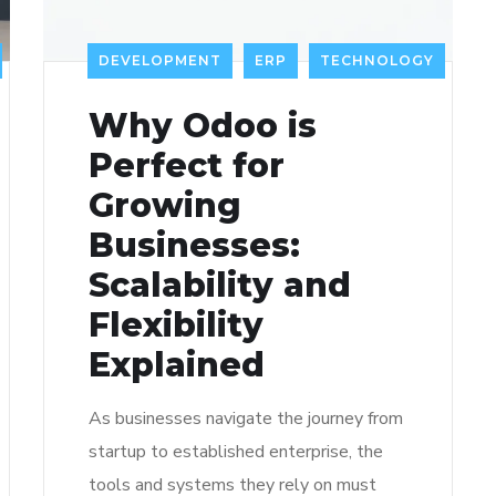
DEVELOPMENT
ERP
TECHNOLOGY
Why Odoo is
Perfect for
Growing
Businesses:
Scalability and
Flexibility
Explained
As businesses navigate the journey from
startup to established enterprise, the
tools and systems they rely on must