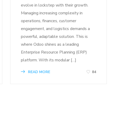
evolve in lockstep with their growth.
Managing increasing complexity in
operations, finances, customer
engagement, and logistics demands a
powerful, adaptable solution. This is
where Odoo shines as a leading
Enterprise Resource Planning (ERP)
platform. With its modular […]
READ MORE
84