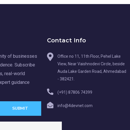
Contact Info
ity of businesses
Office no 11, 11th Floor, Pehel Lake
View, Near Vaishnodevi Circle, beside
idence. Subscribe
Auda Lake Garden Road, Ahmedabad
s, real-world
- 382421.
expert guidance
(+91) 87806 74399
info@4devnet.com
SUBMIT