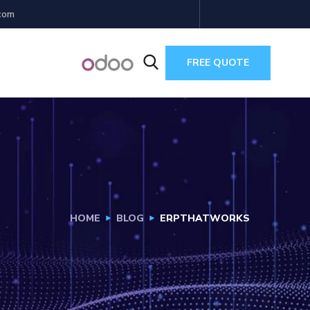
com
FREE QUOTE
HOME
BLOG
ERPTHATWORKS