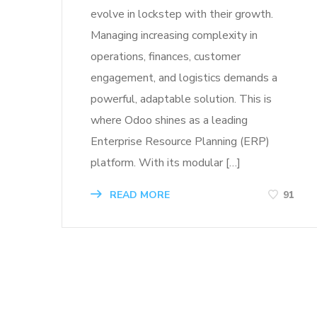
evolve in lockstep with their growth.
Managing increasing complexity in
operations, finances, customer
engagement, and logistics demands a
powerful, adaptable solution. This is
where Odoo shines as a leading
Enterprise Resource Planning (ERP)
platform. With its modular […]
READ MORE
91