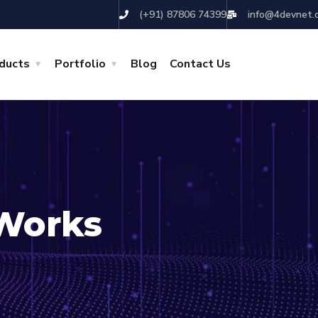
(+91) 87806 74399
info@4devnet.
ducts
Portfolio
Blog
Contact Us
Works