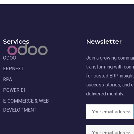
Services
Newsletter
ODOO
Join a growing commun
transforming with conf
ERPNEXT
for trusted ERP insight
RPA
success stories, and 
POWER BI
delivered monthly.
E-COMMERCE & WEB
DEVELOPMENT