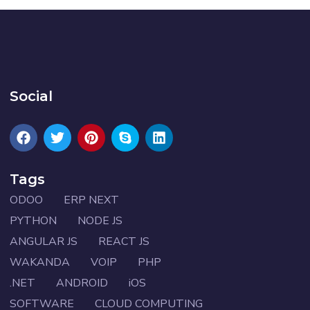
Social
Tags
ODOO
ERP NEXT
PYTHON
NODE JS
ANGULAR JS
REACT JS
WAKANDA
VOIP
PHP
.NET
ANDROID
iOS
SOFTWARE
CLOUD COMPUTING