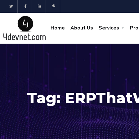
Home
About Us
Services
Pro
Tag:
ERPThat