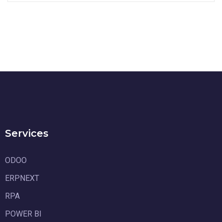
Services
ODOO
ERPNEXT
RPA
POWER BI