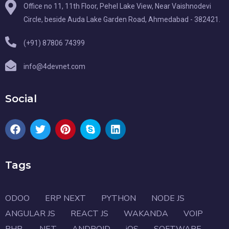
Office no 11, 11th Floor, Pehel Lake View, Near Vaishnodevi
Circle, beside Auda Lake Garden Road, Ahmedabad - 382421.
(+91) 87806 74399
info@4devnet.com
Social
Tags
ODOO
ERP NEXT
PYTHON
NODE JS
ANGULAR JS
REACT JS
WAKANDA
VOIP