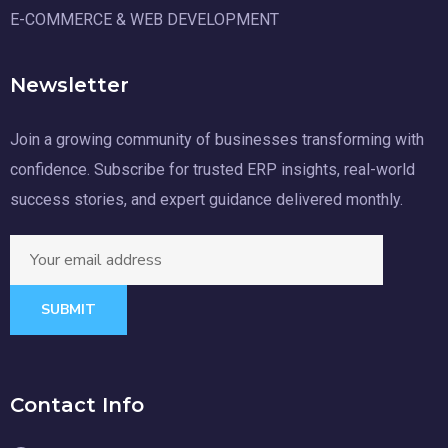
E-COMMERCE & WEB DEVELOPMENT
Newsletter
Join a growing community of businesses transforming with
confidence. Subscribe for trusted ERP insights, real-world
success stories, and expert guidance delivered monthly.
SUBMIT
Contact Info