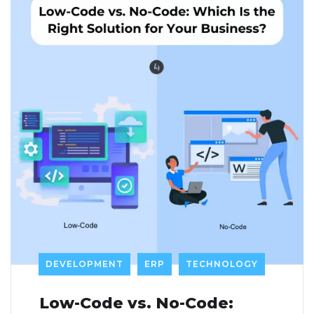
DEVELOPMENT
ERP
TECHNOLOGY
Low-Code vs. No-Code: