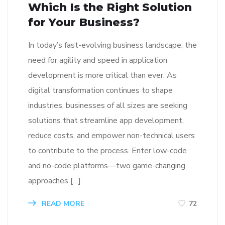
Which Is the Right Solution
for Your Business?
In today’s fast-evolving business landscape, the
need for agility and speed in application
development is more critical than ever. As
digital transformation continues to shape
industries, businesses of all sizes are seeking
solutions that streamline app development,
reduce costs, and empower non-technical users
to contribute to the process. Enter low-code
and no-code platforms—two game-changing
approaches […]
READ MORE
72