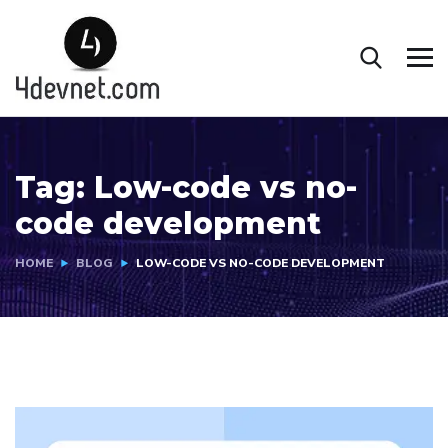
Tag:
Low-code vs no-
code development
HOME
BLOG
LOW-CODE VS NO-CODE DEVELOPMENT