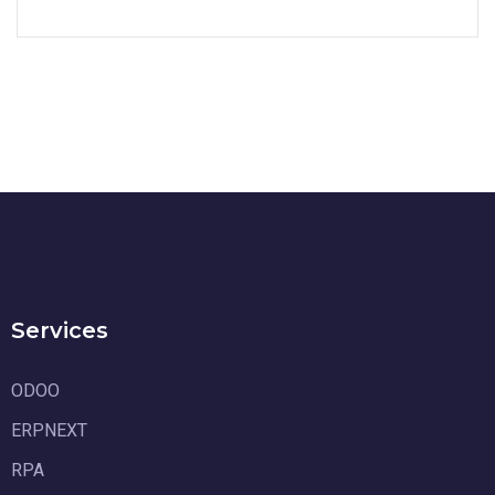
Services
ODOO
ERPNEXT
RPA