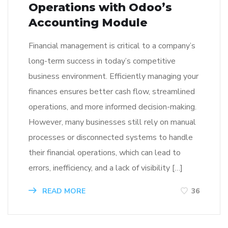
Operations with Odoo’s
Accounting Module
Financial management is critical to a company’s
long-term success in today’s competitive
business environment. Efficiently managing your
finances ensures better cash flow, streamlined
operations, and more informed decision-making.
However, many businesses still rely on manual
processes or disconnected systems to handle
their financial operations, which can lead to
errors, inefficiency, and a lack of visibility […]
READ MORE
36