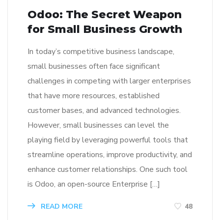
Odoo: The Secret Weapon
for Small Business Growth
In today’s competitive business landscape,
small businesses often face significant
challenges in competing with larger enterprises
that have more resources, established
customer bases, and advanced technologies.
However, small businesses can level the
playing field by leveraging powerful tools that
streamline operations, improve productivity, and
enhance customer relationships. One such tool
is Odoo, an open-source Enterprise […]
READ MORE
48