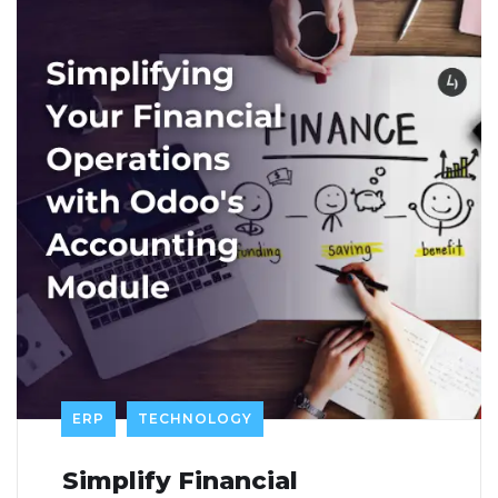
ERP
TECHNOLOGY
Simplify Financial