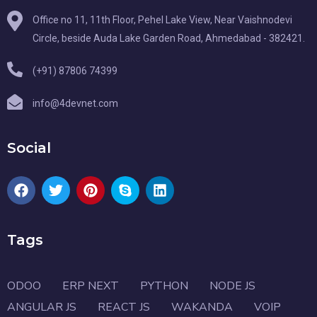
Office no 11, 11th Floor, Pehel Lake View, Near Vaishnodevi
Circle, beside Auda Lake Garden Road, Ahmedabad - 382421.
(+91) 87806 74399
info@4devnet.com
Social
Tags
ODOO
ERP NEXT
PYTHON
NODE JS
ANGULAR JS
REACT JS
WAKANDA
VOIP