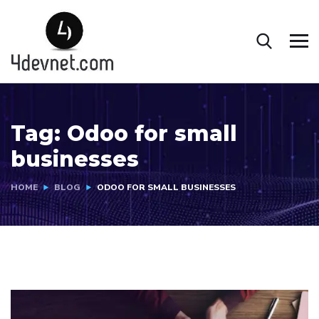
Tag:
Odoo for small
businesses
HOME
BLOG
ODOO FOR SMALL BUSINESSES