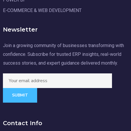
E-COMMERCE & WEB DEVELOPMENT
Newsletter
Join a growing community of businesses transforming with
confidence. Subscribe for trusted ERP insights, real-world
success stories, and expert guidance delivered monthly.
SUBMIT
Contact Info