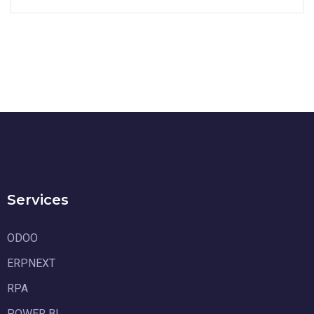
Services
ODOO
ERPNEXT
RPA
POWER BI