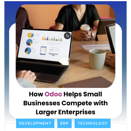
DEVELOPMENT
ERP
TECHNOLOGY