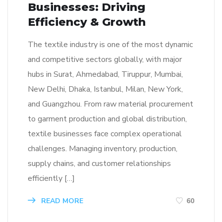
Businesses: Driving
Efficiency & Growth
The textile industry is one of the most dynamic
and competitive sectors globally, with major
hubs in Surat, Ahmedabad, Tiruppur, Mumbai,
New Delhi, Dhaka, Istanbul, Milan, New York,
and Guangzhou. From raw material procurement
to garment production and global distribution,
textile businesses face complex operational
challenges. Managing inventory, production,
supply chains, and customer relationships
efficiently […]
READ MORE
60