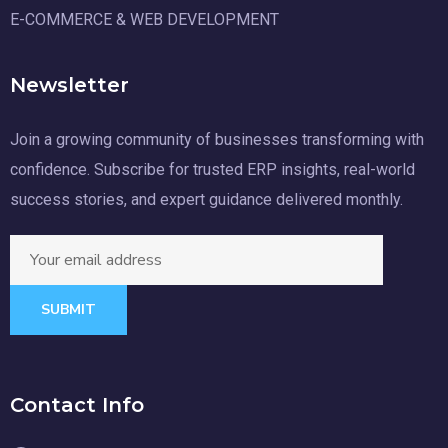
E-COMMERCE & WEB DEVELOPMENT
Newsletter
Join a growing community of businesses transforming with
confidence. Subscribe for trusted ERP insights, real-world
success stories, and expert guidance delivered monthly.
SUBMIT
Contact Info