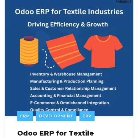
CRM
DEVELOPMENT
ERP
Odoo ERP for Textile