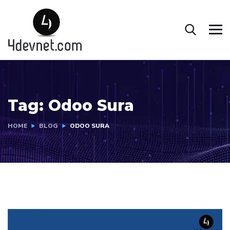
Tag:
Odoo Sura
HOME
BLOG
ODOO SURA