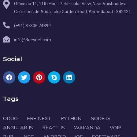
Office no 11, 11th Floor, Pehel Lake View, Near Vaishnodevi
Circle, beside Auda Lake Garden Road, Ahmedabad - 382421.
(+91) 87806 74399
info@4devnet.com
Social
Tags
ODOO
ERP NEXT
PYTHON
NODE JS
ANGULAR JS
REACT JS
WAKANDA
VOIP