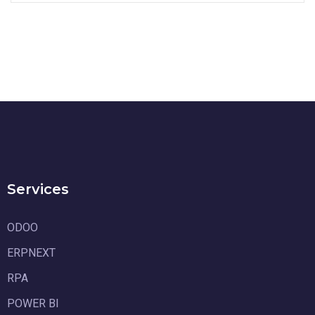
Services
ODOO
ERPNEXT
RPA
POWER BI