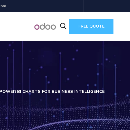
com
FREE QUOTE
 POWER BI CHARTS FOR BUSINESS INTELLIGENCE