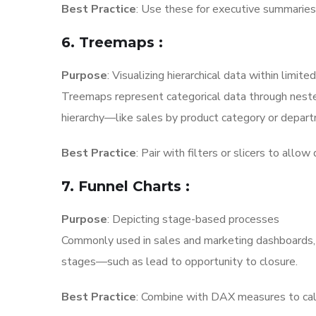
Best Practice
: Use these for executive summaries a
6. Treemaps
:
Purpose
: Visualizing hierarchical data within limite
Treemaps represent categorical data through nested
hierarchy—like sales by product category or depar
Best Practice
: Pair with filters or slicers to allo
7. Funnel Charts
:
Purpose
: Depicting stage-based processes
Commonly used in sales and marketing dashboards, fu
stages—such as lead to opportunity to closure.
Best Practice
: Combine with DAX measures to cal