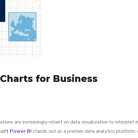
Charts for Business
ions are increasingly reliant on data visualization to interpret i
soft
Power BI
stands out as a premier data analytics platform, 