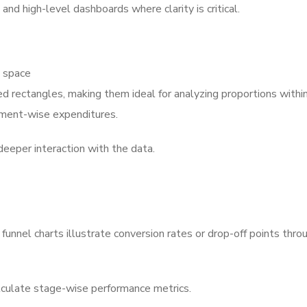
nd high-level dashboards where clarity is critical.
d space
 rectangles, making them ideal for analyzing proportions within
tment-wise expenditures.
w deeper interaction with the data.
nnel charts illustrate conversion rates or drop-off points thro
culate stage-wise performance metrics.