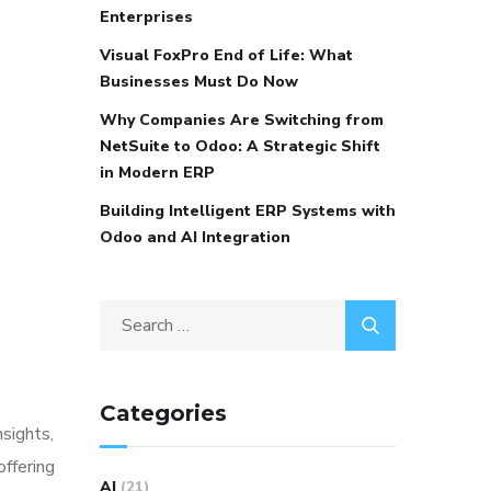
Enterprises
Visual FoxPro End of Life: What
Businesses Must Do Now
Why Companies Are Switching from
NetSuite to Odoo: A Strategic Shift
in Modern ERP
Building Intelligent ERP Systems with
Odoo and AI Integration
Categories
nsights,
offering
AI
(21)