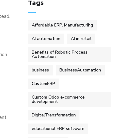
Tags
tead.
Affordable ERP. Manufacturihg
AI automation
AI in retail
Benefits of Robotic Process
tion
Automation
business
BusinessAutomation
CustomERP
Custom Odoo e-commerce
development
DigitalTransformation
sent
educational ERP software