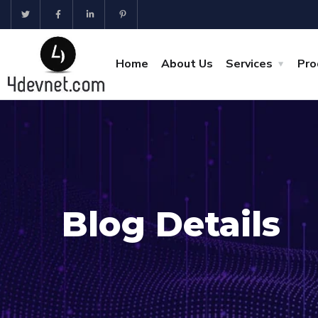
Home
About Us
Services
Pro
Blog Details