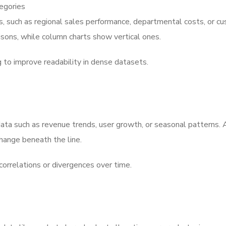
tegories
s, such as regional sales performance, departmental costs, or c
isons, while column charts show vertical ones.
g to improve readability in dense datasets.
 data such as revenue trends, user growth, or seasonal patterns. 
hange beneath the line.
correlations or divergences over time.