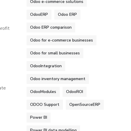
Odoo e-commerce solutions
OdooERP
Odoo ERP
Odoo ERP comparison
rofit
Odoo for e-commerce businesses
Odoo for small businesses
OdooIntegration
Odoo inventory management
ate
OdooModules
OdooROI
ODOO Support
OpenSourceERP
Power BI
Power BI data modelling