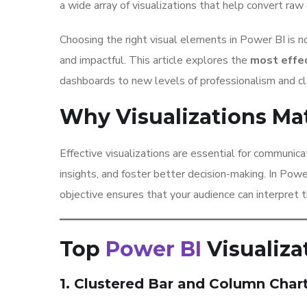
a wide array of visualizations that help convert raw 
Choosing the right visual elements in Power BI is no
and impactful. This article explores the
most effec
dashboards to new levels of professionalism and cla
Why Visualizations Ma
Effective visualizations are essential for communic
insights, and foster better decision-making. In Powe
objective ensures that your audience can interpret th
Top
Power BI
Visualiza
1. Clustered Bar and Column Char