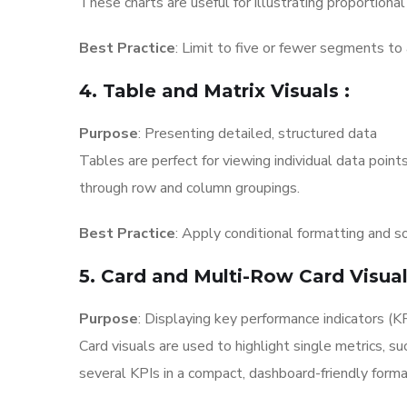
These charts are useful for illustrating proportional
Best Practice
: Limit to five or fewer segments to 
4. Table and Matrix Visuals
:
Purpose
: Presenting detailed, structured data
Tables are perfect for viewing individual data point
through row and column groupings.
Best Practice
: Apply conditional formatting and so
5. Card and Multi-Row Card Visua
Purpose
: Displaying key performance indicators (K
Card visuals are used to highlight single metrics, s
several KPIs in a compact, dashboard-friendly forma