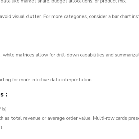
 data like market share, budget allocations, or product mix.
avoid visual clutter. For more categories, consider a bar chart ins
s, while matrices allow for drill-down capabilities and summariza
rting for more intuitive data interpretation.
ls
:
PIs)
uch as total revenue or average order value. Multi-row cards pre
t.