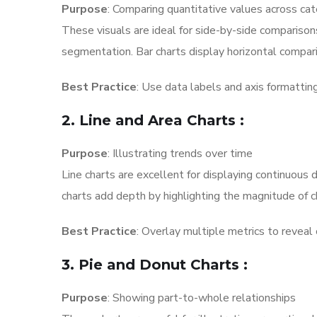
Purpose
: Comparing quantitative values across ca
These visuals are ideal for side-by-side comparison
segmentation. Bar charts display horizontal compar
Best Practice
: Use data labels and axis formattin
2. Line and Area Charts
:
Purpose
: Illustrating trends over time
Line charts are excellent for displaying continuous
charts add depth by highlighting the magnitude of c
Best Practice
: Overlay multiple metrics to reveal 
3. Pie and Donut Charts
:
Purpose
: Showing part-to-whole relationships