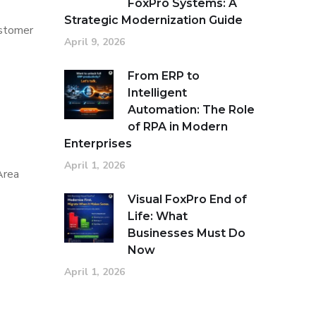
FoxPro Systems: A
Strategic Modernization Guide
ustomer
April 9, 2026
From ERP to
Intelligent
Automation: The Role
of RPA in Modern
Enterprises
April 1, 2026
Area
Visual FoxPro End of
Life: What
Businesses Must Do
Now
April 1, 2026