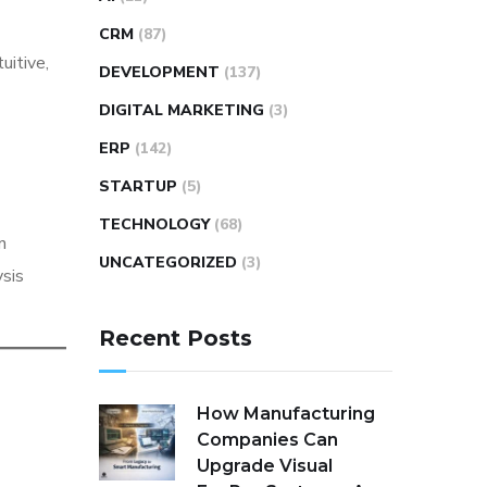
CRM
(87)
uitive,
DEVELOPMENT
(137)
DIGITAL MARKETING
(3)
ERP
(142)
STARTUP
(5)
TECHNOLOGY
(68)
n
UNCATEGORIZED
(3)
ysis
Recent Posts
How Manufacturing
Companies Can
Upgrade Visual