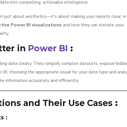
data into compelling, actionable intelligence.
t just about aesthetics—it’s about making your reports clear, int
tive Power BI visualizations
and how they can elevate your
rity.
tter in
Power BI
:
ating data clearly. They simplify complex datasets, expose hidde
r BI, choosing the appropriate visual for your data type and anal
e information accurately and efficiently.
tions and Their Use Cases
:
ts
: