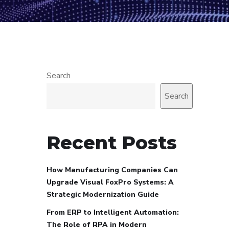
Search
Search
Recent Posts
How Manufacturing Companies Can
Upgrade Visual FoxPro Systems: A
Strategic Modernization Guide
From ERP to Intelligent Automation:
The Role of RPA in Modern