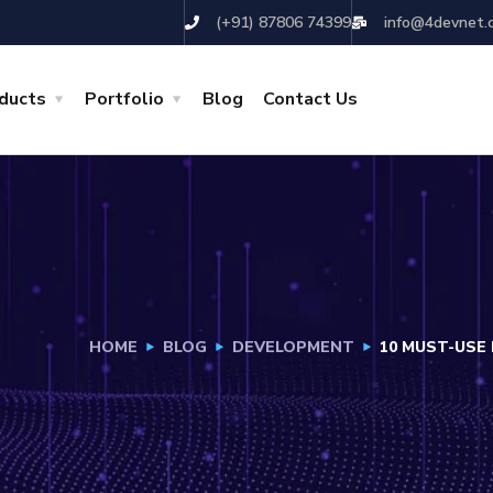
(+91) 87806 74399
info@4devnet.
ducts
Portfolio
Blog
Contact Us
HOME
BLOG
DEVELOPMENT
10 MUST-USE