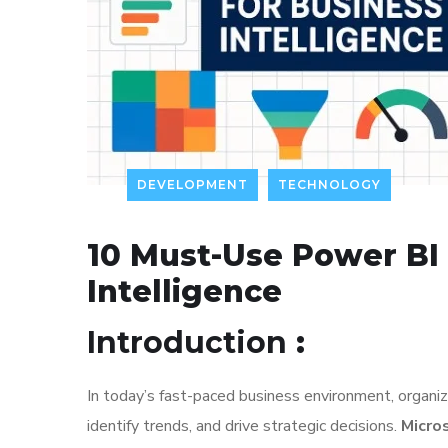
DEVELOPMENT
TECHNOLOGY
10 Must-Use Power BI 
Intelligence
Introduction
:
In today’s fast-paced business environment, organizat
identify trends, and drive strategic decisions.
Micro