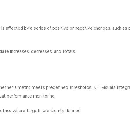
is affected by a series of positive or negative changes, such as p
ntiate increases, decreases, and totals.
whether a metric meets predefined thresholds. KPI visuals integr
tual performance monitoring.
metrics where targets are clearly defined.