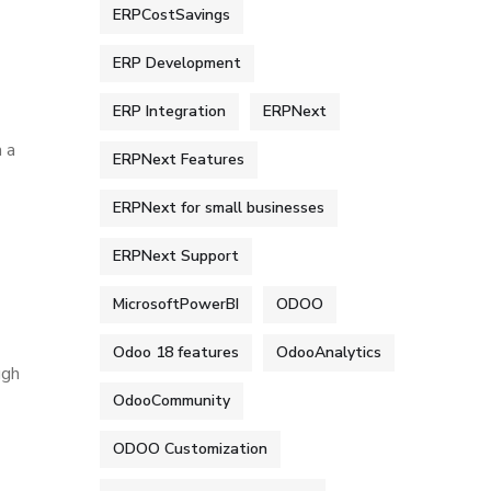
ERPCostSavings
ERP Development
ERP Integration
ERPNext
 a
ERPNext Features
ERPNext for small businesses
ERPNext Support
MicrosoftPowerBI
ODOO
Odoo 18 features
OdooAnalytics
ugh
OdooCommunity
ODOO Customization