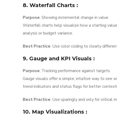
8. Waterfall Charts
:
Purpose
: Showing incremental change in value
Waterfall charts help visualize how a starting value 
analysis or budget variance.
Best Practice
: Use color coding to clearly differe
9. Gauge and KPI Visuals
:
Purpose
: Tracking performance against targets
Gauge visuals offer a simple, intuitive way to see 
trend indicators and status flags for better contex
Best Practice
: Use sparingly and only for critical 
10. Map Visualizations
: