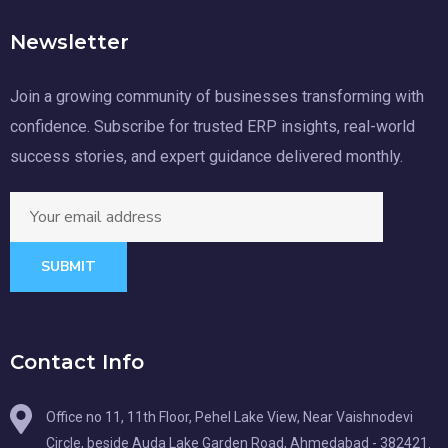
Newsletter
Join a growing community of businesses transforming with
confidence. Subscribe for trusted ERP insights, real-world
success stories, and expert guidance delivered monthly.
SUBMIT
Contact Info
Office no 11, 11th Floor, Pehel Lake View, Near Vaishnodevi
Circle, beside Auda Lake Garden Road, Ahmedabad - 382421.