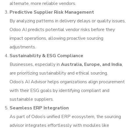
alternate, more reliable vendors.
Predictive Supplier Risk Management
By analyzing patterns in delivery delays or quality issues,
Odoo AI predicts potential vendor risks before they
impact operations, allowing proactive sourcing
adjustments.
Sustainability & ESG Compliance
Businesses, especially in
Australia, Europe, and India
,
are prioritizing sustainability and ethical sourcing.
Odoo’s AI Advisor helps organizations align procurement
with their ESG goals by identifying compliant and
sustainable suppliers.
Seamless ERP Integration
As part of Odoo’s unified ERP ecosystem, the sourcing
advisor integrates effortlessly with modules like