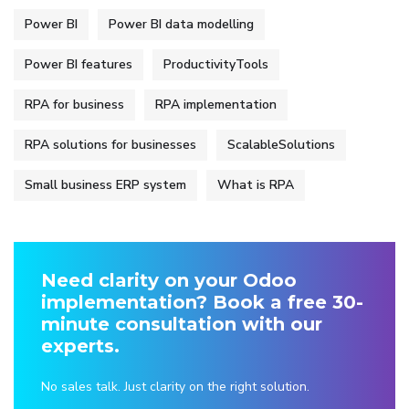
Power BI
Power BI data modelling
Power BI features
ProductivityTools
RPA for business
RPA implementation
RPA solutions for businesses
ScalableSolutions
Small business ERP system
What is RPA
Need clarity on your Odoo
implementation? Book a free 30-
minute consultation with our
experts.
No sales talk. Just clarity on the right solution.