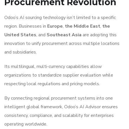
Procurement Revolution
Odoo’s AI sourcing technology isn’t limited to a specific
region. Businesses in
Europe
,
the Middle East
,
the
United States
, and
Southeast Asia
are adopting this
innovation to unify procurement across multiple locations
and subsidiaries.
Its multilingual, multi-currency capabilities allow
organizations to standardize supplier evaluation while
respecting local regulations and pricing models.
By connecting regional procurement systems into one
intelligent global framework, Odoo’s AI Advisor ensures
consistency, compliance, and scalability for enterprises
operating worldwide.