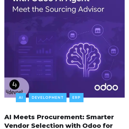
AI
DEVELOPMENT
ERP
AI Meets Procurement: Smarter
Vendor Selection with Odoo for