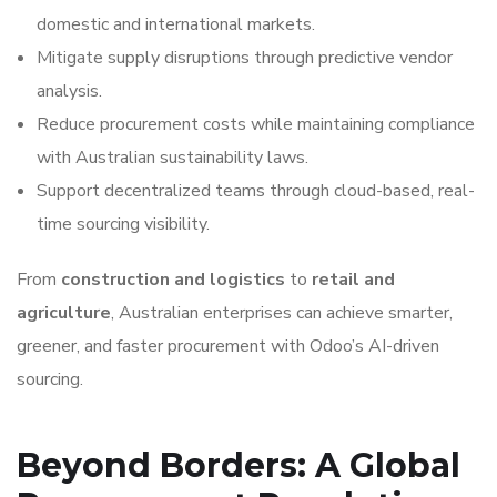
domestic and international markets.
Mitigate supply disruptions through predictive vendor
analysis.
Reduce procurement costs while maintaining compliance
with Australian sustainability laws.
Support decentralized teams through cloud-based, real-
time sourcing visibility.
From
construction and logistics
to
retail and
agriculture
, Australian enterprises can achieve smarter,
greener, and faster procurement with Odoo’s AI-driven
sourcing.
Beyond Borders: A Global