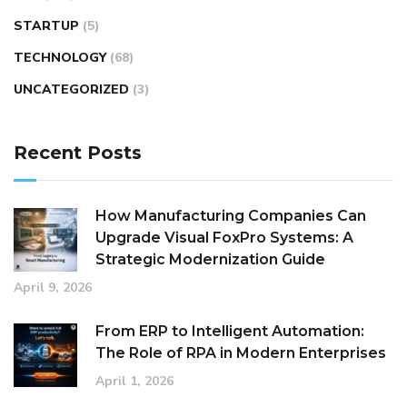
STARTUP
(5)
TECHNOLOGY
(68)
UNCATEGORIZED
(3)
Recent Posts
How Manufacturing Companies Can
Upgrade Visual FoxPro Systems: A
Strategic Modernization Guide
April 9, 2026
From ERP to Intelligent Automation:
The Role of RPA in Modern Enterprises
April 1, 2026