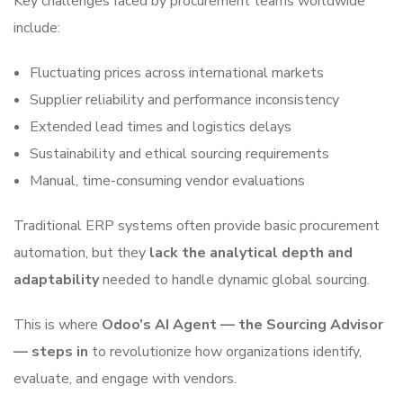
Key challenges faced by procurement teams worldwide
include:
Fluctuating prices across international markets
Supplier reliability and performance inconsistency
Extended lead times and logistics delays
Sustainability and ethical sourcing requirements
Manual, time-consuming vendor evaluations
Traditional ERP systems often provide basic procurement
automation, but they
lack the analytical depth and
adaptability
needed to handle dynamic global sourcing.
This is where
Odoo’s AI Agent — the Sourcing Advisor
— steps in
to revolutionize how organizations identify,
evaluate, and engage with vendors.