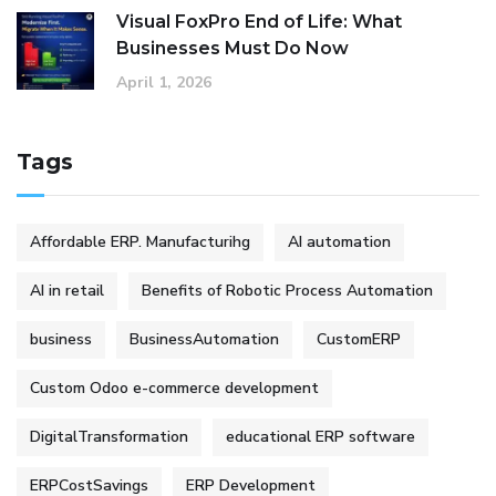
Visual FoxPro End of Life: What
Businesses Must Do Now
April 1, 2026
Tags
Affordable ERP. Manufacturihg
AI automation
AI in retail
Benefits of Robotic Process Automation
business
BusinessAutomation
CustomERP
Custom Odoo e-commerce development
DigitalTransformation
educational ERP software
ERPCostSavings
ERP Development