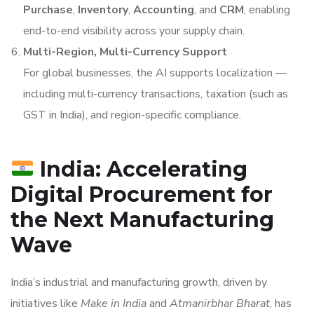
Purchase
,
Inventory
,
Accounting
, and
CRM
, enabling
end-to-end visibility across your supply chain.
Multi-Region, Multi-Currency Support
For global businesses, the AI supports localization —
including multi-currency transactions, taxation (such as
GST in India), and region-specific compliance.
India: Accelerating
Digital Procurement for
the Next Manufacturing
Wave
India’s industrial and manufacturing growth, driven by
initiatives like
Make in India
and
Atmanirbhar Bharat
, has