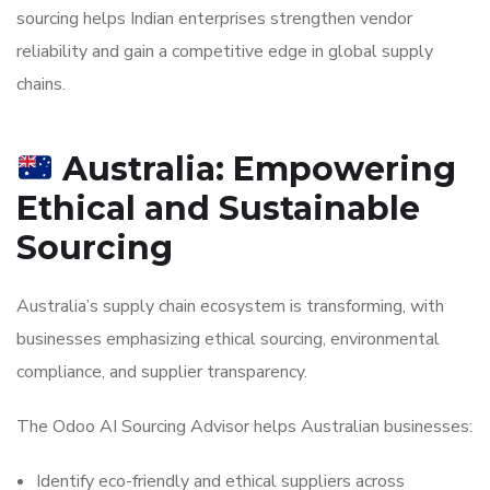
sourcing helps Indian enterprises strengthen vendor
reliability and gain a competitive edge in global supply
chains.
Australia: Empowering
Ethical and Sustainable
Sourcing
Australia’s supply chain ecosystem is transforming, with
businesses emphasizing ethical sourcing, environmental
compliance, and supplier transparency.
The Odoo AI Sourcing Advisor helps Australian businesses:
Identify eco-friendly and ethical suppliers across