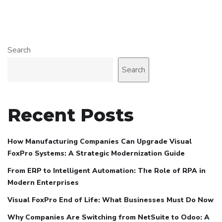
Search
Search
Recent Posts
How Manufacturing Companies Can Upgrade Visual
FoxPro Systems: A Strategic Modernization Guide
From ERP to Intelligent Automation: The Role of RPA in
Modern Enterprises
Visual FoxPro End of Life: What Businesses Must Do Now
Why Companies Are Switching from NetSuite to Odoo: A