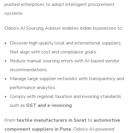
pushed enterprises to adopt intelligent procurement
systems.
Odoo’s AI Sourcing Advisor enables Indian businesses to:
Discover high-quality local and international suppliers
that align with cost and compliance goals.
Reduce manual sourcing errors with AI-based vendor
recommendations.
Manage large supplier networks with transparency and
performance analytics.
Comply with regional taxation and invoicing standards
such as
GST and e-invoicing
.
From
textile manufacturers in Surat
to
automotive
component suppliers in Pune
, Odoo’s AI-powered