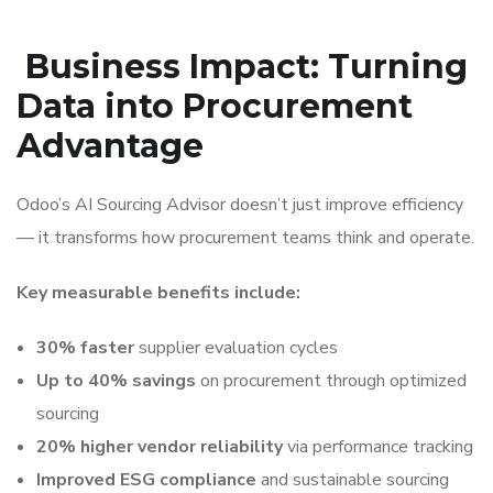
Business Impact: Turning
Data into Procurement
Advantage
Odoo’s AI Sourcing Advisor doesn’t just improve efficiency
— it transforms how procurement teams think and operate.
Key measurable benefits include:
30% faster
supplier evaluation cycles
Up to 40% savings
on procurement through optimized
sourcing
20% higher vendor reliability
via performance tracking
Improved ESG compliance
and sustainable sourcing