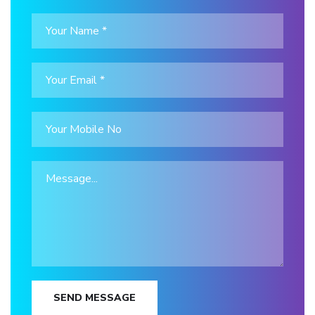
SEND MESSAGE