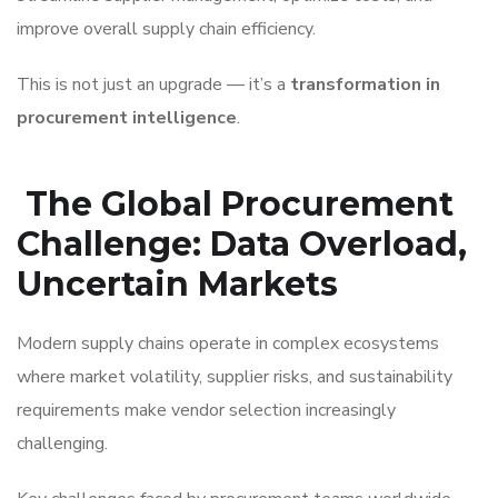
improve overall supply chain efficiency.
This is not just an upgrade — it’s a
transformation in
procurement intelligence
.
The Global Procurement
Challenge: Data Overload,
Uncertain Markets
Modern supply chains operate in complex ecosystems
where market volatility, supplier risks, and sustainability
requirements make vendor selection increasingly
challenging.