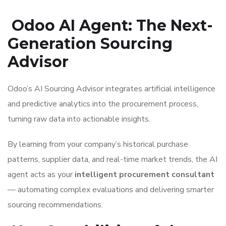
Odoo AI Agent: The Next-
Generation Sourcing
Advisor
Odoo’s AI Sourcing Advisor integrates artificial intelligence
and predictive analytics into the procurement process,
turning raw data into actionable insights.
By learning from your company’s historical purchase
patterns, supplier data, and real-time market trends, the AI
agent acts as your
intelligent procurement consultant
— automating complex evaluations and delivering smarter
sourcing recommendations.