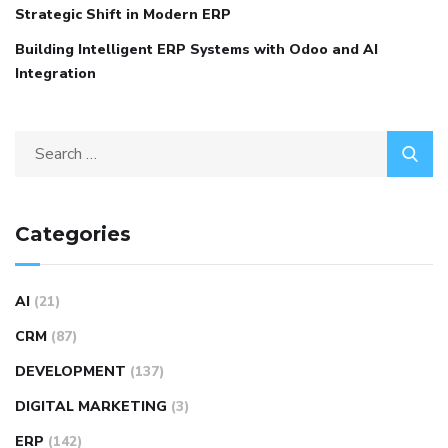
Strategic Shift in Modern ERP
Building Intelligent ERP Systems with Odoo and AI
Integration
Categories
AI
(21)
CRM
(87)
DEVELOPMENT
(137)
DIGITAL MARKETING
(3)
ERP
(142)