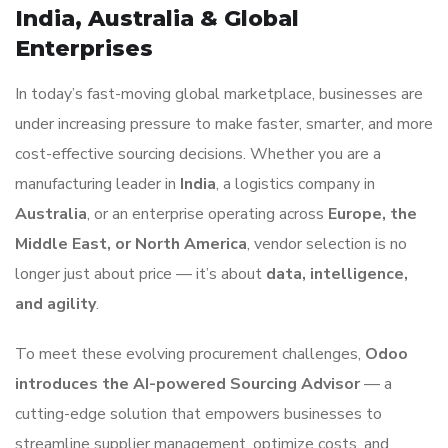
India, Australia & Global
Enterprises
In today’s fast-moving global marketplace, businesses are
under increasing pressure to make faster, smarter, and more
cost-effective sourcing decisions. Whether you are a
manufacturing leader in
India
, a logistics company in
Australia
, or an enterprise operating across
Europe, the
Middle East, or North America
, vendor selection is no
longer just about price — it’s about
data, intelligence,
and agility
.
To meet these evolving procurement challenges,
Odoo
introduces the AI-powered Sourcing Advisor
— a
cutting-edge solution that empowers businesses to
streamline supplier management, optimize costs, and