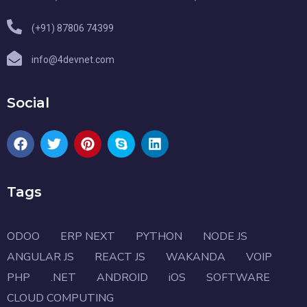
(+91) 87806 74399
info@4devnet.com
Social
Tags
ODOO
ERP NEXT
PYTHON
NODE JS
ANGULAR JS
REACT JS
WAKANDA
VOIP
PHP
.NET
ANDROID
iOS
SOFTWARE
CLOUD COMPUTING