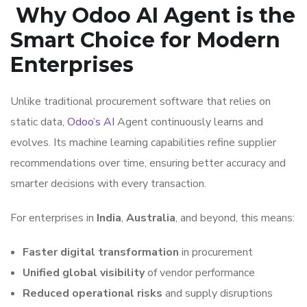
Why Odoo AI Agent is the
Smart Choice for Modern
Enterprises
Unlike traditional procurement software that relies on
static data,
Odoo’s AI
Agent continuously learns and
evolves. Its machine learning capabilities refine supplier
recommendations over time, ensuring better accuracy and
smarter decisions with every transaction.
For enterprises in
India
,
Australia
, and beyond, this means:
Faster digital transformation
in procurement
Unified global visibility
of vendor performance
Reduced operational risks
and supply disruptions