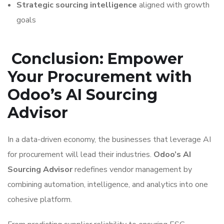
Strategic sourcing intelligence
aligned with growth
goals
Conclusion: Empower
Your Procurement with
Odoo’s AI Sourcing
Advisor
In a data-driven economy, the businesses that leverage AI
for procurement will lead their industries.
Odoo’s AI
Sourcing Advisor
redefines vendor management by
combining automation, intelligence, and analytics into one
cohesive platform.