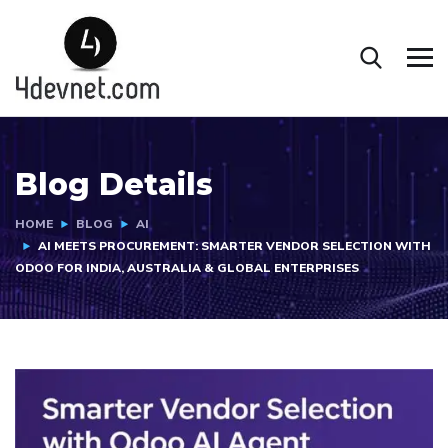
Blog Details
HOME
BLOG
AI
AI MEETS PROCUREMENT: SMARTER VENDOR SELECTION WITH
ODOO FOR INDIA, AUSTRALIA & GLOBAL ENTERPRISES