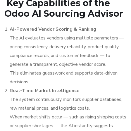
Key Capabilities of the
Odoo AI Sourcing Advisor
AI-Powered Vendor Scoring & Ranking
The AI evaluates vendors using multiple parameters —
pricing consistency, delivery reliability, product quality,
compliance records, and customer feedback — to
generate a transparent, objective vendor score.
This eliminates guesswork and supports data-driven
decisions.
Real-Time Market Intelligence
The system continuously monitors supplier databases,
raw material prices, and logistics costs.
When market shifts occur — such as rising shipping costs
or supplier shortages — the AI instantly suggests