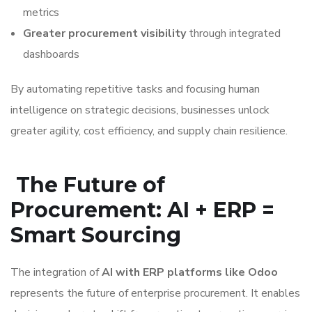
metrics
Greater procurement visibility
through integrated
dashboards
By automating repetitive tasks and focusing human
intelligence on strategic decisions, businesses unlock
greater agility, cost efficiency, and supply chain resilience.
The Future of
Procurement: AI + ERP =
Smart Sourcing
The integration of
AI with ERP platforms like Odoo
represents the future of enterprise procurement. It enables