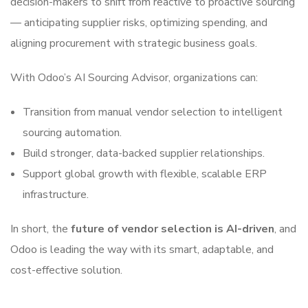
decision-makers to shift from reactive to proactive sourcing
— anticipating supplier risks, optimizing spending, and
aligning procurement with strategic business goals.
With Odoo’s AI Sourcing Advisor, organizations can:
Transition from manual vendor selection to intelligent
sourcing automation.
Build stronger, data-backed supplier relationships.
Support global growth with flexible, scalable ERP
infrastructure.
In short, the
future of vendor selection is AI-driven
, and
Odoo is leading the way with its smart, adaptable, and
cost-effective solution.