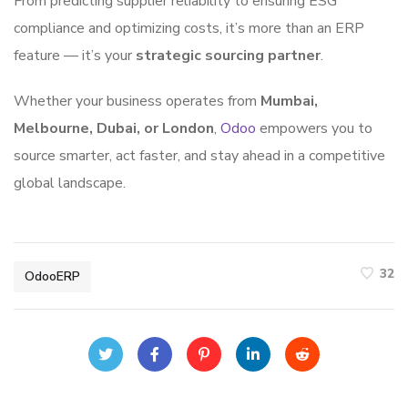
From predicting supplier reliability to ensuring ESG
compliance and optimizing costs, it’s more than an ERP
feature — it’s your
strategic sourcing partner
.
Whether your business operates from
Mumbai,
Melbourne, Dubai, or London
,
Odoo
empowers you to
source smarter, act faster, and stay ahead in a competitive
global landscape.
32
OdooERP