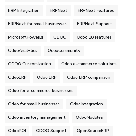
ERP Integration
ERPNext
ERPNext Features
ERPNext for small businesses
ERPNext Support
MicrosoftPowerBI
ODOO
Odoo 18 features
OdooAnalytics
OdooCommunity
ODOO Customization
Odoo e-commerce solutions
OdooERP
Odoo ERP
Odoo ERP comparison
Odoo for e-commerce businesses
Odoo for small businesses
OdooIntegration
Odoo inventory management
OdooModules
OdooROI
ODOO Support
OpenSourceERP