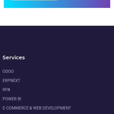
Services
ODOO
ERPNEXT
RPA
POWER BI
E-COMMERCE & WEB DEVELOPMENT