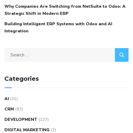
Why Companies Are Switching from NetSuite to Odoo: A
Strategic Shift in Modern ERP
Building Intelligent ERP Systems with Odoo and AI
Integration
Categories
AI
(21)
CRM
(87)
DEVELOPMENT
(137)
DIGITAL MARKETING
(3)