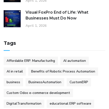
April 1, 2026
Visual FoxPro End of Life: What
Businesses Must Do Now
April 1, 2026
Tags
Affordable ERP. Manufacturihg
AI automation
AI in retail
Benefits of Robotic Process Automation
business
BusinessAutomation
CustomERP
Custom Odoo e-commerce development
DigitalTransformation
educational ERP software