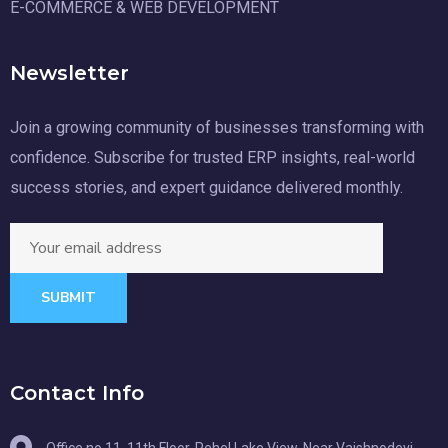
E-COMMERCE & WEB DEVELOPMENT
Newsletter
Join a growing community of businesses transforming with
confidence. Subscribe for trusted ERP insights, real-world
success stories, and expert guidance delivered monthly.
SUBMIT
Contact Info