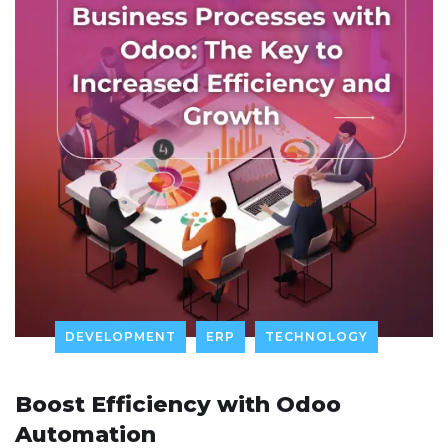
DEVELOPMENT
ERP
TECHNOLOGY
Boost Efficiency with Odoo
Automation