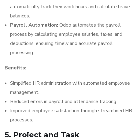
automatically track their work hours and calculate leave
balances.
Payroll Automation:
Odoo automates the payroll
process by calculating employee salaries, taxes, and
deductions, ensuring timely and accurate payroll
processing.
Benefits:
Simplified HR administration with automated employee
management.
Reduced errors in payroll and attendance tracking.
Improved employee satisfaction through streamlined HR
processes.
5. Project and Task