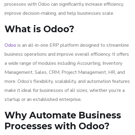
processes with Odoo can significantly increase efficiency,
improve decision-making, and help businesses scale.
What is Odoo?
Odoo
is an all-in-one ERP platform designed to streamline
business operations and improve overall efficiency. It offers
a wide range of modules including Accounting, Inventory
Management, Sales, CRM, Project Management, HR, and
more. Odoo’s flexibility, scalability, and automation features
make it ideal for businesses of all sizes, whether you’re a
startup or an established enterprise.
Why Automate Business
Processes with Odoo?