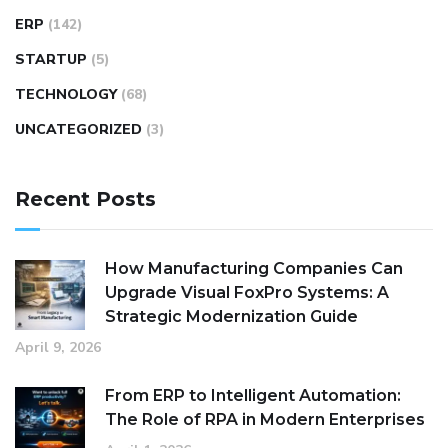
ERP
(142)
STARTUP
(5)
TECHNOLOGY
(68)
UNCATEGORIZED
(3)
Recent Posts
How Manufacturing Companies Can
Upgrade Visual FoxPro Systems: A
Strategic Modernization Guide
April 9, 2026
From ERP to Intelligent Automation:
The Role of RPA in Modern Enterprises