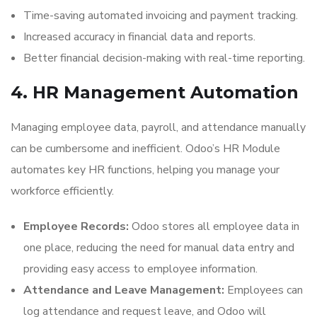
Time-saving automated invoicing and payment tracking.
Increased accuracy in financial data and reports.
Better financial decision-making with real-time reporting.
4. HR Management Automation
Managing employee data, payroll, and attendance manually
can be cumbersome and inefficient. Odoo’s HR Module
automates key HR functions, helping you manage your
workforce efficiently.
Employee Records:
Odoo stores all employee data in
one place, reducing the need for manual data entry and
providing easy access to employee information.
Attendance and Leave Management:
Employees can
log attendance and request leave, and Odoo will