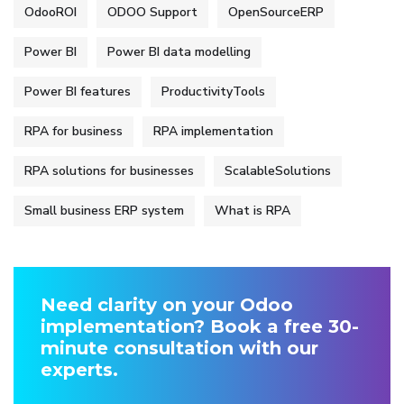
OdooROI
ODOO Support
OpenSourceERP
Power BI
Power BI data modelling
Power BI features
ProductivityTools
RPA for business
RPA implementation
RPA solutions for businesses
ScalableSolutions
Small business ERP system
What is RPA
Need clarity on your Odoo
implementation? Book a free 30-
minute consultation with our
experts.