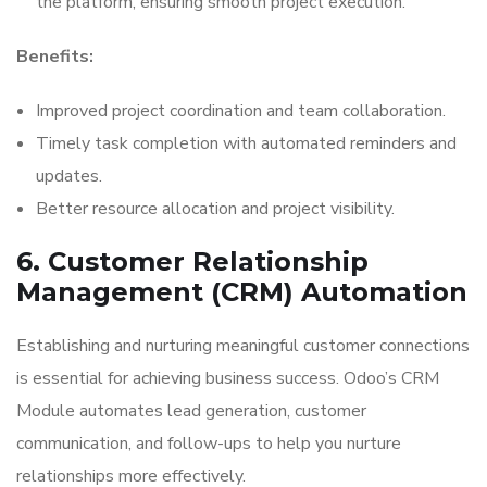
the platform, ensuring smooth project execution.
Benefits:
Improved project coordination and team collaboration.
Timely task completion with automated reminders and
updates.
Better resource allocation and project visibility.
6. Customer Relationship
Management (CRM) Automation
Establishing and nurturing meaningful customer connections
is essential for achieving business success. Odoo’s CRM
Module automates lead generation, customer
communication, and follow-ups to help you nurture
relationships more effectively.