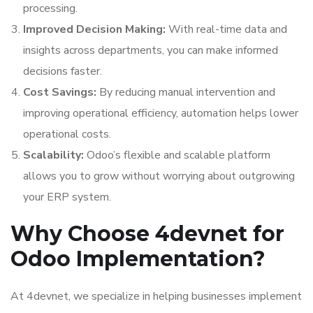
processing.
Improved Decision Making:
With real-time data and
insights across departments, you can make informed
decisions faster.
Cost Savings:
By reducing manual intervention and
improving operational efficiency, automation helps lower
operational costs.
Scalability:
Odoo’s flexible and scalable platform
allows you to grow without worrying about outgrowing
your ERP system.
Why Choose 4devnet for
Odoo Implementation?
At 4devnet, we specialize in helping businesses implement