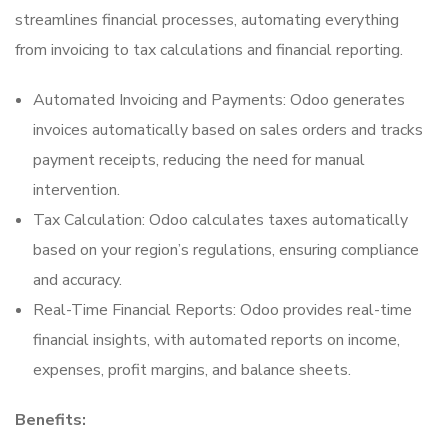
streamlines financial processes, automating everything
from invoicing to tax calculations and financial reporting.
Automated Invoicing and Payments: Odoo generates
invoices automatically based on sales orders and tracks
payment receipts, reducing the need for manual
intervention.
Tax Calculation: Odoo calculates taxes automatically
based on your region’s regulations, ensuring compliance
and accuracy.
Real-Time Financial Reports: Odoo provides real-time
financial insights, with automated reports on income,
expenses, profit margins, and balance sheets.
Benefits: