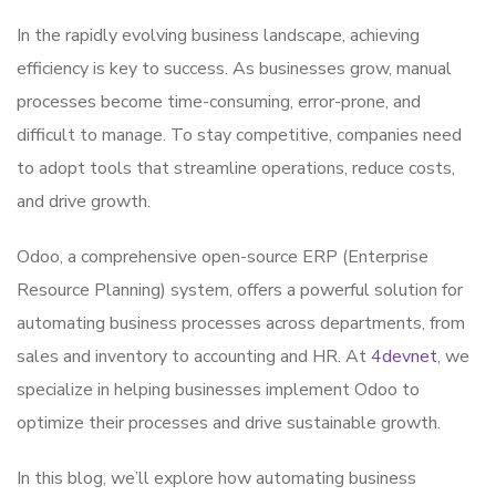
In the rapidly evolving business landscape, achieving
efficiency is key to success. As businesses grow, manual
processes become time-consuming, error-prone, and
difficult to manage. To stay competitive, companies need
to adopt tools that streamline operations, reduce costs,
and drive growth.
Odoo, a comprehensive open-source ERP (Enterprise
Resource Planning) system, offers a powerful solution for
automating business processes across departments, from
sales and inventory to accounting and HR. At
4devnet
, we
specialize in helping businesses implement Odoo to
optimize their processes and drive sustainable growth.
In this blog, we’ll explore how automating business