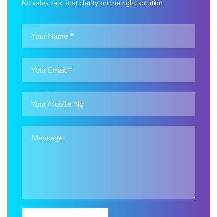
No sales talk. Just clarity on the right solution.