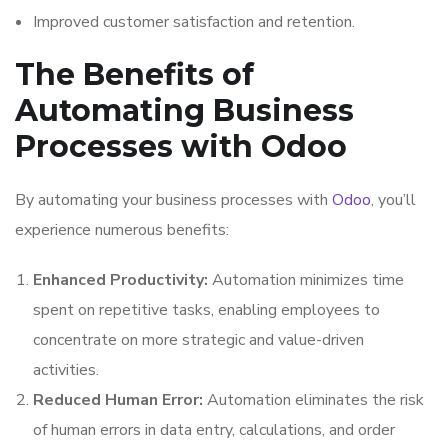
Improved customer satisfaction and retention.
The Benefits of
Automating Business
Processes with Odoo
By automating your business processes with
Odoo
, you’ll
experience numerous benefits:
Enhanced Productivity:
Automation minimizes time
spent on repetitive tasks, enabling employees to
concentrate on more strategic and value-driven
activities.
Reduced Human Error:
Automation eliminates the risk
of human errors in data entry, calculations, and order