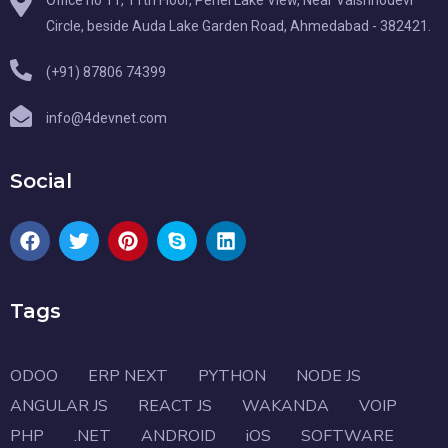
Office no 11, 11th Floor, Pehel Lake View, Near Vaishnodevi
Circle, beside Auda Lake Garden Road, Ahmedabad - 382421.
(+91) 87806 74399
info@4devnet.com
Social
Tags
ODOO
ERP NEXT
PYTHON
NODE JS
ANGULAR JS
REACT JS
WAKANDA
VOIP
PHP
.NET
ANDROID
iOS
SOFTWARE