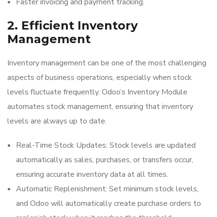
Faster invoicing and payment tracking.
2. Efficient Inventory
Management
Inventory management can be one of the most challenging
aspects of business operations, especially when stock
levels fluctuate frequently. Odoo’s Inventory Module
automates stock management, ensuring that inventory
levels are always up to date.
Real-Time Stock Updates: Stock levels are updated
automatically as sales, purchases, or transfers occur,
ensuring accurate inventory data at all times.
Automatic Replenishment: Set minimum stock levels,
and Odoo will automatically create purchase orders to