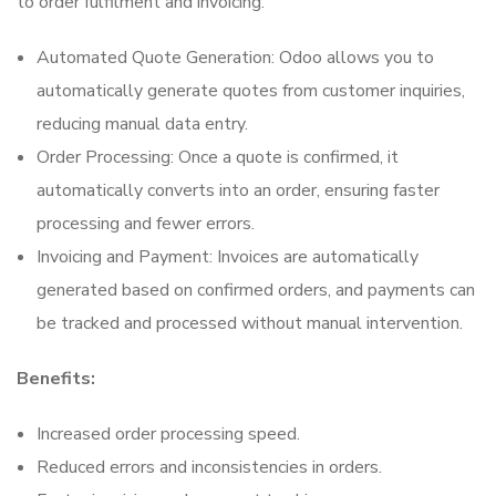
to order fulfilment and invoicing.
Automated Quote Generation: Odoo allows you to
automatically generate quotes from customer inquiries,
reducing manual data entry.
Order Processing: Once a quote is confirmed, it
automatically converts into an order, ensuring faster
processing and fewer errors.
Invoicing and Payment: Invoices are automatically
generated based on confirmed orders, and payments can
be tracked and processed without manual intervention.
Benefits:
Increased order processing speed.
Reduced errors and inconsistencies in orders.