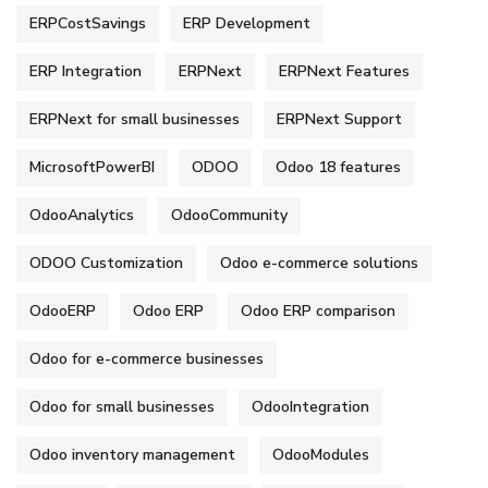
ERPCostSavings
ERP Development
ERP Integration
ERPNext
ERPNext Features
ERPNext for small businesses
ERPNext Support
MicrosoftPowerBI
ODOO
Odoo 18 features
OdooAnalytics
OdooCommunity
ODOO Customization
Odoo e-commerce solutions
OdooERP
Odoo ERP
Odoo ERP comparison
Odoo for e-commerce businesses
Odoo for small businesses
OdooIntegration
Odoo inventory management
OdooModules