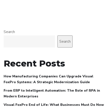
Search
Search
Recent Posts
How Manufacturing Companies Can Upgrade Visual
FoxPro Systems: A Strategic Modernization Guide
From ERP to Intelligent Automation: The Role of RPA in
Modern Enterprises
Visual FoxPro End of Life: What Businesses Must Do Now