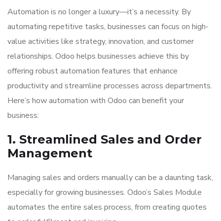
Automation is no longer a luxury—it’s a necessity. By
automating repetitive tasks, businesses can focus on high-
value activities like strategy, innovation, and customer
relationships. Odoo helps businesses achieve this by
offering robust automation features that enhance
productivity and streamline processes across departments.
Here’s how automation with Odoo can benefit your
business:
1. Streamlined Sales and Order
Management
Managing sales and orders manually can be a daunting task,
especially for growing businesses. Odoo’s Sales Module
automates the entire sales process, from creating quotes