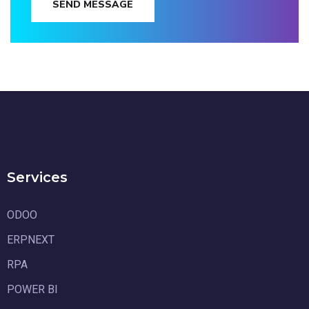
SEND MESSAGE
Services
ODOO
ERPNEXT
RPA
POWER BI