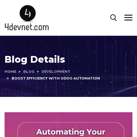
Blog Details
HOME
BLOG
DEVELOPMENT
BOOST EFFICIENCY WITH ODOO AUTOMATION