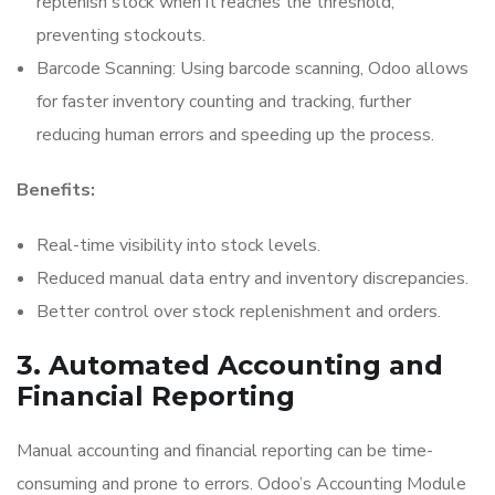
replenish stock when it reaches the threshold,
preventing stockouts.
Barcode Scanning: Using barcode scanning, Odoo allows
for faster inventory counting and tracking, further
reducing human errors and speeding up the process.
Benefits:
Real-time visibility into stock levels.
Reduced manual data entry and inventory discrepancies.
Better control over stock replenishment and orders.
3. Automated Accounting and
Financial Reporting
Manual accounting and financial reporting can be time-
consuming and prone to errors. Odoo’s Accounting Module