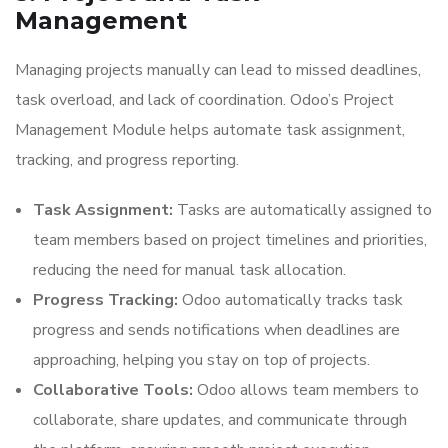
Management
Managing projects manually can lead to missed deadlines,
task overload, and lack of coordination. Odoo’s Project
Management Module helps automate task assignment,
tracking, and progress reporting.
Task Assignment:
Tasks are automatically assigned to
team members based on project timelines and priorities,
reducing the need for manual task allocation.
Progress Tracking:
Odoo automatically tracks task
progress and sends notifications when deadlines are
approaching, helping you stay on top of projects.
Collaborative Tools:
Odoo allows team members to
collaborate, share updates, and communicate through