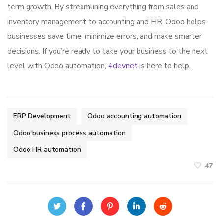
term growth. By streamlining everything from sales and
inventory management to accounting and HR, Odoo helps
businesses save time, minimize errors, and make smarter
decisions. If you’re ready to take your business to the next
level with Odoo automation,
4devnet
is here to help.
ERP Development
Odoo accounting automation
Odoo business process automation
Odoo HR automation
47