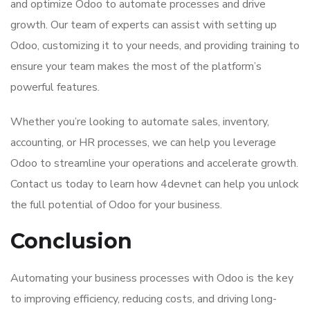
and optimize Odoo to automate processes and drive
growth. Our team of experts can assist with setting up
Odoo, customizing it to your needs, and providing training to
ensure your team makes the most of the platform’s
powerful features.
Whether you’re looking to automate sales, inventory,
accounting, or HR processes, we can help you leverage
Odoo to streamline your operations and accelerate growth.
Contact us today to learn how 4devnet can help you unlock
the full potential of Odoo for your business.
Conclusion
Automating your business processes with Odoo is the key
to improving efficiency, reducing costs, and driving long-