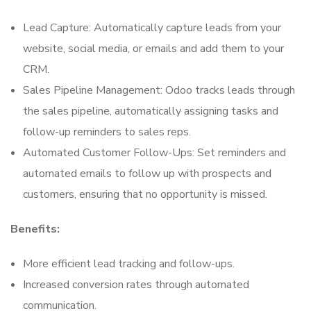
Lead Capture: Automatically capture leads from your
website, social media, or emails and add them to your
CRM.
Sales Pipeline Management: Odoo tracks leads through
the sales pipeline, automatically assigning tasks and
follow-up reminders to sales reps.
Automated Customer Follow-Ups: Set reminders and
automated emails to follow up with prospects and
customers, ensuring that no opportunity is missed.
Benefits:
More efficient lead tracking and follow-ups.
Increased conversion rates through automated
communication.