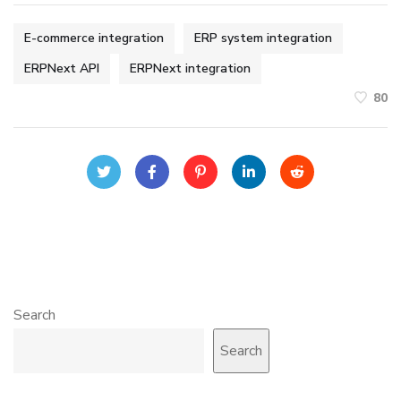
E-commerce integration
ERP system integration
ERPNext API
ERPNext integration
80
Search
Search