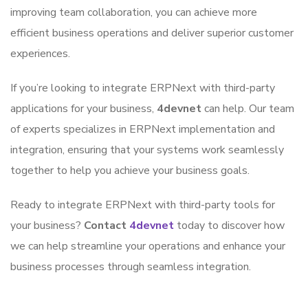
improving team collaboration, you can achieve more
efficient business operations and deliver superior customer
experiences.
If you’re looking to integrate ERPNext with third-party
applications for your business,
4devnet
can help. Our team
of experts specializes in ERPNext implementation and
integration, ensuring that your systems work seamlessly
together to help you achieve your business goals.
Ready to integrate ERPNext with third-party tools for
your business?
Contact
4devnet
today to discover how
we can help streamline your operations and enhance your
business processes through seamless integration.