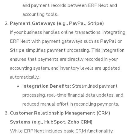
and payment records between ERPNext and
accounting tools.
Payment Gateways (e.g., PayPal, Stripe)
If your business handles online transactions, integrating
ERPNext with payment gateways such as
PayPal
or
Stripe
simplifies payment processing. This integration
ensures that payments are directly recorded in your
accounting system, and inventory levels are updated
automatically.
Integration Benefits:
Streamlined payment
processing, real-time financial data updates, and
reduced manual effort in reconciling payments.
Customer Relationship Management (CRM)
Systems (e.g., HubSpot, Zoho CRM)
While ERPNext includes basic CRM functionality,