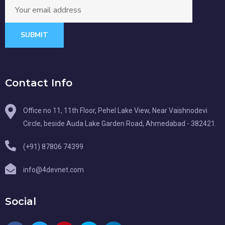
SUBMIT
Contact Info
Office no 11, 11th Floor, Pehel Lake View, Near Vaishnodevi
Circle, beside Auda Lake Garden Road, Ahmedabad - 382421.
(+91) 87806 74399
info@4devnet.com
Social