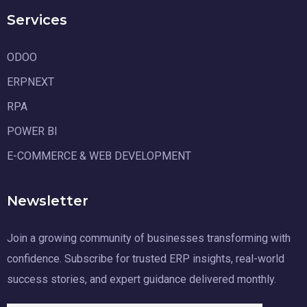
Services
ODOO
ERPNEXT
RPA
POWER BI
E-COMMERCE & WEB DEVELOPMENT
Newsletter
Join a growing community of businesses transforming with
confidence. Subscribe for trusted ERP insights, real-world
success stories, and expert guidance delivered monthly.