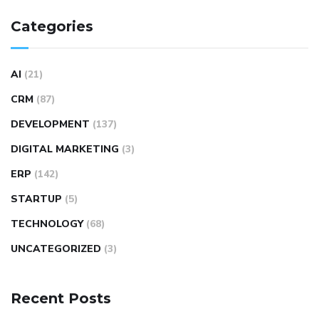
Categories
AI
(21)
CRM
(87)
DEVELOPMENT
(137)
DIGITAL MARKETING
(3)
ERP
(142)
STARTUP
(5)
TECHNOLOGY
(68)
UNCATEGORIZED
(3)
Recent Posts