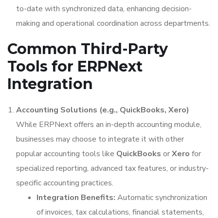
to-date with synchronized data, enhancing decision-
making and operational coordination across departments.
Common Third-Party
Tools for ERPNext
Integration
Accounting Solutions (e.g., QuickBooks, Xero)
While ERPNext offers an in-depth accounting module,
businesses may choose to integrate it with other
popular accounting tools like
QuickBooks
or
Xero
for
specialized reporting, advanced tax features, or industry-
specific accounting practices.
Integration Benefits:
Automatic synchronization
of invoices, tax calculations, financial statements,