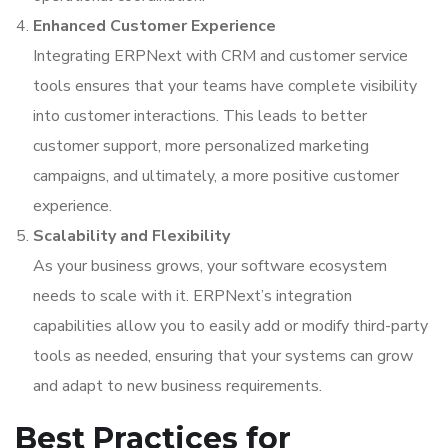
Enhanced Customer Experience
Integrating ERPNext with CRM and customer service
tools ensures that your teams have complete visibility
into customer interactions. This leads to better
customer support, more personalized marketing
campaigns, and ultimately, a more positive customer
experience.
Scalability and Flexibility
As your business grows, your software ecosystem
needs to scale with it. ERPNext’s integration
capabilities allow you to easily add or modify third-party
tools as needed, ensuring that your systems can grow
and adapt to new business requirements.
Best Practices for