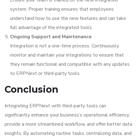
Ensure your team is trained on the new integrated
system. Proper training ensures that employees
understand how to use the new features and can take
full advantage of the integrated tools.
Ongoing Support and Maintenance
Integration is not a one-time process. Continuously
monitor and maintain your integrations to ensure that
they remain functional and compatible with any updates
to ERPNext or third-party tools.
Conclusion
Integrating ERPNext with third-party tools can
significantly enhance your business’s operational efficiency,
provide a more streamlined workflow, and offer better data
insights. By automating routine tasks, centralizing data, and