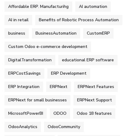
Affordable ERP. Manufacturihg
AI automation
AI in retail
Benefits of Robotic Process Automation
business
BusinessAutomation
CustomERP
Custom Odoo e-commerce development
DigitalTransformation
educational ERP software
ERPCostSavings
ERP Development
ERP Integration
ERPNext
ERPNext Features
ERPNext for small businesses
ERPNext Support
MicrosoftPowerBI
ODOO
Odoo 18 features
OdooAnalytics
OdooCommunity