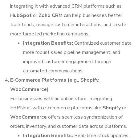
integrating it with advanced CRM platforms such as
HubSpot
or
Zoho CRM
can help businesses better
track leads, manage customer interactions, and create
more targeted marketing campaigns.
Integration Benefits:
Centralized customer data,
more robust sales pipeline management, and
improved customer engagement through
automated communications.
E-Commerce Platforms (e.g., Shopify,
WooCommerce)
For businesses with an online store, integrating
ERPNext with e-commerce platforms like
Shopify
or
WooCommerce
offers seamless synchronization of
orders, inventory, and customer data across platforms.
Integration Benefits:
Real-time stock updates,