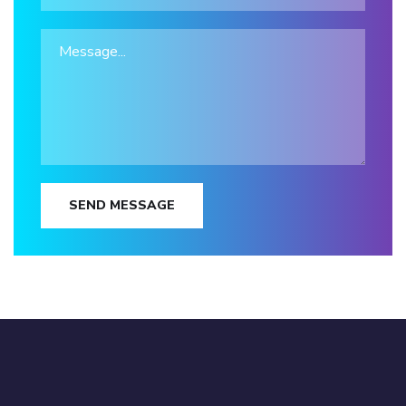
SEND MESSAGE