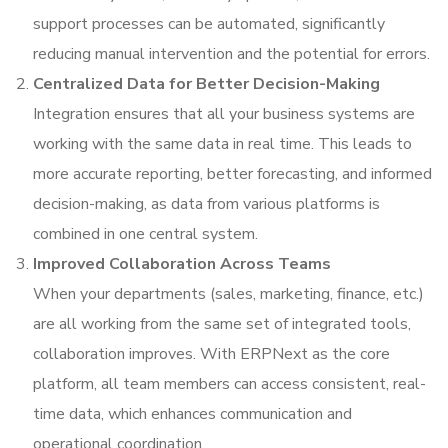
support processes can be automated, significantly
reducing manual intervention and the potential for errors.
Centralized Data for Better Decision-Making
Integration ensures that all your business systems are
working with the same data in real time. This leads to
more accurate reporting, better forecasting, and informed
decision-making, as data from various platforms is
combined in one central system.
Improved Collaboration Across Teams
When your departments (sales, marketing, finance, etc.)
are all working from the same set of integrated tools,
collaboration improves. With ERPNext as the core
platform, all team members can access consistent, real-
time data, which enhances communication and
operational coordination.