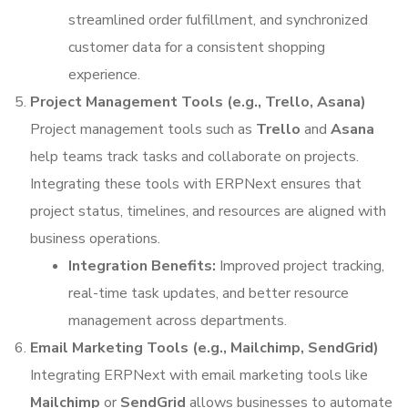
streamlined order fulfillment, and synchronized
customer data for a consistent shopping
experience.
Project Management Tools (e.g., Trello, Asana)
Project management tools such as
Trello
and
Asana
help teams track tasks and collaborate on projects.
Integrating these tools with ERPNext ensures that
project status, timelines, and resources are aligned with
business operations.
Integration Benefits:
Improved project tracking,
real-time task updates, and better resource
management across departments.
Email Marketing Tools (e.g., Mailchimp, SendGrid)
Integrating ERPNext with email marketing tools like
Mailchimp
or
SendGrid
allows businesses to automate