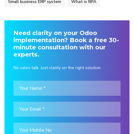
Small business ERP system
What is RPA
Need clarity on your Odoo
implementation? Book a free 30-
minute consultation with our
experts.
No sales talk. Just clarity on the right solution.