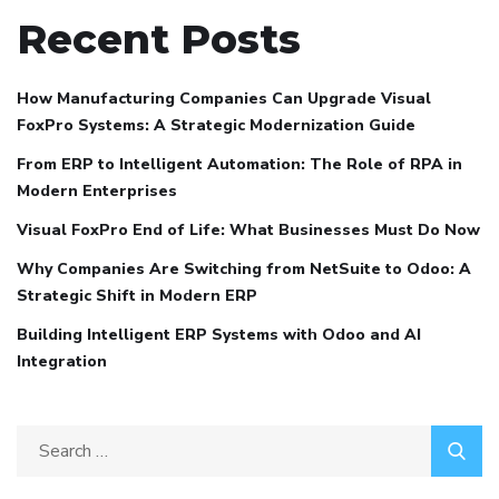
Recent Posts
How Manufacturing Companies Can Upgrade Visual
FoxPro Systems: A Strategic Modernization Guide
From ERP to Intelligent Automation: The Role of RPA in
Modern Enterprises
Visual FoxPro End of Life: What Businesses Must Do Now
Why Companies Are Switching from NetSuite to Odoo: A
Strategic Shift in Modern ERP
Building Intelligent ERP Systems with Odoo and AI
Integration