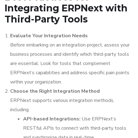
Integrating ERPNext with
Third-Party Tools
Evaluate Your Integration Needs
Before embarking on an integration project, assess your
business processes and identify which third-party tools
are essential. Look for tools that complement
ERPNext’s capabilities and address specific pain points
within your organization.
Choose the Right Integration Method
ERPNext supports various integration methods,
including:
API-based Integrations:
Use ERPNext’s
RESTful APIs to connect with third-party tools
and synchronize data in real-time.