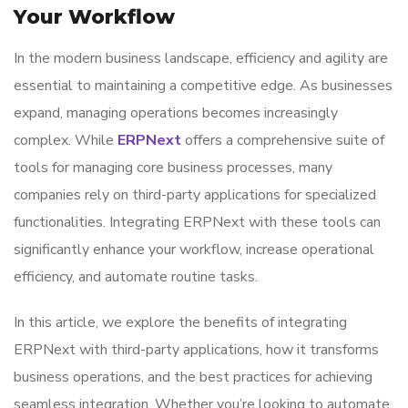
Your Workflow
In the modern business landscape, efficiency and agility are
essential to maintaining a competitive edge. As businesses
expand, managing operations becomes increasingly
complex. While
ERPNext
offers a comprehensive suite of
tools for managing core business processes, many
companies rely on third-party applications for specialized
functionalities. Integrating ERPNext with these tools can
significantly enhance your workflow, increase operational
efficiency, and automate routine tasks.
In this article, we explore the benefits of integrating
ERPNext with third-party applications, how it transforms
business operations, and the best practices for achieving
seamless integration. Whether you’re looking to automate