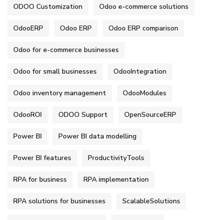
ODOO Customization
Odoo e-commerce solutions
OdooERP
Odoo ERP
Odoo ERP comparison
Odoo for e-commerce businesses
Odoo for small businesses
OdooIntegration
Odoo inventory management
OdooModules
OdooROI
ODOO Support
OpenSourceERP
Power BI
Power BI data modelling
Power BI features
ProductivityTools
RPA for business
RPA implementation
RPA solutions for businesses
ScalableSolutions