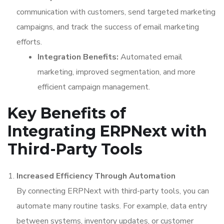
communication with customers, send targeted marketing
campaigns, and track the success of email marketing
efforts.
Integration Benefits:
Automated email
marketing, improved segmentation, and more
efficient campaign management.
Key Benefits of
Integrating ERPNext with
Third-Party Tools
Increased Efficiency Through Automation
By connecting ERPNext with third-party tools, you can
automate many routine tasks. For example, data entry
between systems, inventory updates, or customer