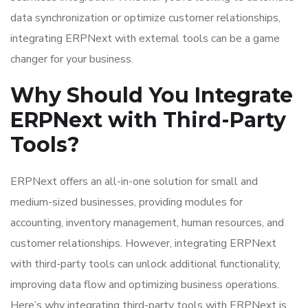
data synchronization or optimize customer relationships,
integrating ERPNext with external tools can be a game
changer for your business.
Why Should You Integrate
ERPNext with Third-Party
Tools?
ERPNext offers an all-in-one solution for small and
medium-sized businesses, providing modules for
accounting, inventory management, human resources, and
customer relationships. However, integrating ERPNext
with third-party tools can unlock additional functionality,
improving data flow and optimizing business operations.
Here’s why integrating third-party tools with ERPNext is