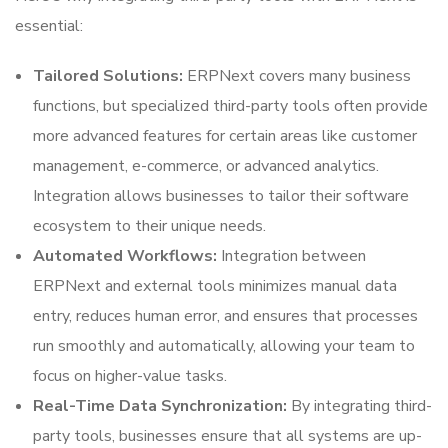
essential:
Tailored Solutions:
ERPNext covers many business
functions, but specialized third-party tools often provide
more advanced features for certain areas like customer
management, e-commerce, or advanced analytics.
Integration allows businesses to tailor their software
ecosystem to their unique needs.
Automated Workflows:
Integration between
ERPNext and external tools minimizes manual data
entry, reduces human error, and ensures that processes
run smoothly and automatically, allowing your team to
focus on higher-value tasks.
Real-Time Data Synchronization:
By integrating third-
party tools, businesses ensure that all systems are up-