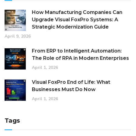
How Manufacturing Companies Can
Upgrade Visual FoxPro Systems: A
Strategic Modernization Guide
April 9, 2026
From ERP to Intelligent Automation:
The Role of RPA in Modern Enterprises
April 1, 2026
Visual FoxPro End of Life: What
Businesses Must Do Now
April 1, 2026
Tags