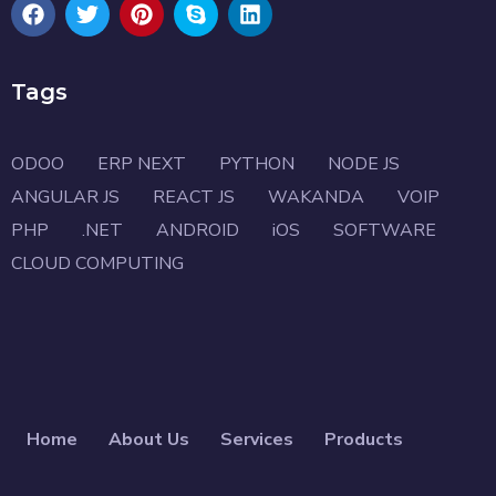
Tags
ODOO
ERP NEXT
PYTHON
NODE JS
ANGULAR JS
REACT JS
WAKANDA
VOIP
PHP
.NET
ANDROID
iOS
SOFTWARE
CLOUD COMPUTING
Home
About Us
Services
Products