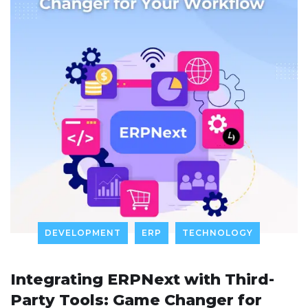
DEVELOPMENT
ERP
TECHNOLOGY
Integrating ERPNext with Third-
Party Tools: Game Changer for