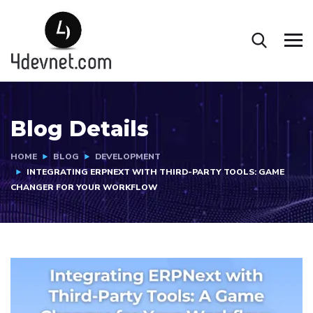
Blog Details
HOME
BLOG
DEVELOPMENT
INTEGRATING ERPNEXT WITH THIRD-PARTY TOOLS: GAME
CHANGER FOR YOUR WORKFLOW