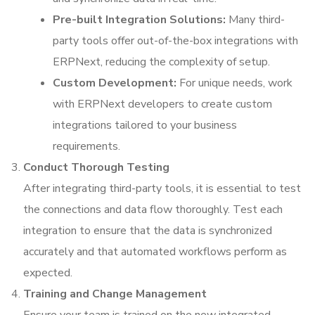
Pre-built Integration Solutions:
Many third-
party tools offer out-of-the-box integrations with
ERPNext, reducing the complexity of setup.
Custom Development:
For unique needs, work
with ERPNext developers to create custom
integrations tailored to your business
requirements.
Conduct Thorough Testing
After integrating third-party tools, it is essential to test
the connections and data flow thoroughly. Test each
integration to ensure that the data is synchronized
accurately and that automated workflows perform as
expected.
Training and Change Management