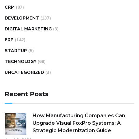
CRM
(87)
DEVELOPMENT
(137)
DIGITAL MARKETING
(3)
ERP
(142)
STARTUP
(5)
TECHNOLOGY
(68)
UNCATEGORIZED
(3)
Recent Posts
How Manufacturing Companies Can
Upgrade Visual FoxPro Systems: A
Strategic Modernization Guide