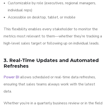
Customizable by role (executives, regional managers,
individual reps)
Accessible on desktop, tablet, or mobile
This flexibility enables every stakeholder to monitor the
metrics most relevant to them—whether they’re tracking a
high-level sales target or following up on individual leads.
3. Real-Time Updates and Automated
Refreshes
Power BI
allows scheduled or real-time data refreshes,
ensuring that sales teams always work with the latest
data.
Whether you’re in a quarterly business review or in the field