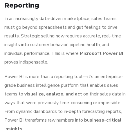
Reporting
In an increasingly data-driven marketplace, sales teams
must go beyond spreadsheets and gut feelings to drive
results. Strategic selling now requires accurate, real-time
insights into customer behavior, pipeline health, and
individual performance. This is where
Microsoft Power BI
proves indispensable.
Power BI is more than a reporting tool—it’s an enterprise-
grade business intelligence platform that enables sales
teams to
visualize, analyze, and act
on their sales data in
ways that were previously time-consuming or impossible.
From dynamic dashboards to in-depth forecasting reports,
Power BI transforms raw numbers into
business-critical
insights
.