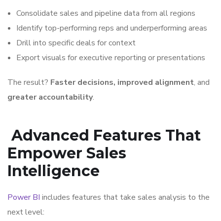
Consolidate sales and pipeline data from all regions
Identify top-performing reps and underperforming areas
Drill into specific deals for context
Export visuals for executive reporting or presentations
The result?
Faster decisions, improved alignment
, and
greater accountability
.
Advanced Features That
Empower Sales
Intelligence
Power BI
includes features that take sales analysis to the
next level: