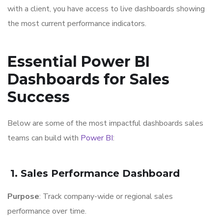
with a client, you have access to live dashboards showing
the most current performance indicators.
Essential Power BI
Dashboards for Sales
Success
Below are some of the most impactful dashboards sales
teams can build with
Power BI
:
1. Sales Performance Dashboard
Purpose
: Track company-wide or regional sales
performance over time.