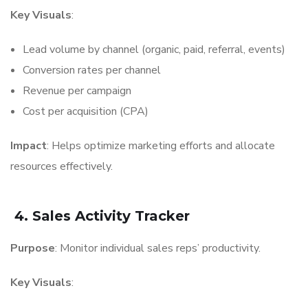
Key Visuals
:
Lead volume by channel (organic, paid, referral, events)
Conversion rates per channel
Revenue per campaign
Cost per acquisition (CPA)
Impact
: Helps optimize marketing efforts and allocate
resources effectively.
4. Sales Activity Tracker
Purpose
: Monitor individual sales reps’ productivity.
Key Visuals
: