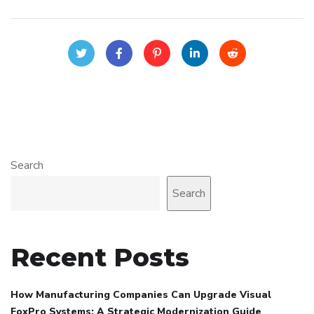
Search
Search
Recent Posts
How Manufacturing Companies Can Upgrade Visual
FoxPro Systems: A Strategic Modernization Guide