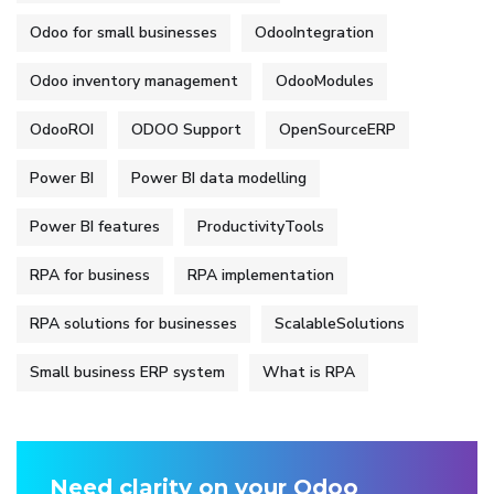
Odoo for small businesses
OdooIntegration
Odoo inventory management
OdooModules
OdooROI
ODOO Support
OpenSourceERP
Power BI
Power BI data modelling
Power BI features
ProductivityTools
RPA for business
RPA implementation
RPA solutions for businesses
ScalableSolutions
Small business ERP system
What is RPA
Need clarity on your Odoo