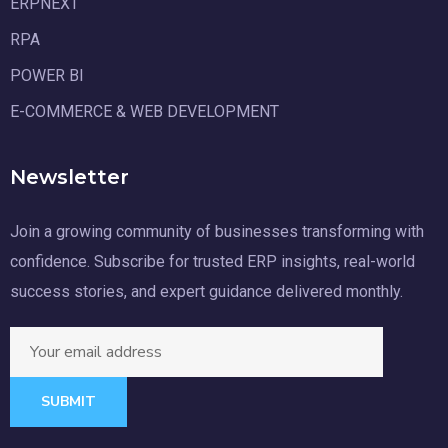
ERPNEXT
RPA
POWER BI
E-COMMERCE & WEB DEVELOPMENT
Newsletter
Join a growing community of businesses transforming with
confidence. Subscribe for trusted ERP insights, real-world
success stories, and expert guidance delivered monthly.
SUBMIT