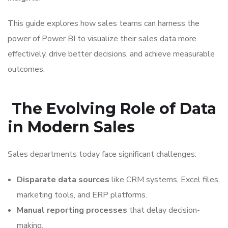
This guide explores how sales teams can harness the
power of Power BI to visualize their sales data more
effectively, drive better decisions, and achieve measurable
outcomes.
The Evolving Role of Data
in Modern Sales
Sales departments today face significant challenges:
Disparate data sources
like CRM systems, Excel files,
marketing tools, and ERP platforms.
Manual reporting processes
that delay decision-
making.