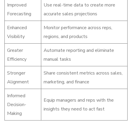
Improved
Use real-time data to create more
Forecasting
accurate sales projections
Enhanced
Monitor performance across reps,
Visibility
regions, and products
Greater
Automate reporting and eliminate
Efficiency
manual tasks
Stronger
Share consistent metrics across sales,
Alignment
marketing, and finance
Informed
Equip managers and reps with the
Decision-
insights they need to act fast
Making