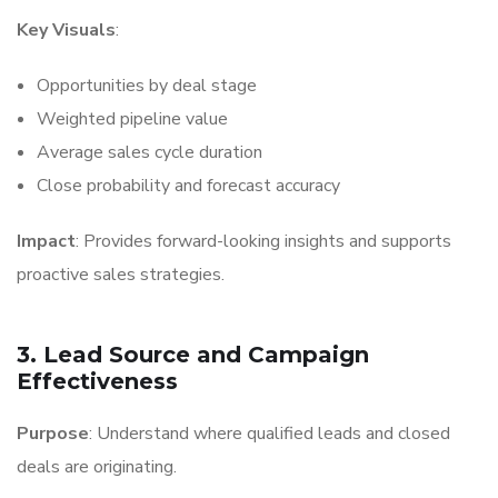
Key Visuals
:
Opportunities by deal stage
Weighted pipeline value
Average sales cycle duration
Close probability and forecast accuracy
Impact
: Provides forward-looking insights and supports
proactive sales strategies.
3. Lead Source and Campaign
Effectiveness
Purpose
: Understand where qualified leads and closed
deals are originating.