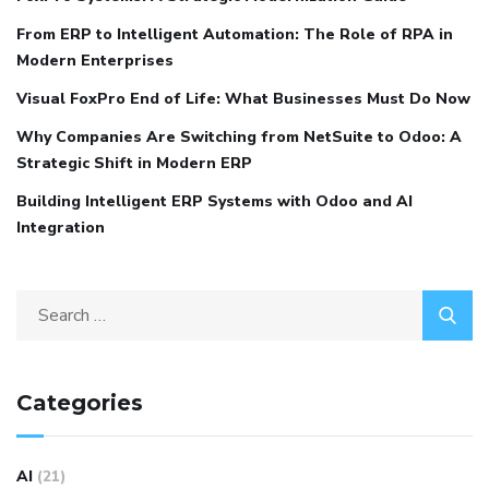
From ERP to Intelligent Automation: The Role of RPA in
Modern Enterprises
Visual FoxPro End of Life: What Businesses Must Do Now
Why Companies Are Switching from NetSuite to Odoo: A
Strategic Shift in Modern ERP
Building Intelligent ERP Systems with Odoo and AI
Integration
Categories
AI
(21)