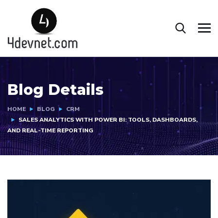
Blog Details
HOME
BLOG
CRM
SALES ANALYTICS WITH POWER BI: TOOLS, DASHBOARDS,
AND REAL-TIME REPORTING