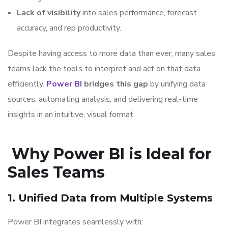
Lack of visibility
into sales performance, forecast
accuracy, and rep productivity.
Despite having access to more data than ever, many sales
teams lack the tools to interpret and act on that data
efficiently.
Power BI
bridges this gap
by unifying data
sources, automating analysis, and delivering real-time
insights in an intuitive, visual format.
Why Power BI is Ideal for
Sales Teams
1. Unified Data from Multiple Systems
Power BI integrates seamlessly with: