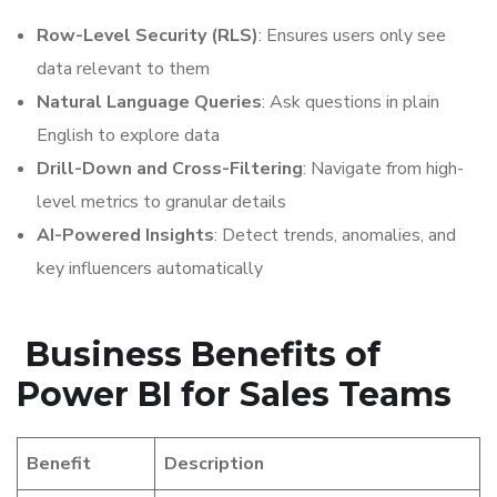
Row-Level Security (RLS)
: Ensures users only see
data relevant to them
Natural Language Queries
: Ask questions in plain
English to explore data
Drill-Down and Cross-Filtering
: Navigate from high-
level metrics to granular details
AI-Powered Insights
: Detect trends, anomalies, and
key influencers automatically
Business Benefits of
Power BI for Sales Teams
Benefit
Description