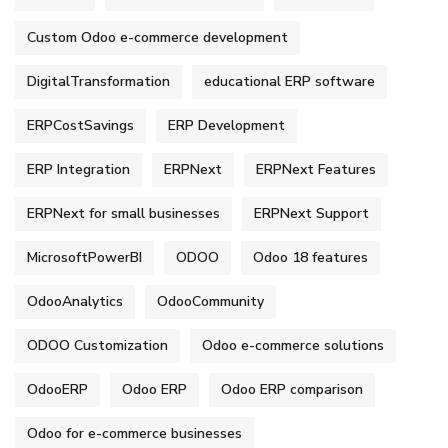
Custom Odoo e-commerce development
DigitalTransformation
educational ERP software
ERPCostSavings
ERP Development
ERP Integration
ERPNext
ERPNext Features
ERPNext for small businesses
ERPNext Support
MicrosoftPowerBI
ODOO
Odoo 18 features
OdooAnalytics
OdooCommunity
ODOO Customization
Odoo e-commerce solutions
OdooERP
Odoo ERP
Odoo ERP comparison
Odoo for e-commerce businesses