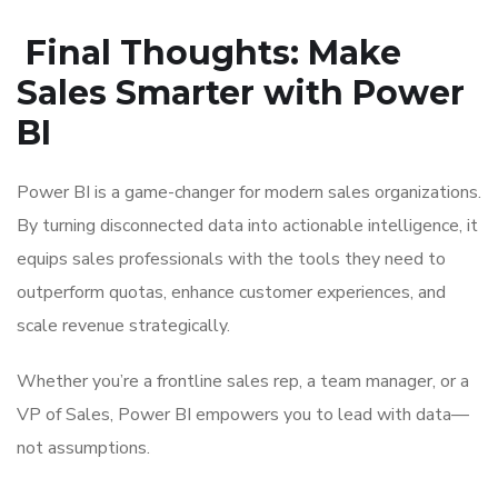
Final Thoughts: Make
Sales Smarter with Power
BI
Power BI is a game-changer for modern sales organizations.
By turning disconnected data into actionable intelligence, it
equips sales professionals with the tools they need to
outperform quotas, enhance customer experiences, and
scale revenue strategically.
Whether you’re a frontline sales rep, a team manager, or a
VP of Sales, Power BI empowers you to lead with data—
not assumptions.