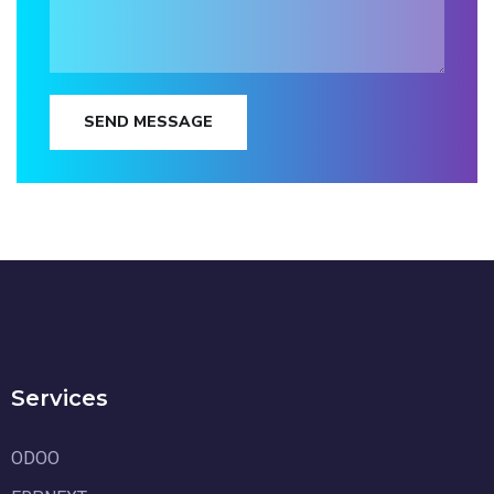
SEND MESSAGE
Services
ODOO