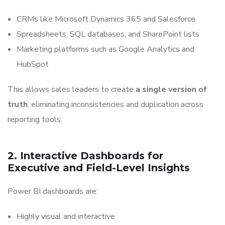
CRMs like Microsoft Dynamics 365 and Salesforce
Spreadsheets, SQL databases, and SharePoint lists
Marketing platforms such as Google Analytics and
HubSpot
This allows sales leaders to create
a single version of
truth
, eliminating inconsistencies and duplication across
reporting tools.
2. Interactive Dashboards for
Executive and Field-Level Insights
Power BI dashboards are:
Highly visual and interactive