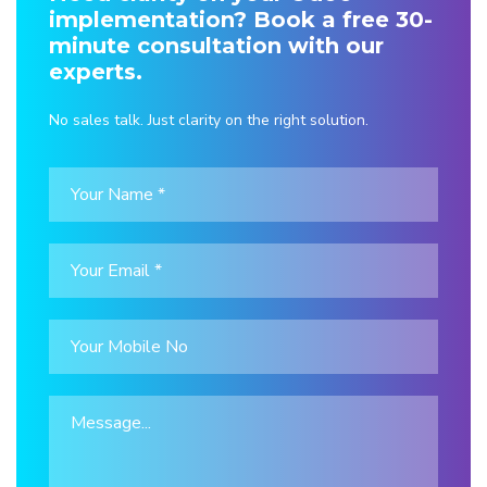
implementation? Book a free 30-
minute consultation with our
experts.
No sales talk. Just clarity on the right solution.