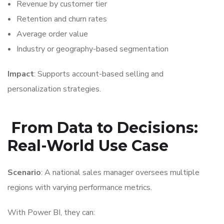
Revenue by customer tier
Retention and churn rates
Average order value
Industry or geography-based segmentation
Impact
: Supports account-based selling and
personalization strategies.
From Data to Decisions:
Real-World Use Case
Scenario
: A national sales manager oversees multiple
regions with varying performance metrics.
With Power BI, they can: