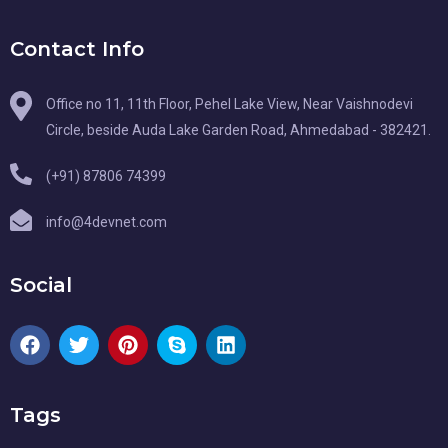
Contact Info
Office no 11, 11th Floor, Pehel Lake View, Near Vaishnodevi
Circle, beside Auda Lake Garden Road, Ahmedabad - 382421.
(+91) 87806 74399
info@4devnet.com
Social
Tags