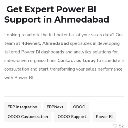
Get Expert Power BI
Support in Ahmedabad
Looking to unlock the full potential of your sales data? Our
team at
4devnet, Ahmedabad
specializes in developing
tailored Power BI dashboards and analytics solutions for
sales-driven organizations.
Contact us today
to schedule a
consultation and start transforming your sales performance
with Power BI.
ERP Integration
ERPNext
ODOO
ODOO Customization
ODOO Support
Power BI
52