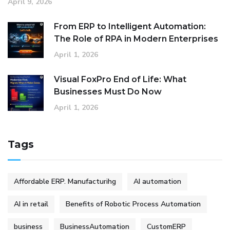
April 9, 2026
From ERP to Intelligent Automation:
The Role of RPA in Modern Enterprises
April 1, 2026
Visual FoxPro End of Life: What
Businesses Must Do Now
April 1, 2026
Tags
Affordable ERP. Manufacturihg
AI automation
AI in retail
Benefits of Robotic Process Automation
business
BusinessAutomation
CustomERP