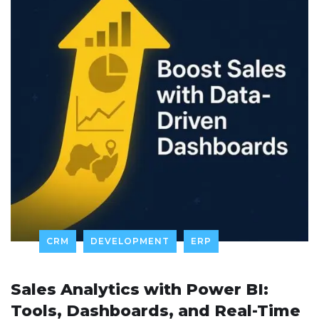
CRM
DEVELOPMENT
ERP
Sales Analytics with Power BI:
Tools, Dashboards, and Real-Time