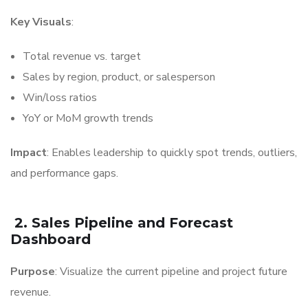
Key Visuals
:
Total revenue vs. target
Sales by region, product, or salesperson
Win/loss ratios
YoY or MoM growth trends
Impact
: Enables leadership to quickly spot trends, outliers,
and performance gaps.
2. Sales Pipeline and Forecast
Dashboard
Purpose
: Visualize the current pipeline and project future
revenue.