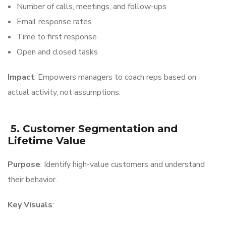
Number of calls, meetings, and follow-ups
Email response rates
Time to first response
Open and closed tasks
Impact
: Empowers managers to coach reps based on
actual activity, not assumptions.
5. Customer Segmentation and
Lifetime Value
Purpose
: Identify high-value customers and understand
their behavior.
Key Visuals
: