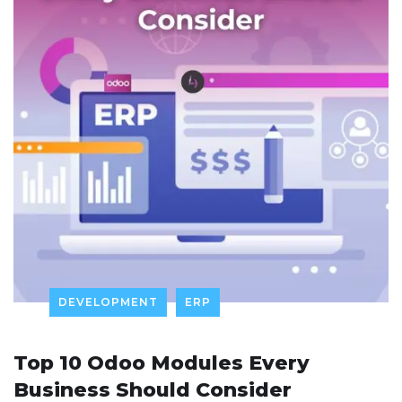
DEVELOPMENT
ERP
Top 10 Odoo Modules Every
Business Should Consider