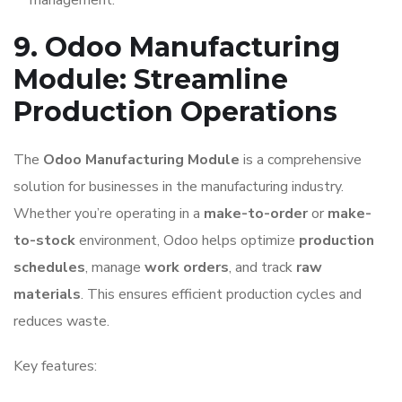
management.
9. Odoo Manufacturing
Module: Streamline
Production Operations
The
Odoo Manufacturing Module
is a comprehensive
solution for businesses in the manufacturing industry.
Whether you’re operating in a
make-to-order
or
make-
to-stock
environment, Odoo helps optimize
production
schedules
, manage
work orders
, and track
raw
materials
. This ensures efficient production cycles and
reduces waste.
Key features: