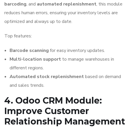
barcoding
, and
automated replenishment
, this module
reduces human errors, ensuring your inventory levels are
optimized and always up to date.
Top features:
Barcode scanning
for easy inventory updates.
Multi-location support
to manage warehouses in
different regions.
Automated stock replenishment
based on demand
and sales trends.
4. Odoo CRM Module:
Improve Customer
Relationship Management