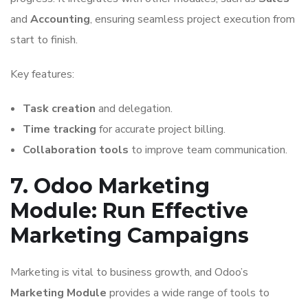
and
Accounting
, ensuring seamless project execution from
start to finish.
Key features:
Task creation
and delegation.
Time tracking
for accurate project billing.
Collaboration tools
to improve team communication.
7. Odoo Marketing
Module: Run Effective
Marketing Campaigns
Marketing is vital to business growth, and Odoo’s
Marketing Module
provides a wide range of tools to