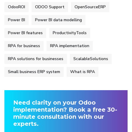
OdooROI
ODOO Support
OpenSourceERP
Power BI
Power BI data modelling
Power BI features
ProductivityTools
RPA for business
RPA implementation
RPA solutions for businesses
ScalableSolutions
Small business ERP system
What is RPA
Need clarity on your Odoo
implementation? Book a free 30-
minute consultation with our
experts.