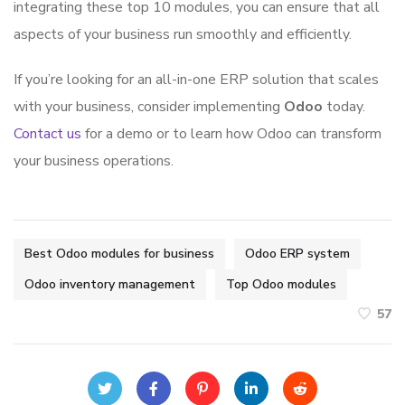
integrating these top 10 modules, you can ensure that all
aspects of your business run smoothly and efficiently.
If you’re looking for an all-in-one ERP solution that scales
with your business, consider implementing
Odoo
today.
Contact us
for a demo or to learn how Odoo can transform
your business operations.
Best Odoo modules for business
Odoo ERP system
Odoo inventory management
Top Odoo modules
57