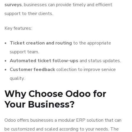
surveys
, businesses can provide timely and efficient
support to their clients.
Key features:
Ticket creation and routing
to the appropriate
support team.
Automated ticket follow-ups
and status updates.
Customer feedback
collection to improve service
quality.
Why Choose Odoo for
Your Business?
Odoo offers businesses a modular ERP solution that can
be customized and scaled according to your needs. The