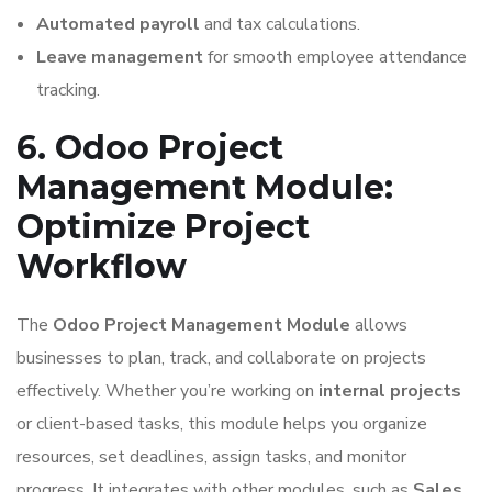
Automated payroll
and tax calculations.
Leave management
for smooth employee attendance
tracking.
6. Odoo Project
Management Module:
Optimize Project
Workflow
The
Odoo Project Management Module
allows
businesses to plan, track, and collaborate on projects
effectively. Whether you’re working on
internal projects
or client-based tasks, this module helps you organize
resources, set deadlines, assign tasks, and monitor
progress. It integrates with other modules, such as
Sales