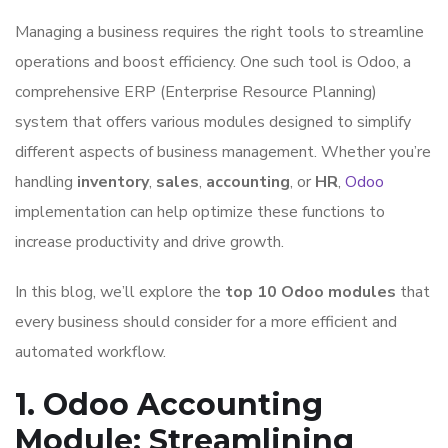
Managing a business requires the right tools to streamline
operations and boost efficiency. One such tool is Odoo, a
comprehensive ERP (Enterprise Resource Planning)
system that offers various modules designed to simplify
different aspects of business management. Whether you’re
handling
inventory
,
sales
,
accounting
, or
HR
,
Odoo
implementation can help optimize these functions to
increase productivity and drive growth.
In this blog, we’ll explore the
top 10 Odoo modules
that
every business should consider for a more efficient and
automated workflow.
1. Odoo Accounting
Module: Streamlining