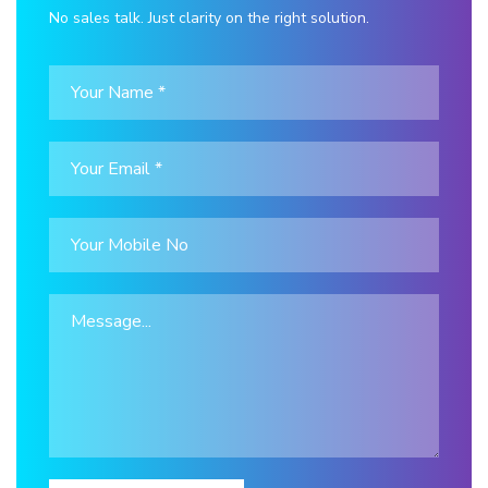
No sales talk. Just clarity on the right solution.