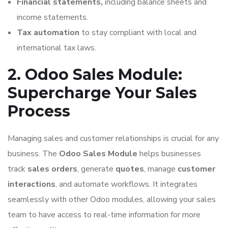
Financial statements,
including balance sheets and
income statements.
Tax automation
to stay compliant with local and
international tax laws.
2. Odoo Sales Module:
Supercharge Your Sales
Process
Managing sales and customer relationships is crucial for any
business. The
Odoo Sales Module
helps businesses
track
sales orders
, generate
quotes
, manage
customer
interactions
, and automate workflows. It integrates
seamlessly with other Odoo modules, allowing your sales
team to have access to real-time information for more