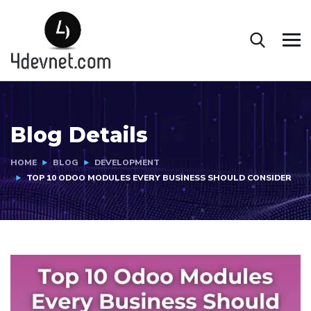
Blog Details
HOME
BLOG
DEVELOPMENT
TOP 10 ODOO MODULES EVERY BUSINESS SHOULD CONSIDER