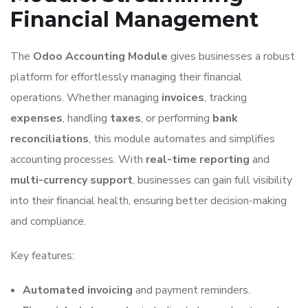
Financial Management
The
Odoo Accounting Module
gives businesses a robust
platform for effortlessly managing their financial
operations. Whether managing
invoices
, tracking
expenses
, handling
taxes
, or performing
bank
reconciliations
, this module automates and simplifies
accounting processes. With
real-time reporting
and
multi-currency support
, businesses can gain full visibility
into their financial health, ensuring better decision-making
and compliance.
Key features:
Automated invoicing
and payment reminders.