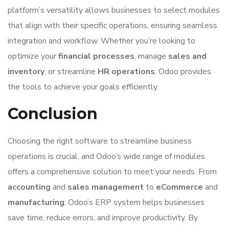
platform’s versatility allows businesses to select modules
that align with their specific operations, ensuring seamless
integration and workflow. Whether you’re looking to
optimize your
financial processes
, manage
sales and
inventory
, or streamline
HR operations
, Odoo provides
the tools to achieve your goals efficiently.
Conclusion
Choosing the right software to streamline business
operations is crucial, and Odoo’s wide range of modules
offers a comprehensive solution to meet your needs. From
accounting
and
sales management
to
eCommerce
and
manufacturing
, Odoo’s ERP system helps businesses
save time, reduce errors, and improve productivity. By