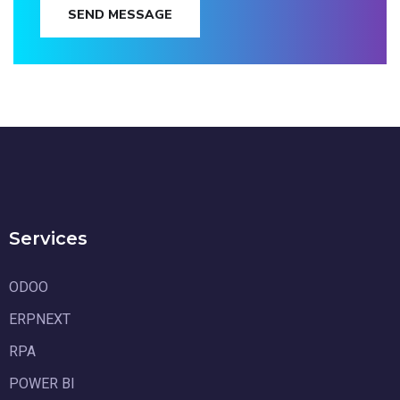
SEND MESSAGE
Services
ODOO
ERPNEXT
RPA
POWER BI