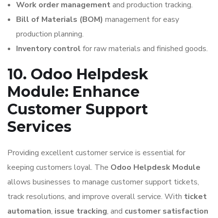
Work order management
and production tracking.
Bill of Materials (BOM)
management for easy
production planning.
Inventory control
for raw materials and finished goods.
10. Odoo Helpdesk
Module: Enhance
Customer Support
Services
Providing excellent customer service is essential for
keeping customers loyal. The
Odoo Helpdesk Module
allows businesses to manage customer support tickets,
track resolutions, and improve overall service. With
ticket
automation
,
issue tracking
, and
customer satisfaction