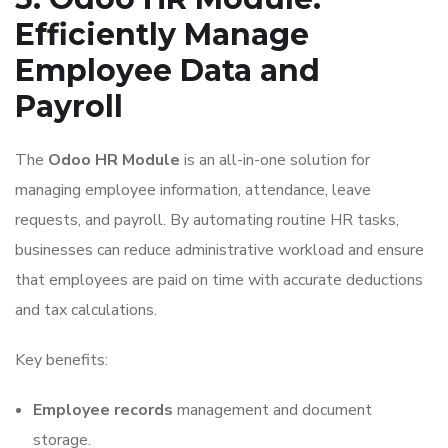
Efficiently Manage
Employee Data and
Payroll
The
Odoo HR Module
is an all-in-one solution for
managing employee information, attendance, leave
requests, and payroll. By automating routine HR tasks,
businesses can reduce administrative workload and ensure
that employees are paid on time with accurate deductions
and tax calculations.
Key benefits:
Employee records
management and document
storage.