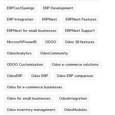
ERPCostSavings
ERP Development
ERP Integration
ERPNext
ERPNext Features
ERPNext for small businesses
ERPNext Support
MicrosoftPowerBI
ODOO
Odoo 18 features
OdooAnalytics
OdooCommunity
ODOO Customization
Odoo e-commerce solutions
OdooERP
Odoo ERP
Odoo ERP comparison
Odoo for e-commerce businesses
Odoo for small businesses
OdooIntegration
Odoo inventory management
OdooModules