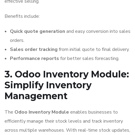
effective selling.
Benefits include:
Quick quote generation
and easy conversion into sales
orders.
Sales order tracking
from initial quote to final delivery.
Performance reports
for better sales forecasting.
3. Odoo Inventory Module:
Simplify Inventory
Management
The
Odoo Inventory Module
enables businesses to
efficiently manage their stock levels and track inventory
across multiple warehouses. With real-time stock updates,