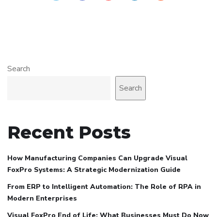
Search
Search
Recent Posts
How Manufacturing Companies Can Upgrade Visual
FoxPro Systems: A Strategic Modernization Guide
From ERP to Intelligent Automation: The Role of RPA in
Modern Enterprises
Visual FoxPro End of Life: What Businesses Must Do Now