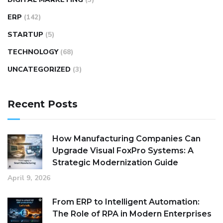
ERP
(142)
STARTUP
(5)
TECHNOLOGY
(68)
UNCATEGORIZED
(3)
Recent Posts
How Manufacturing Companies Can
Upgrade Visual FoxPro Systems: A
Strategic Modernization Guide
April 9, 2026
From ERP to Intelligent Automation:
The Role of RPA in Modern Enterprises