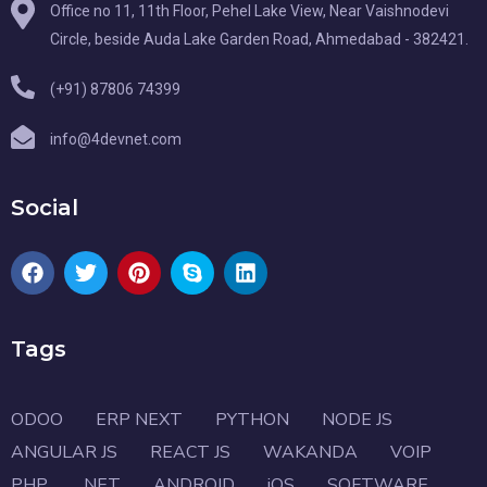
Office no 11, 11th Floor, Pehel Lake View, Near Vaishnodevi
Circle, beside Auda Lake Garden Road, Ahmedabad - 382421.
(+91) 87806 74399
info@4devnet.com
Social
Tags
ODOO
ERP NEXT
PYTHON
NODE JS
ANGULAR JS
REACT JS
WAKANDA
VOIP
PHP
.NET
ANDROID
iOS
SOFTWARE