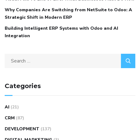
Why Companies Are Switching from NetSuite to Odoo: A
Strategic Shift in Modern ERP
Building Intelligent ERP Systems with Odoo and AI
Integration
Categories
AI
(21)
CRM
(87)
DEVELOPMENT
(137)
DIGITAL MARKETING
(3)