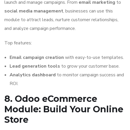
launch and manage campaigns. From
email marketing
to
social media management
, businesses can use this
module to attract leads, nurture customer relationships,
and analyze campaign performance.
Top features:
Email campaign creation
with easy-to-use templates.
Lead generation tools
to grow your customer base.
Analytics dashboard
to monitor campaign success and
ROI.
8. Odoo eCommerce
Module: Build Your Online
Store