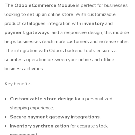
The
Odoo eCommerce Module
is perfect for businesses
looking to set up an online store. With customizable
product catalogues, integration with
inventory
and
payment gateways
, and a responsive design, this module
helps businesses reach more customers and increase sales.
The integration with Odoo’s backend tools ensures a
seamless operation between your online and offline
business activities.
Key benefits:
Customizable store design
for a personalized
shopping experience.
Secure payment gateway integrations
.
Inventory synchronization
for accurate stock