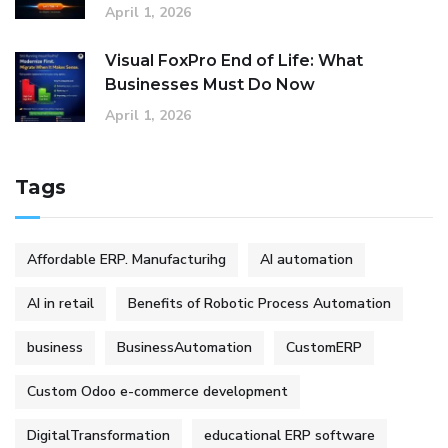
April 1, 2026
Visual FoxPro End of Life: What
Businesses Must Do Now
April 1, 2026
Tags
Affordable ERP. Manufacturihg
AI automation
AI in retail
Benefits of Robotic Process Automation
business
BusinessAutomation
CustomERP
Custom Odoo e-commerce development
DigitalTransformation
educational ERP software