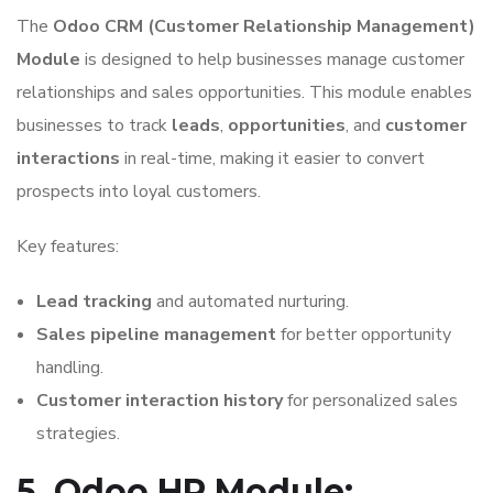
The
Odoo CRM (Customer Relationship Management)
Module
is designed to help businesses manage customer
relationships and sales opportunities. This module enables
businesses to track
leads
,
opportunities
, and
customer
interactions
in real-time, making it easier to convert
prospects into loyal customers.
Key features:
Lead tracking
and automated nurturing.
Sales pipeline management
for better opportunity
handling.
Customer interaction history
for personalized sales
strategies.
5. Odoo HR Module: