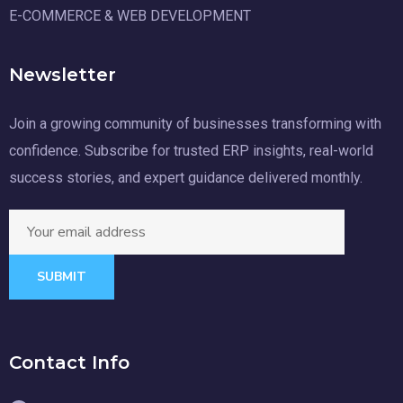
E-COMMERCE & WEB DEVELOPMENT
Newsletter
Join a growing community of businesses transforming with
confidence. Subscribe for trusted ERP insights, real-world
success stories, and expert guidance delivered monthly.
SUBMIT
Contact Info