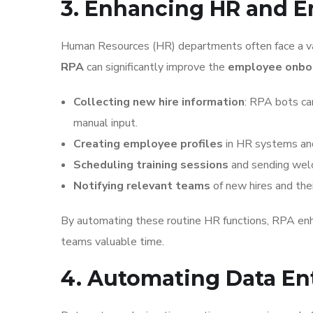
3. Enhancing HR and 
Human Resources (HR) departments often face a vari
RPA
can significantly improve the
employee onbo
Collecting new hire information
: RPA bots ca
manual input.
Creating employee profiles
in HR systems and
Scheduling training sessions
and sending welc
Notifying relevant teams
of new hires and thei
By automating these routine HR functions, RPA enh
teams valuable time.
4. Automating Data En