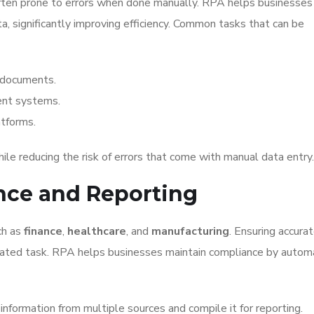
ften prone to errors when done manually. RPA helps businesses
ta, significantly improving efficiency. Common tasks that can be
 documents.
nt systems.
tforms.
le reducing the risk of errors that come with manual data entry.
ance and Reporting
ch as
finance
,
healthcare
, and
manufacturing
. Ensuring accura
ulated task. RPA helps businesses maintain compliance by autom
information from multiple sources and compile it for reporting.