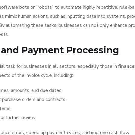
oftware bots or “robots” to automate highly repetitive, rule-b
ts mimic human actions, such as inputting data into systems, pro
. By automating these tasks, businesses can not only enhance pro
osts.
ce and Payment Processing
al task for businesses in all sectors, especially those in
finance
cts of the invoice cycle, including:
ames, amounts, and due dates.
t purchase orders and contracts.
stems.
or further review.
educe errors, speed up payment cycles, and improve cash flow