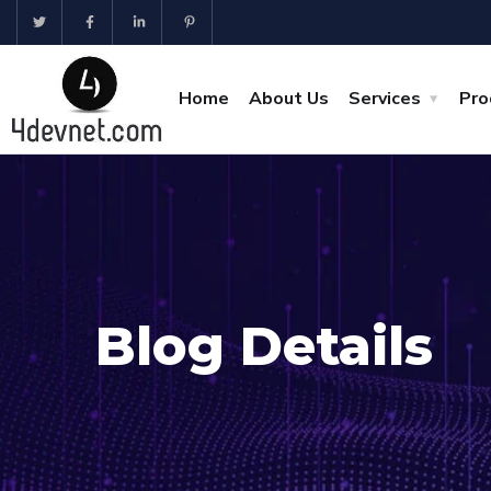
Home
About Us
Services
Pro
Blog Details