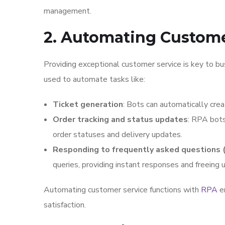
management.
2. Automating Custome
Providing exceptional customer service is key to bus
used to automate tasks like:
Ticket generation
: Bots can automatically crea
Order tracking and status updates
: RPA bots
order statuses and delivery updates.
Responding to frequently asked questions 
queries, providing instant responses and freeing
Automating customer service functions with
RPA
en
satisfaction.