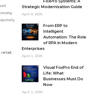
FoxPro Systems: A
ased
Strategic Modernization Guide
cessing
April 9, 2026
ductivity
From ERP to
Intelligent
Automation: The Role
of RPA in Modern
Enterprises
,
retail
,
April 1, 2026
Visual FoxPro End of
Life: What
Businesses Must Do
Now
April 1, 2026