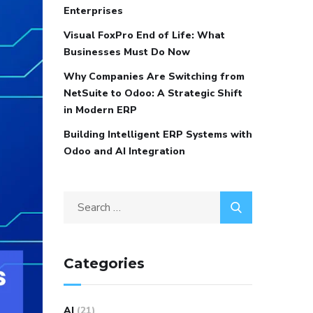
Enterprises
Visual FoxPro End of Life: What
Businesses Must Do Now
Why Companies Are Switching from
NetSuite to Odoo: A Strategic Shift
in Modern ERP
Building Intelligent ERP Systems with
Odoo and AI Integration
Categories
AI
(21)