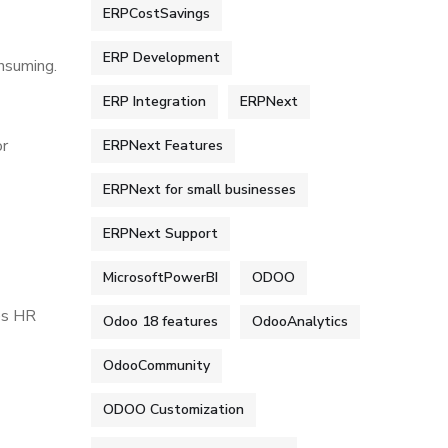
ERPCostSavings
ERP Development
nsuming.
ERP Integration
ERPNext
or
ERPNext Features
ERPNext for small businesses
ERPNext Support
MicrosoftPowerBI
ODOO
es HR
Odoo 18 features
OdooAnalytics
OdooCommunity
ODOO Customization