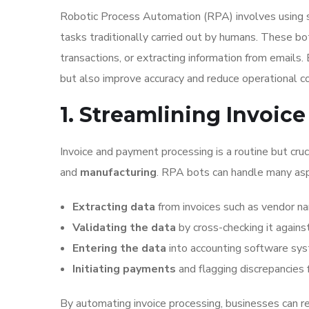
Robotic Process Automation (RPA) involves using s
tasks traditionally carried out by humans. These bo
transactions, or extracting information from emails
but also improve accuracy and reduce operational c
1. Streamlining Invoi
Invoice and payment processing is a routine but cruci
and
manufacturing
. RPA bots can handle many aspe
Extracting data
from invoices such as vendor n
Validating the data
by cross-checking it agains
Entering the data
into accounting software sy
Initiating payments
and flagging discrepancies f
By automating invoice processing, businesses can r