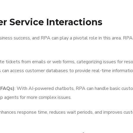
r Service Interactions
iness success, and RPA can play a pivotal role in this area. RPA
te tickets from emails or web forms, categorizing issues for reso
 can access customer databases to provide real-time informati
(FAQs)
: With AI-powered chatbots, RPA can handle basic cust
 up agents for more complex issues.
hances response time, reduces wait periods, and improves cus