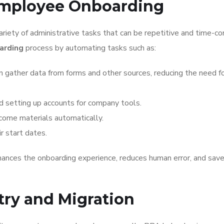
Employee Onboarding
ety of administrative tasks that can be repetitive and time-co
arding
process by automating tasks such as:
n gather data from forms and other sources, reducing the need f
 setting up accounts for company tools.
ome materials automatically.
r start dates.
ances the onboarding experience, reduces human error, and sav
try and Migration