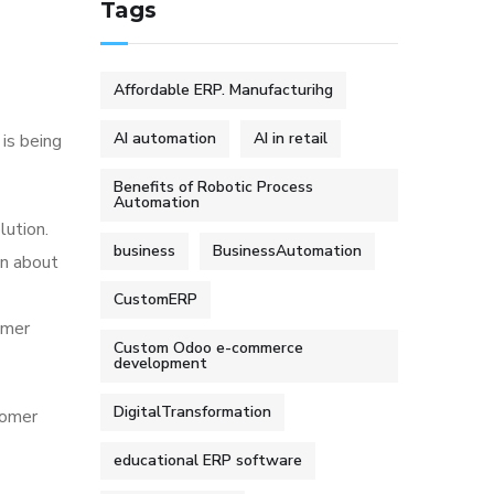
Tags
Affordable ERP. Manufacturihg
AI automation
AI in retail
 is being
Benefits of Robotic Process
Automation
lution.
business
BusinessAutomation
on about
CustomERP
omer
Custom Odoo e-commerce
development
DigitalTransformation
tomer
educational ERP software