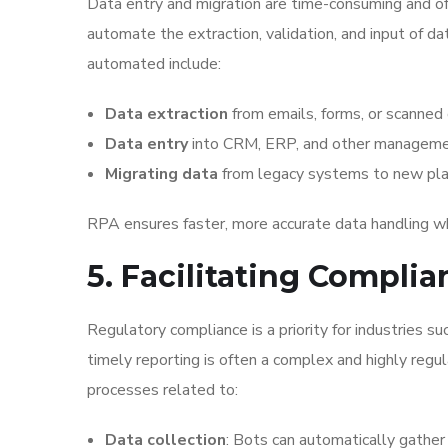
Data entry and migration are time-consuming and o
automate the extraction, validation, and input of da
automated include:
Data extraction
from emails, forms, or scanned
Data entry
into CRM, ERP, and other manageme
Migrating data
from legacy systems to new pla
RPA ensures faster, more accurate data handling whi
5. Facilitating Compli
Regulatory compliance is a priority for industries su
timely reporting is often a complex and highly reg
processes related to:
Data collection
: Bots can automatically gather 