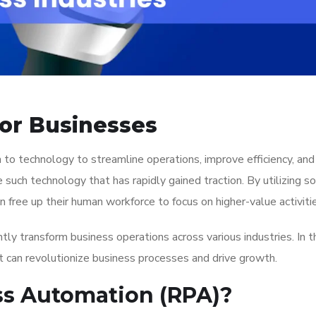
or Businesses
rn to technology to streamline operations, improve efficiency, an
e such technology that has rapidly gained traction. By utilizing s
 free up their human workforce to focus on higher-value activiti
tly transform business operations across various industries. In th
 can revolutionize business processes and drive growth.
ss Automation (RPA)?