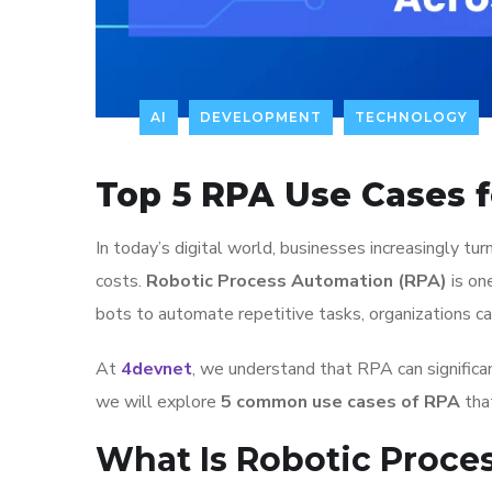
AI
DEVELOPMENT
TECHNOLOGY
Top 5 RPA Use Cases f
In today’s digital world, businesses increasingly tu
costs.
Robotic Process Automation (RPA)
is on
bots to automate repetitive tasks, organizations can
At
4devnet
, we understand that RPA can significan
we will explore
5 common use cases of RPA
that
What Is Robotic Proce