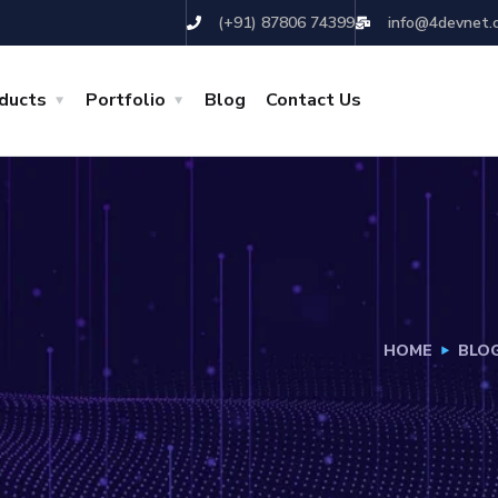
(+91) 87806 74399
info@4devnet.
ducts
Portfolio
Blog
Contact Us
HOME
BLO