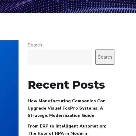
Search
Search
Recent Posts
How Manufacturing Companies Can
Upgrade Visual FoxPro Systems: A
Strategic Modernization Guide
From ERP to Intelligent Automation:
The Role of RPA in Modern