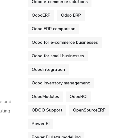
Odoo e-commerce solutions
OdooERP
Odoo ERP
Odoo ERP comparison
Odoo for e-commerce businesses
Odoo for small businesses
OdooIntegration
Odoo inventory management
OdooModules
OdooROI
te and
ODOO Support
OpenSourceERP
ating
Power BI
Power BI data modelling