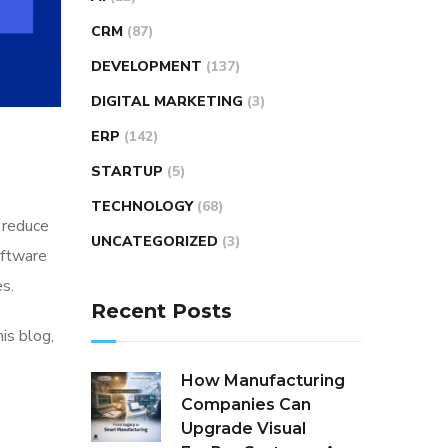
CRM
(87)
DEVELOPMENT
(137)
DIGITAL MARKETING
(3)
ERP
(142)
STARTUP
(5)
TECHNOLOGY
(68)
d reduce
UNCATEGORIZED
(3)
oftware
es.
Recent Posts
is blog,
How Manufacturing
Companies Can
Upgrade Visual