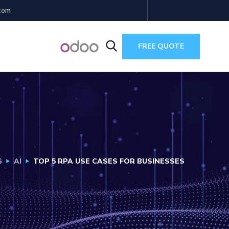
com
FREE QUOTE
G
AI
TOP 5 RPA USE CASES FOR BUSINESSES