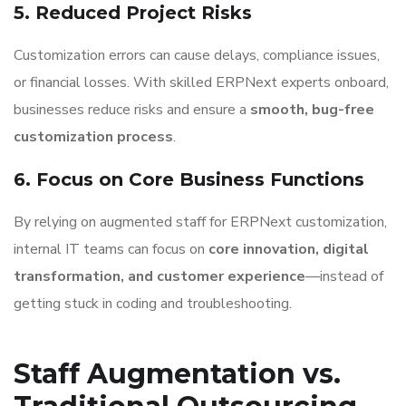
5. Reduced Project Risks
Customization errors can cause delays, compliance issues,
or financial losses. With skilled ERPNext experts onboard,
businesses reduce risks and ensure a
smooth, bug-free
customization process
.
6. Focus on Core Business Functions
By relying on augmented staff for ERPNext customization,
internal IT teams can focus on
core innovation, digital
transformation, and customer experience
—instead of
getting stuck in coding and troubleshooting.
Staff Augmentation vs.