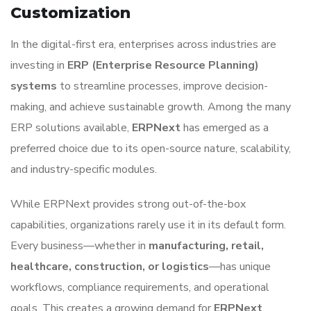
Customization
In the digital-first era, enterprises across industries are
investing in
ERP (Enterprise Resource Planning)
systems
to streamline processes, improve decision-
making, and achieve sustainable growth. Among the many
ERP solutions available,
ERPNext
has emerged as a
preferred choice due to its open-source nature, scalability,
and industry-specific modules.
While ERPNext provides strong out-of-the-box
capabilities, organizations rarely use it in its default form.
Every business—whether in
manufacturing, retail,
healthcare, construction, or logistics
—has unique
workflows, compliance requirements, and operational
goals. This creates a growing demand for
ERPNext