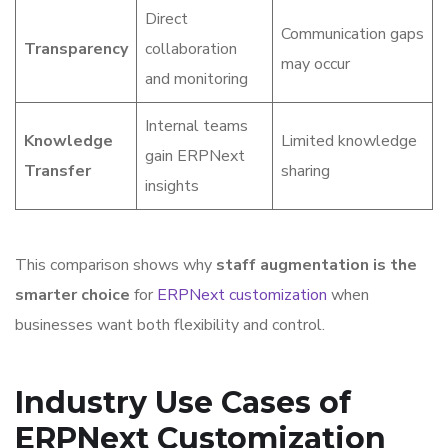
Direct
Communication gaps
Transparency
collaboration
may occur
and monitoring
Internal teams
Knowledge
Limited knowledge
gain ERPNext
Transfer
sharing
insights
This comparison shows why
staff augmentation is the
smarter choice
for
ERPNext customization
when
businesses want both flexibility and control.
Industry Use Cases of
ERPNext Customization