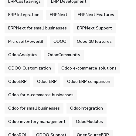
ERPCostSavings
ERP Development
ERP Integration
ERPNext
ERPNext Features
ERPNext for small businesses
ERPNext Support
MicrosoftPowerBI
ODOO
Odoo 18 features
OdooAnalytics
OdooCommunity
ODOO Customization
Odoo e-commerce solutions
OdooERP
Odoo ERP
Odoo ERP comparison
Odoo for e-commerce businesses
Odoo for small businesses
OdooIntegration
Odoo inventory management
OdooModules
OdooROI
ODOO Support
OpenSourceERP