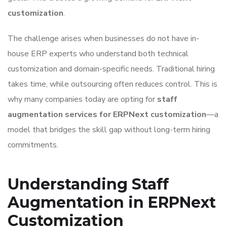
customization
.
The challenge arises when businesses do not have in-
house ERP experts who understand both technical
customization and domain-specific needs. Traditional hiring
takes time, while outsourcing often reduces control. This is
why many companies today are opting for
staff
augmentation services for ERPNext customization
—a
model that bridges the skill gap without long-term hiring
commitments.
Understanding Staff
Augmentation in ERPNext
Customization