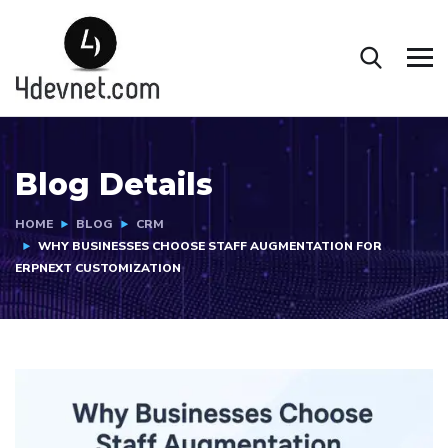
Blog Details
HOME
BLOG
CRM
WHY BUSINESSES CHOOSE STAFF AUGMENTATION FOR
ERPNEXT CUSTOMIZATION