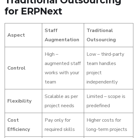
Traditional Outsourcing
for ERPNext
Staff
Traditional
Aspect
Augmentation
Outsourcing
High –
Low – third-party
augmented staff
team handles
Control
works with your
project
team
independently
Scalable as per
Limited – scope is
Flexibility
project needs
predefined
Cost
Pay only for
Higher costs for
Efficiency
required skills
long-term projects