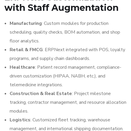
with Staff Augmentation
Manufacturing
: Custom modules for production
scheduling, quality checks, BOM automation, and shop
floor analytics.
Retail & FMCG
: ERPNext integrated with POS, loyalty
programs, and supply chain dashboards.
Healthcare
: Patient record management, compliance-
driven customization (HIPAA, NABH, etc.), and
telemedicine integrations.
Construction & Real Estate
: Project milestone
tracking, contractor management, and resource allocation
modules.
Logistics
: Customized fleet tracking, warehouse
management, and international shipping documentation.