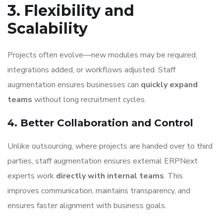
3. Flexibility and
Scalability
Projects often evolve—new modules may be required,
integrations added, or workflows adjusted. Staff
augmentation ensures businesses can
quickly expand
teams
without long recruitment cycles.
4. Better Collaboration and Control
Unlike outsourcing, where projects are handed over to third
parties, staff augmentation ensures external ERPNext
experts work
directly with internal teams
. This
improves communication, maintains transparency, and
ensures faster alignment with business goals.