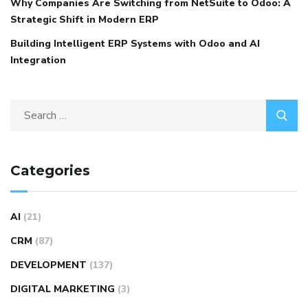
Why Companies Are Switching from NetSuite to Odoo: A
Strategic Shift in Modern ERP
Building Intelligent ERP Systems with Odoo and AI
Integration
Categories
AI
(21)
CRM
(87)
DEVELOPMENT
(137)
DIGITAL MARKETING
(3)