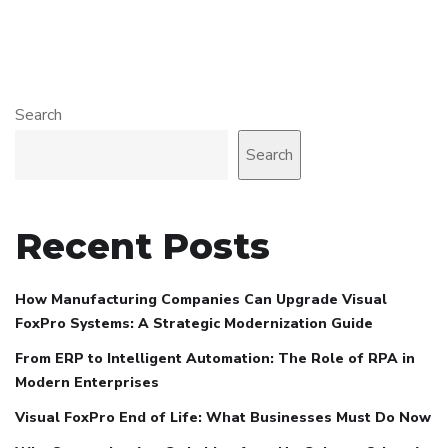
Search
Search
Recent Posts
How Manufacturing Companies Can Upgrade Visual
FoxPro Systems: A Strategic Modernization Guide
From ERP to Intelligent Automation: The Role of RPA in
Modern Enterprises
Visual FoxPro End of Life: What Businesses Must Do Now