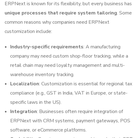
ERPNext is known for its flexibility, but every business has
unique processes that require system tailoring
. Some
common reasons why companies need ERPNext
customization include:
Industry-specific requirements
: A manufacturing
company may need custom shop-floor tracking, while a
retail chain may need loyalty management and multi-
warehouse inventory tracking.
Localization
: Customization is essential for regional tax
compliance (e.g., GST in India, VAT in Europe, or state-
specific laws in the US).
Integration
: Businesses often require integration of
ERPNext with CRM systems, payment gateways, POS
software, or eCommerce platforms.