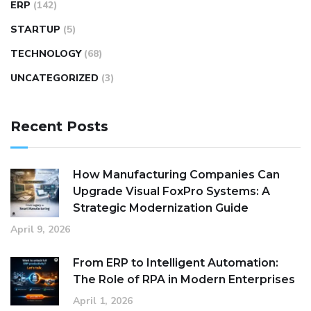
ERP
(142)
STARTUP
(5)
TECHNOLOGY
(68)
UNCATEGORIZED
(3)
Recent Posts
How Manufacturing Companies Can
Upgrade Visual FoxPro Systems: A
Strategic Modernization Guide
April 9, 2026
From ERP to Intelligent Automation:
The Role of RPA in Modern Enterprises
April 1, 2026