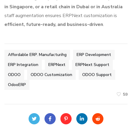
in Singapore, or a retail chain in Dubai
or in Australia
staff augmentation ensures ERPNext customization is
efficient, future-ready, and business-driven
.
Affordable ERP. Manufacturihg
ERP Development
ERP Integration
ERPNext
ERPNext Support
ODOO
ODOO Customization
ODOO Support
OdooERP
59