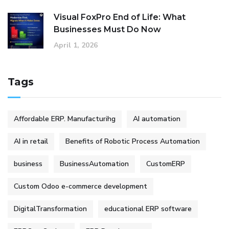
Visual FoxPro End of Life: What
Businesses Must Do Now
April 1, 2026
Tags
Affordable ERP. Manufacturihg
AI automation
AI in retail
Benefits of Robotic Process Automation
business
BusinessAutomation
CustomERP
Custom Odoo e-commerce development
DigitalTransformation
educational ERP software