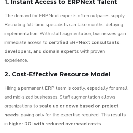
1. Instant Access to ERPNext Talent
The demand for ERPNext experts often outpaces supply.
Recruiting full-time specialists can take months, delaying
implementation. With staff augmentation, businesses gain
immediate access to
certified ERPNext consultants,
developers, and domain experts
with proven
experience.
2. Cost-Effective Resource Model
Hiring a permanent ERP team is costly, especially for small
and mid-sized businesses. Staff augmentation allows
organizations to
scale up or down based on project
needs
, paying only for the expertise required. This results
in
higher ROI with reduced overhead costs
.