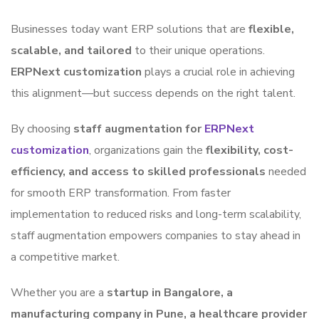
Businesses today want ERP solutions that are
flexible,
scalable, and tailored
to their unique operations.
ERPNext customization
plays a crucial role in achieving
this alignment—but success depends on the right talent.
By choosing
staff augmentation for
ERPNext
customization
, organizations gain the
flexibility, cost-
efficiency, and access to skilled professionals
needed
for smooth ERP transformation. From faster
implementation to reduced risks and long-term scalability,
staff augmentation empowers companies to stay ahead in
a competitive market.
Whether you are a
startup in Bangalore, a
manufacturing company in Pune, a healthcare provider