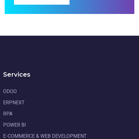
Services
ODOO
ERPNEXT
RPA
POWER BI
E-COMMERCE & WEB DEVELOPMENT