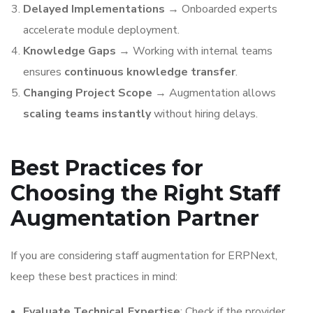
Delayed Implementations
→ Onboarded experts
accelerate module deployment.
Knowledge Gaps
→ Working with internal teams
ensures
continuous knowledge transfer
.
Changing Project Scope
→ Augmentation allows
scaling teams instantly
without hiring delays.
Best Practices for
Choosing the Right Staff
Augmentation Partner
If you are considering staff augmentation for ERPNext,
keep these best practices in mind:
Evaluate Technical Expertise
: Check if the provider