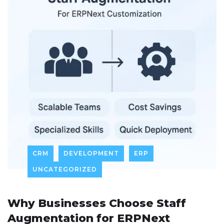
CRM
DEVELOPMENT
ERP
UNCATEGORIZED
Why Businesses Choose Staff
Augmentation for ERPNext