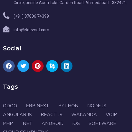
Circle, beside Auda Lake Garden Road, Ahmedabad - 382421.
(+91) 87806 74399
info@4devnet.com
Social
Tags
ODOO
ERP NEXT
PYTHON
NODE JS
ANGULAR JS
REACT JS
WAKANDA
VOIP
PHP
.NET
ANDROID
iOS
SOFTWARE