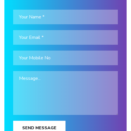
SEND MESSAGE