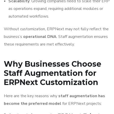
Scalability
: Growing companies need to scale their ERP
as operations expand, requiring additional modules or
automated workflows.
Without customization, ERPNext may not fully reflect the
business’s
operational DNA
. Staff augmentation ensures
these requirements are met effectively.
Why Businesses Choose
Staff Augmentation for
ERPNext Customization
Here are the key reasons why
staff augmentation has
become the preferred model
for ERPNext projects: