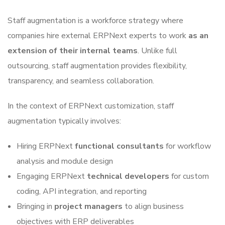
Staff augmentation is a workforce strategy where
companies hire external ERPNext experts to work
as an
extension of their internal teams
. Unlike full
outsourcing, staff augmentation provides flexibility,
transparency, and seamless collaboration.
In the context of ERPNext customization, staff
augmentation typically involves:
Hiring ERPNext
functional consultants
for workflow
analysis and module design
Engaging ERPNext
technical developers
for custom
coding, API integration, and reporting
Bringing in
project managers
to align business
objectives with ERP deliverables