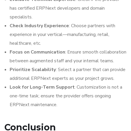
has certified ERPNext developers and domain
specialists.
Check Industry Experience
: Choose partners with
experience in your vertical—manufacturing, retail,
healthcare, etc.
Focus on Communication
: Ensure smooth collaboration
between augmented staff and your internal teams.
Prioritize Scalability
: Select a partner that can provide
additional ERPNext experts as your project grows.
Look for Long-Term Support
: Customization is not a
one-time task; ensure the provider offers ongoing
ERPNext maintenance.
Conclusion