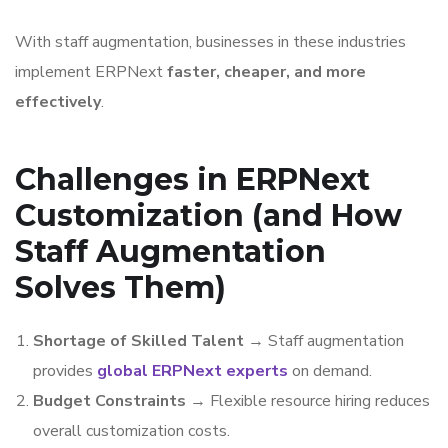
With staff augmentation, businesses in these industries
implement ERPNext
faster, cheaper, and more
effectively
.
Challenges in ERPNext
Customization (and How
Staff Augmentation
Solves Them)
Shortage of Skilled Talent
→ Staff augmentation
provides
global ERPNext experts
on demand.
Budget Constraints
→ Flexible resource hiring reduces
overall customization costs.