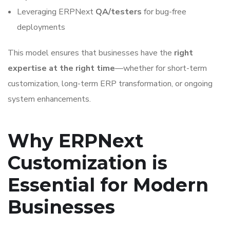
Leveraging ERPNext
QA/testers
for bug-free
deployments
This model ensures that businesses have the
right
expertise at the right time
—whether for short-term
customization, long-term ERP transformation, or ongoing
system enhancements.
Why ERPNext
Customization is
Essential for Modern
Businesses