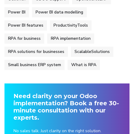
Power BI
Power BI data modelling
Power BI features
ProductivityTools
RPA for business
RPA implementation
RPA solutions for businesses
ScalableSolutions
Small business ERP system
What is RPA
Need clarity on your Odoo
implementation? Book a free 30-
minute consultation with our
experts.
No sales talk. Just clarity on the right solution.