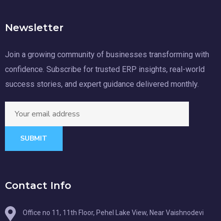
Newsletter
Join a growing community of businesses transforming with
confidence. Subscribe for trusted ERP insights, real-world
success stories, and expert guidance delivered monthly.
SUBMIT
Contact Info
Office no 11, 11th Floor, Pehel Lake View, Near Vaishnodevi