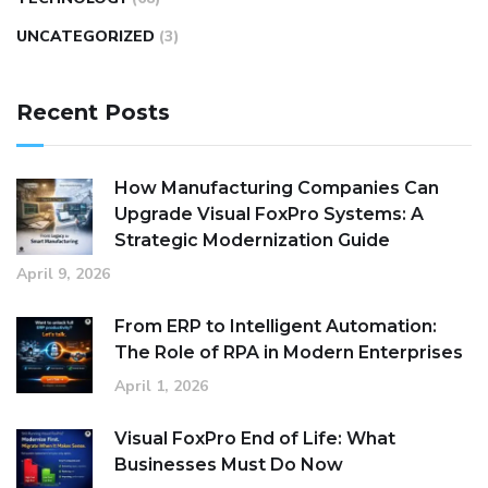
UNCATEGORIZED
(3)
Recent Posts
How Manufacturing Companies Can
Upgrade Visual FoxPro Systems: A
Strategic Modernization Guide
April 9, 2026
From ERP to Intelligent Automation:
The Role of RPA in Modern Enterprises
April 1, 2026
Visual FoxPro End of Life: What
Businesses Must Do Now