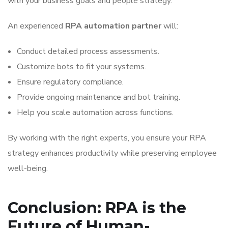
with your business goals and people strategy.
An experienced
RPA automation partner
will:
Conduct detailed process assessments.
Customize bots to fit your systems.
Ensure regulatory compliance.
Provide ongoing maintenance and bot training.
Help you scale automation across functions.
By working with the right experts, you ensure your RPA
strategy enhances productivity while preserving employee
well-being.
Conclusion: RPA is the
Future of Human-