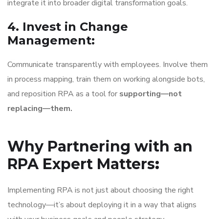
integrate it into broader digital transformation goals.
4. Invest in Change
Management
:
Communicate transparently with employees. Involve them
in process mapping, train them on working alongside bots,
and reposition RPA as a tool for
supporting—not
replacing—them.
Why Partnering with an
RPA Expert Matters
:
Implementing RPA is not just about choosing the right
technology—it’s about deploying it in a way that aligns