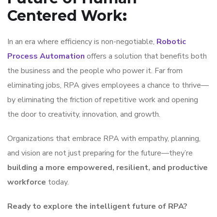
Centered Work
:
In an era where efficiency is non-negotiable,
Robotic
Process Automation
offers a solution that benefits both
the business and the people who power it. Far from
eliminating jobs, RPA gives employees a chance to thrive—
by eliminating the friction of repetitive work and opening
the door to creativity, innovation, and growth.
Organizations that embrace RPA with empathy, planning,
and vision are not just preparing for the future—they’re
building a more empowered, resilient, and productive
workforce
today.
Ready to explore the intelligent future of RPA?