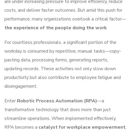
are under increasing pressure to improve efficiency, reduce
costs, and deliver faster outcomes. But amid this push for
performance, many organizations overlook a critical factor—
the experience of the people doing the work
.
For countless professionals, a significant portion of the
workday is consumed by repetitive, manual tasks—copy-
pasting data, processing forms, generating reports,
updating records. These activities not only slow down
productivity but also contribute to employee fatigue and
disengagement.
Enter
Robotic Process Automation (RPA)
—a
transformative technology that does more than just
streamline operations. When implemented effectively,
RPA becomes a
catalyst for workplace empowerment
,