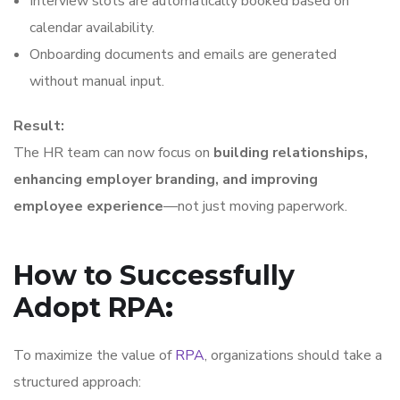
Interview slots are automatically booked based on
calendar availability.
Onboarding documents and emails are generated
without manual input.
Result:
The HR team can now focus on
building relationships,
enhancing employer branding, and improving
employee experience
—not just moving paperwork.
How to Successfully
Adopt RPA
:
To maximize the value of
RPA
, organizations should take a
structured approach: