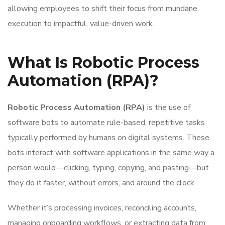
allowing employees to shift their focus from mundane
execution to impactful, value-driven work.
What Is Robotic Process
Automation (RPA)?
Robotic Process Automation (RPA)
is the use of
software bots to automate rule-based, repetitive tasks
typically performed by humans on digital systems. These
bots interact with software applications in the same way a
person would—clicking, typing, copying, and pasting—but
they do it faster, without errors, and around the clock.
Whether it’s processing invoices, reconciling accounts,
managing onboarding workflows, or extracting data from