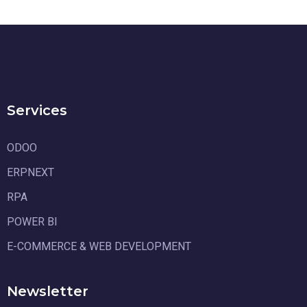
Services
ODOO
ERPNEXT
RPA
POWER BI
E-COMMERCE & WEB DEVELOPMENT
Newsletter