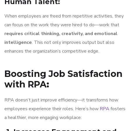
Human Talent
:
When employees are freed from repetitive activities, they
can focus on the work they were hired to do—work that
requires critical thinking, creativity, and emotional
intelligence
. This not only improves output but also
enhances the organization’s competitive edge.
Boosting Job Satisfaction
with RPA
:
RPA doesn’t just improve efficiency—it transforms how
employees experience their roles. Here’s how
RPA
fosters
a healthier, more engaging workplace: