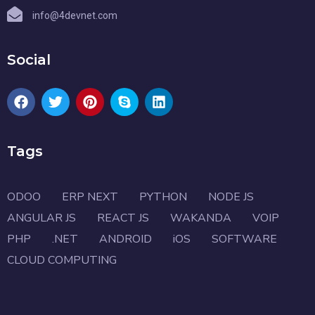
info@4devnet.com
Social
Tags
ODOO
ERP NEXT
PYTHON
NODE JS
ANGULAR JS
REACT JS
WAKANDA
VOIP
PHP
.NET
ANDROID
iOS
SOFTWARE
CLOUD COMPUTING