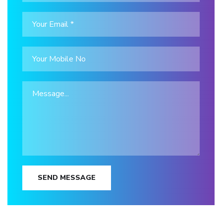
SEND MESSAGE