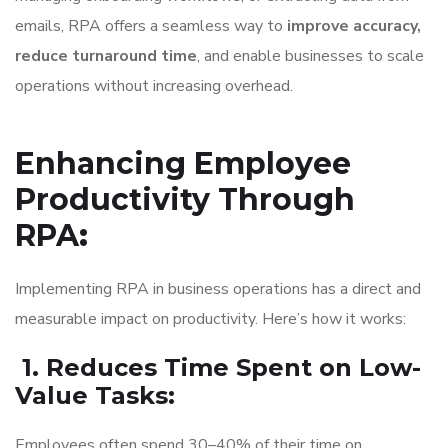
emails, RPA offers a seamless way to
improve accuracy,
reduce turnaround time
, and enable businesses to scale
operations without increasing overhead.
Enhancing Employee
Productivity Through
RPA
:
Implementing RPA in business operations has a direct and
measurable impact on productivity. Here’s how it works:
1. Reduces Time Spent on Low-
Value Tasks
:
Employees often spend 30–40% of their time on