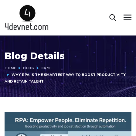
Blog Details
HOME
BLOG
CRM
WHY RPA IS THE SMARTEST WAY TO BOOST PRODUCTIVITY
AND RETAIN TALENT