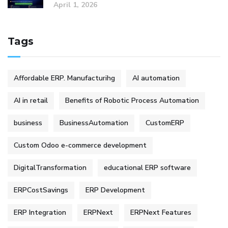
April 1, 2026
Tags
Affordable ERP. Manufacturihg
AI automation
AI in retail
Benefits of Robotic Process Automation
business
BusinessAutomation
CustomERP
Custom Odoo e-commerce development
DigitalTransformation
educational ERP software
ERPCostSavings
ERP Development
ERP Integration
ERPNext
ERPNext Features