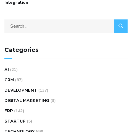
Integration
Categories
AI
(21)
CRM
(87)
DEVELOPMENT
(137)
DIGITAL MARKETING
(3)
ERP
(142)
STARTUP
(5)
TECHNOLOGY
(68)