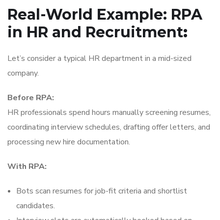
Real-World Example: RPA
in HR and Recruitment
:
Let’s consider a typical HR department in a mid-sized
company.
Before RPA:
HR professionals spend hours manually screening resumes,
coordinating interview schedules, drafting offer letters, and
processing new hire documentation.
With RPA:
Bots scan resumes for job-fit criteria and shortlist
candidates.