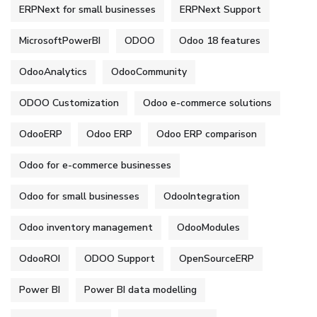
ERPNext for small businesses
ERPNext Support
MicrosoftPowerBI
ODOO
Odoo 18 features
OdooAnalytics
OdooCommunity
ODOO Customization
Odoo e-commerce solutions
OdooERP
Odoo ERP
Odoo ERP comparison
Odoo for e-commerce businesses
Odoo for small businesses
OdooIntegration
Odoo inventory management
OdooModules
OdooROI
ODOO Support
OpenSourceERP
Power BI
Power BI data modelling