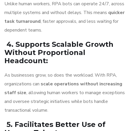
Unlike human workers, RPA bots can operate 24/7, across
multiple systems and without delays. This means
quicker
task turnaround
, faster approvals, and less waiting for
dependent teams.
4. Supports Scalable Growth
Without Proportional
Headcount
:
As businesses grow, so does the workload. With RPA,
organizations can
scale operations without increasing
staff size
, allowing human workers to manage exceptions
and oversee strategic initiatives while bots handle
transactional volume.
5. Facilitates Better Use of