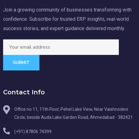
Join a growing community of businesses transforming with
confidence. Subscribe for trusted ERP insights, real-world
success stories, and expert guidance delivered monthly.
SUBMIT
Contact Info
Office no 11, 11th Floor, Pehel Lake View, Near Vaishnodevi
Circle, beside Auda Lake Garden Road, Ahmedabad - 382421.
(+91) 87806 74399