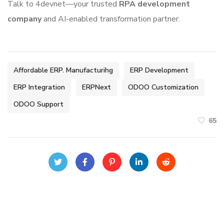
Talk to 4devnet—your trusted
RPA development
company
and AI-enabled transformation partner.
Affordable ERP. Manufacturihg
ERP Development
ERP Integration
ERPNext
ODOO Customization
ODOO Support
65