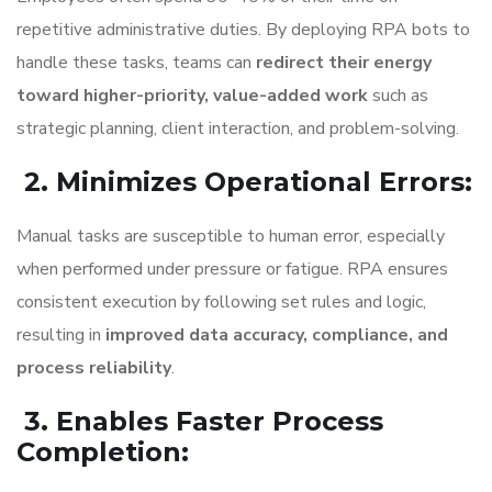
repetitive administrative duties. By deploying RPA bots to
handle these tasks, teams can
redirect their energy
toward higher-priority, value-added work
such as
strategic planning, client interaction, and problem-solving.
2. Minimizes Operational Errors
:
Manual tasks are susceptible to human error, especially
when performed under pressure or fatigue. RPA ensures
consistent execution by following set rules and logic,
resulting in
improved data accuracy, compliance, and
process reliability
.
3. Enables Faster Process
Completion
: