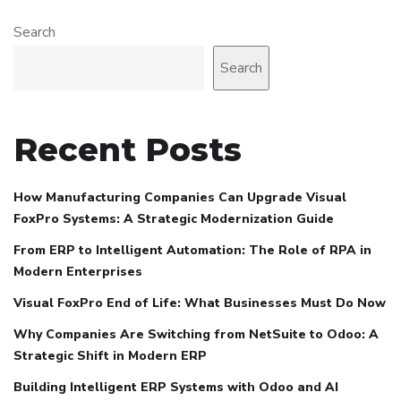
Search
Search
Recent Posts
How Manufacturing Companies Can Upgrade Visual
FoxPro Systems: A Strategic Modernization Guide
From ERP to Intelligent Automation: The Role of RPA in
Modern Enterprises
Visual FoxPro End of Life: What Businesses Must Do Now
Why Companies Are Switching from NetSuite to Odoo: A
Strategic Shift in Modern ERP
Building Intelligent ERP Systems with Odoo and AI