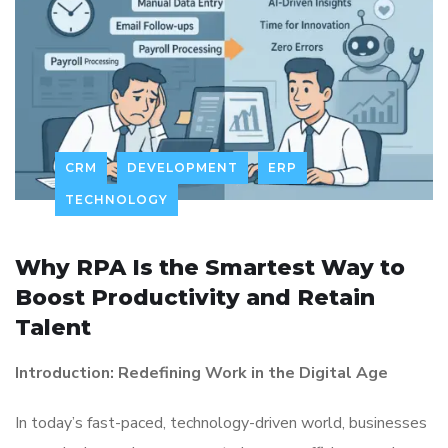
CRM
DEVELOPMENT
ERP
TECHNOLOGY
Why RPA Is the Smartest Way to
Boost Productivity and Retain
Talent
Introduction: Redefining Work in the Digital Age
In today’s fast-paced, technology-driven world, businesses