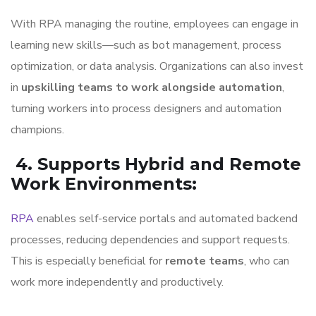
With RPA managing the routine, employees can engage in
learning new skills—such as bot management, process
optimization, or data analysis. Organizations can also invest
in
upskilling teams to work alongside automation
,
turning workers into process designers and automation
champions.
4. Supports Hybrid and Remote
Work Environments
:
RPA
enables self-service portals and automated backend
processes, reducing dependencies and support requests.
This is especially beneficial for
remote teams
, who can
work more independently and productively.