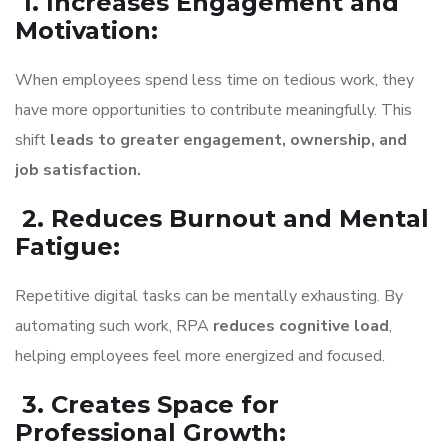
1. Increases Engagement and
Motivation
:
When employees spend less time on tedious work, they
have more opportunities to contribute meaningfully. This
shift
leads to greater engagement, ownership, and
job satisfaction.
2. Reduces Burnout and Mental
Fatigue
:
Repetitive digital tasks can be mentally exhausting. By
automating such work, RPA
reduces cognitive load
,
helping employees feel more energized and focused.
3. Creates Space for
Professional Growth
: