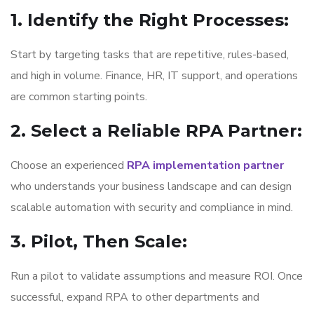
1. Identify the Right Processes
:
Start by targeting tasks that are repetitive, rules-based,
and high in volume. Finance, HR, IT support, and operations
are common starting points.
2. Select a Reliable RPA Partner
:
Choose an experienced
RPA implementation partner
who understands your business landscape and can design
scalable automation with security and compliance in mind.
3. Pilot, Then Scale
:
Run a pilot to validate assumptions and measure ROI. Once
successful, expand RPA to other departments and