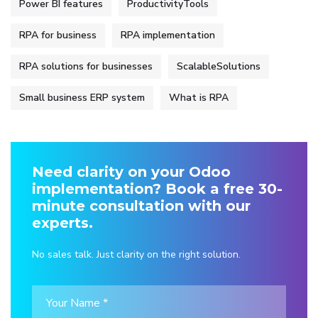
Power BI features
ProductivityTools
RPA for business
RPA implementation
RPA solutions for businesses
ScalableSolutions
Small business ERP system
What is RPA
Need clarity on your Odoo
implementation? Book a free 30-
minute consultation with our
experts.
No sales talk. Just clarity on the right solution.